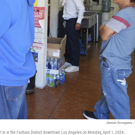
Damian Dovarganes
/
t in in the Fashion District downtown Los Angeles on Monday, April 1, 2024.