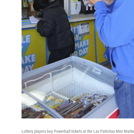
Lottery players buy Powerball tickets at the Las Palmitas Mini Marke