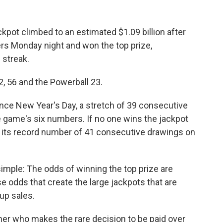
pot climbed to an estimated $1.09 billion after
s Monday night and won the top prize,
 streak.
, 56 and the Powerball 23.
nce New Year's Day, a stretch of 39 consecutive
game's six numbers. If no one wins the jackpot
 its record number of 41 consecutive drawings on
simple: The odds of winning the top prize are
ose odds that create the large jackpots that are
 up sales.
inner who makes the rare decision to be paid over