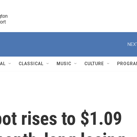
ton 

port
r
NEXT
NAL
CLASSICAL
MUSIC
CULTURE
PROGRA
r
ot rises to $1.09