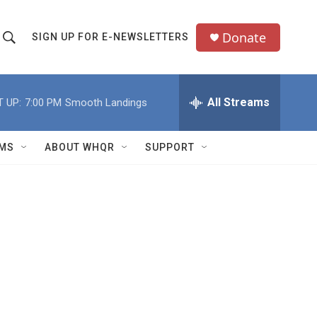
Donate
SIGN UP FOR E-NEWSLETTERS
S
S
e
h
a
All Streams
 UP:
7:00 PM
Smooth Landings
o
c
h
w
Q
MS
ABOUT WHQR
SUPPORT
u
S
e
e
y
a
r
c
h