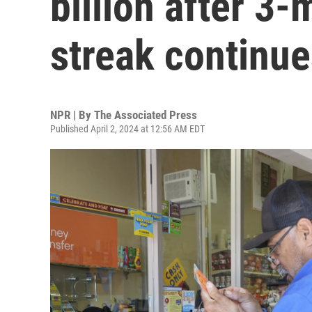
billion after 3
streak continue
NPR | By
The Associated Press
Published April 2, 2024 at 12:56 AM EDT