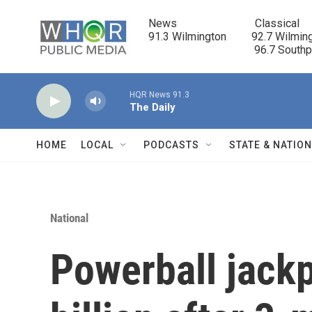
Skip to main content
News                            Classical

91.3 Wilmington         92.7 Wilming
                                      96.7 South
HQR News 91.3
The Daily
HOME
LOCAL
PODCASTS
STATE & NATIO
National
Powerball jackp