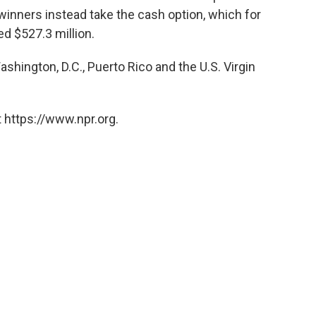
 winners instead take the cash option, which for
d $527.3 million.
ashington, D.C., Puerto Rico and the U.S. Virgin
 https://www.npr.org.