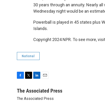
30 years through an annuity. Nearly all
Wednesday night would be an estimate
Powerball is played in 45 states plus W
Islands.
Copyright 2024 NPR. To see more, visit
National
F
T
L
E
a
w
i
m
c
i
n
a
The Associated Press
e
t
k
i
The Associated Press
b
t
e
l
o
e
d