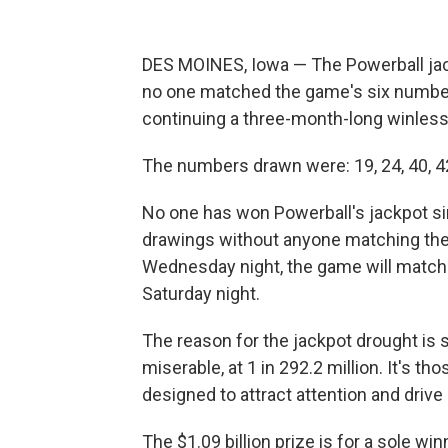
DES MOINES, Iowa — The Powerball jack
no one matched the game's six number
continuing a three-month-long winless
The numbers drawn were: 19, 24, 40, 42
No one has won Powerball's jackpot si
drawings without anyone matching the 
Wednesday night, the game will match
Saturday night.
The reason for the jackpot drought is 
miserable, at 1 in 292.2 million. It's th
designed to attract attention and drive
The $1.09 billion prize is for a sole w