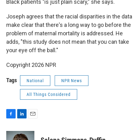
Black patients "is just plain scary," she says.
Joseph agrees that the racial disparities in the data
make clear that there's a long way to go before the
problem of maternal mortality is addressed. He
adds, "this study does not mean that you can take
your eye off the ball."
Copyright 2026 NPR
Tags
National
NPR News
All Things Considered
F
L
E
a
i
m
c
n
a
e
k
i