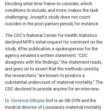
Deciding what time frame to consider, which
conditions to include, and more, makes the task
challenging. Joseph's study does not count
suicides in the post-partum period, for instance.
The CDC's National Center for Health Statistics
declined NPR's initial request for comment on the
study. After publication, a spokesperson for the
agency emailed a written statement. "CDC
disagrees with the findings," the statement reads,
and goes on to assert that the methods used by
the researchers "are known to produce a
substantial undercount of maternal mortality." The
CDC declined to provide anyone for an interview.
Dr. Veronica Gillispie-Bell
is an OB-GYN and the
medical director of Louisiana's maternal mortality