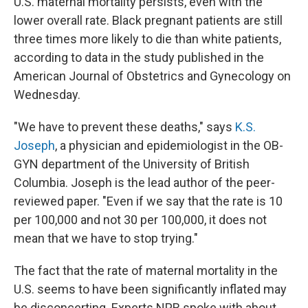
U.S. maternal mortality persists, even with the
lower overall rate. Black pregnant patients are still
three times more likely to die than white patients,
according to data in the study published in the
American Journal of Obstetrics and Gynecology on
Wednesday.
"We have to prevent these deaths," says
K.S.
Joseph
, a physician and epidemiologist in the OB-
GYN department of the University of British
Columbia. Joseph is the lead author of the peer-
reviewed paper. "Even if we say that the rate is 10
per 100,000 and not 30 per 100,000, it does not
mean that we have to stop trying."
The fact that the rate of maternal mortality in the
U.S. seems to have been significantly inflated may
be disconcerting. Experts NPR spoke with about