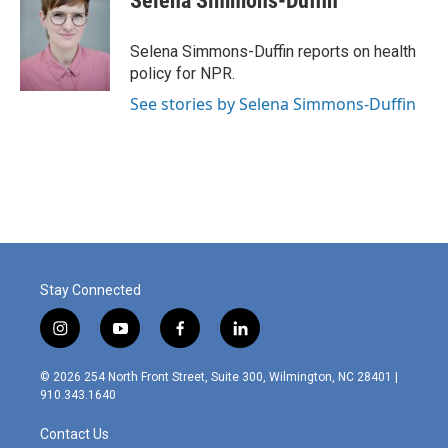
Selena Simmons-Duffin
b
e
l
o
d
o
I
Selena Simmons-Duffin reports on health
k
n
policy for NPR.
See stories by Selena Simmons-Duffin
Stay Connected
i
y
f
l
n
o
a
i
s
u
c
n
© 2026 254 North Front Street, Suite 300, Wilmington, NC 28401 |
t
t
e
k
910.343.1640
a
u
b
e
g
b
o
d
Contact Us
r
e
o
i