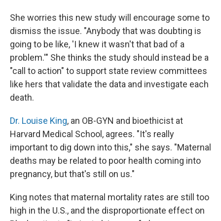
She worries this new study will encourage some to
dismiss the issue. "Anybody that was doubting is
going to be like, 'I knew it wasn't that bad of a
problem.'" She thinks the study should instead be a
"call to action" to support state review committees
like hers that validate the data and investigate each
death.
Dr. Louise King
, an OB-GYN and bioethicist at
Harvard Medical School, agrees. "It's really
important to dig down into this," she says. "Maternal
deaths may be related to poor health coming into
pregnancy, but that's still on us."
King notes that maternal mortality rates are still too
high in the U.S., and the disproportionate effect on