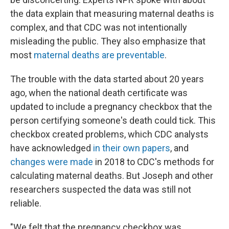
the data explain that measuring maternal deaths is
complex, and that CDC was not intentionally
misleading the public. They also emphasize that
most
maternal deaths are preventable
.
The trouble with the data started about 20 years
ago, when the national death certificate was
updated to include a pregnancy checkbox that the
person certifying someone's death could tick. This
checkbox created problems, which CDC analysts
have acknowledged
in their own papers
, and
changes were made
in 2018 to CDC's methods for
calculating maternal deaths. But Joseph and other
researchers suspected the data was still not
reliable.
"We felt that the pregnancy checkbox was