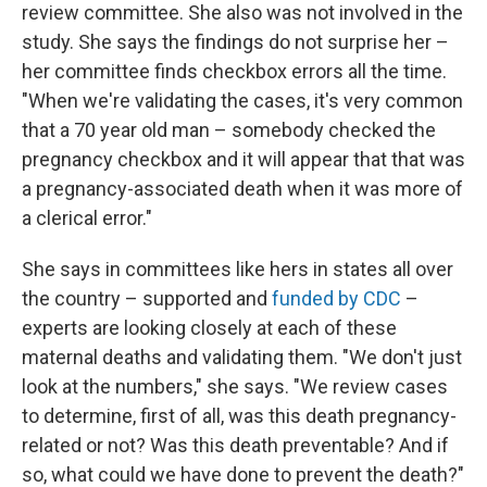
review committee. She also was not involved in the
study. She says the findings do not surprise her –
her committee finds checkbox errors all the time.
"When we're validating the cases, it's very common
that a 70 year old man – somebody checked the
pregnancy checkbox and it will appear that that was
a pregnancy-associated death when it was more of
a clerical error."
She says in committees like hers in states all over
the country – supported and
funded by CDC
–
experts are looking closely at each of these
maternal deaths and validating them. "We don't just
look at the numbers," she says. "We review cases
to determine, first of all, was this death pregnancy-
related or not? Was this death preventable? And if
so, what could we have done to prevent the death?"