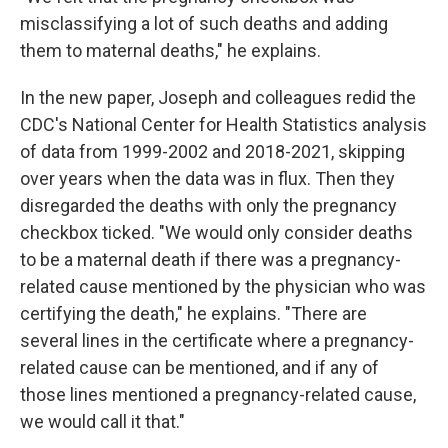
misclassifying a lot of such deaths and adding
them to maternal deaths," he explains.
In the new paper, Joseph and colleagues redid the
CDC's National Center for Health Statistics analysis
of data from 1999-2002 and 2018-2021, skipping
over years when the data was in flux. Then they
disregarded the deaths with only the pregnancy
checkbox ticked. "We would only consider deaths
to be a maternal death if there was a pregnancy-
related cause mentioned by the physician who was
certifying the death," he explains. "There are
several lines in the certificate where a pregnancy-
related cause can be mentioned, and if any of
those lines mentioned a pregnancy-related cause,
we would call it that."