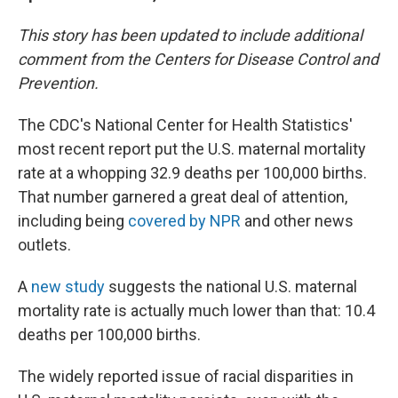
This story has been updated to include additional
comment from the Centers for Disease Control and
Prevention.
The CDC's National Center for Health Statistics'
most recent report put the U.S. maternal mortality
rate at a whopping 32.9 deaths per 100,000 births.
That number garnered a great deal of attention,
including being
covered by NPR
and other news
outlets.
A
new study
suggests the national U.S. maternal
mortality rate is actually much lower than that: 10.4
deaths per 100,000 births.
The widely reported issue of racial disparities in