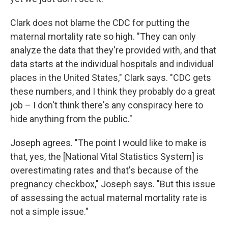
Clark does not blame the CDC for putting the
maternal mortality rate so high. "They can only
analyze the data that they're provided with, and that
data starts at the individual hospitals and individual
places in the United States," Clark says. "CDC gets
these numbers, and I think they probably do a great
job – I don't think there's any conspiracy here to
hide anything from the public."
Joseph agrees. "The point I would like to make is
that, yes, the [National Vital Statistics System] is
overestimating rates and that's because of the
pregnancy checkbox," Joseph says. "But this issue
of assessing the actual maternal mortality rate is
not a simple issue."