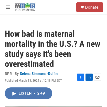
Skip to main content
S
Donate
e
M
a
e
r
n
c
u
h
How bad is maternal
u
e
mortality in the U.S.? A new
r
y
study says it's been
overestimated
NPR | By
Selena Simmons-Duffin
Published March 13, 2024 at 12:18 PM EDT
F
L
E
a
i
m
c
n
a
LISTEN
•
2:49
e
k
i
b
e
l
o
d