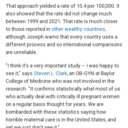
That approach yielded a rate of 10.4 per 100,000. It
also showed that the rate did not change much
between 1999 and 2021. That rate is much closer
to those reported in
other wealthy countries
,
although Joseph warns that every country uses a
different process and so international comparisons
are unreliable.
"I think it's a very important study – I was happy to
see it," says
Steven L. Clark
, an OB-GYN at Baylor
College of Medicine who was not involved in the
research. "It confirms statistically what most of us
who actually deal with critically ill pregnant women
on a regular basis thought for years. We are
bombarded with these statistics saying how
horrible maternal care is in the United States, and
yet we just don't see it."