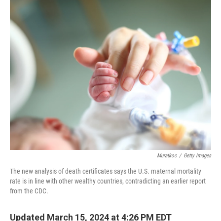
o
I
k
n
Muratkoc
/
Getty Images
The new analysis of death certificates says the U.S. maternal mortality
rate is in line with other wealthy countries, contradicting an earlier report
from the CDC.
Updated March 15, 2024 at 4:26 PM EDT