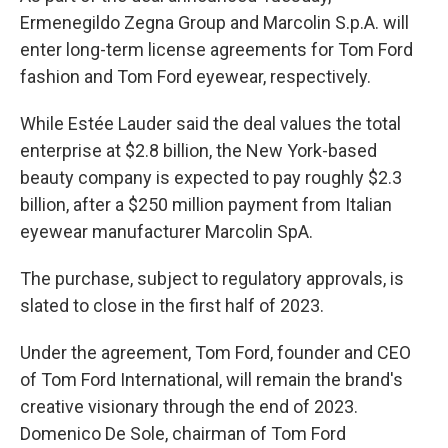
Ermenegildo Zegna Group and Marcolin S.p.A. will
enter long-term license agreements for Tom Ford
fashion and Tom Ford eyewear, respectively.
While Estée Lauder said the deal values the total
enterprise at $2.8 billion, the New York-based
beauty company is expected to pay roughly $2.3
billion, after a $250 million payment from Italian
eyewear manufacturer Marcolin SpA.
The purchase, subject to regulatory approvals, is
slated to close in the first half of 2023.
Under the agreement, Tom Ford, founder and CEO
of Tom Ford International, will remain the brand's
creative visionary through the end of 2023.
Domenico De Sole, chairman of Tom Ford