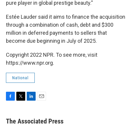
pure player in global prestige beauty."
Estée Lauder said it aims to finance the acquisition
through a combination of cash, debt and $300
million in deferred payments to sellers that
become due beginning in July of 2025.
Copyright 2022 NPR. To see more, visit
https://www.npr.org.
National
F
T
L
E
a
w
i
m
c
i
n
a
e
t
k
i
The Associated Press
b
t
e
l
o
e
d