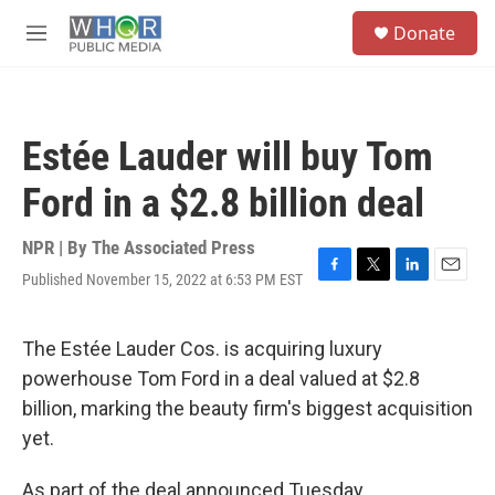
Skip to main content
S
Donate
e
M
a
e
r
n
c
u
h
Estée Lauder will buy Tom
u
e
Ford in a $2.8 billion deal
r
y
NPR | By
The Associated Press
Published November 15, 2022 at 6:53 PM EST
F
T
L
E
a
w
i
m
c
i
n
a
e
t
k
i
The Estée Lauder Cos. is acquiring luxury
b
t
e
l
powerhouse Tom Ford in a deal valued at $2.8
o
e
d
o
r
I
billion, marking the beauty firm's biggest acquisition
k
n
yet.
As part of the deal announced Tuesday,