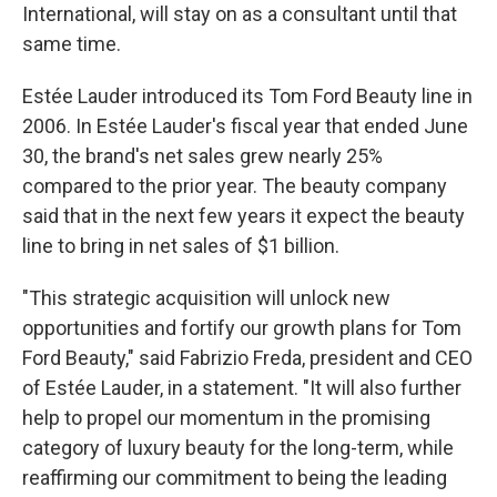
International, will stay on as a consultant until that
same time.
Estée Lauder introduced its Tom Ford Beauty line in
2006. In Estée Lauder's fiscal year that ended June
30, the brand's net sales grew nearly 25%
compared to the prior year. The beauty company
said that in the next few years it expect the beauty
line to bring in net sales of $1 billion.
"This strategic acquisition will unlock new
opportunities and fortify our growth plans for Tom
Ford Beauty," said Fabrizio Freda, president and CEO
of Estée Lauder, in a statement. "It will also further
help to propel our momentum in the promising
category of luxury beauty for the long-term, while
reaffirming our commitment to being the leading