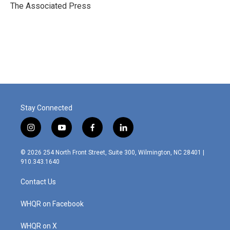
o
r
I
The Associated Press
k
n
Stay Connected
i
y
f
l
n
o
a
i
s
u
c
n
© 2026 254 North Front Street, Suite 300, Wilmington, NC 28401 |
t
t
e
k
910.343.1640
a
u
b
e
g
b
o
d
Contact Us
r
e
o
i
a
k
n
m
WHQR on Facebook
WHQR on X