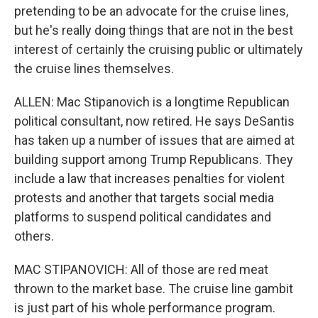
pretending to be an advocate for the cruise lines,
but he's really doing things that are not in the best
interest of certainly the cruising public or ultimately
the cruise lines themselves.
ALLEN: Mac Stipanovich is a longtime Republican
political consultant, now retired. He says DeSantis
has taken up a number of issues that are aimed at
building support among Trump Republicans. They
include a law that increases penalties for violent
protests and another that targets social media
platforms to suspend political candidates and
others.
MAC STIPANOVICH: All of those are red meat
thrown to the market base. The cruise line gambit
is just part of his whole performance program.