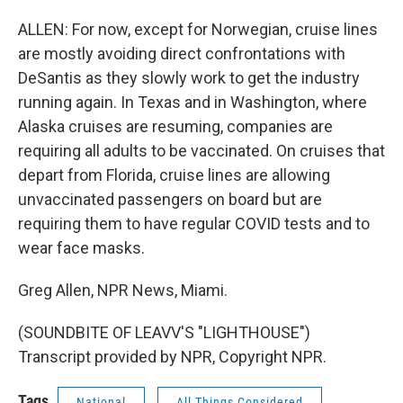
ALLEN: For now, except for Norwegian, cruise lines
are mostly avoiding direct confrontations with
DeSantis as they slowly work to get the industry
running again. In Texas and in Washington, where
Alaska cruises are resuming, companies are
requiring all adults to be vaccinated. On cruises that
depart from Florida, cruise lines are allowing
unvaccinated passengers on board but are
requiring them to have regular COVID tests and to
wear face masks.
Greg Allen, NPR News, Miami.
(SOUNDBITE OF LEAVV'S "LIGHTHOUSE")
Transcript provided by NPR, Copyright NPR.
Tags
National
All Things Considered