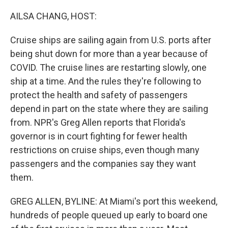
o
I
k
n
AILSA CHANG, HOST:
Cruise ships are sailing again from U.S. ports after
being shut down for more than a year because of
COVID. The cruise lines are restarting slowly, one
ship at a time. And the rules they're following to
protect the health and safety of passengers
depend in part on the state where they are sailing
from. NPR's Greg Allen reports that Florida's
governor is in court fighting for fewer health
restrictions on cruise ships, even though many
passengers and the companies say they want
them.
GREG ALLEN, BYLINE: At Miami's port this weekend,
hundreds of people queued up early to board one