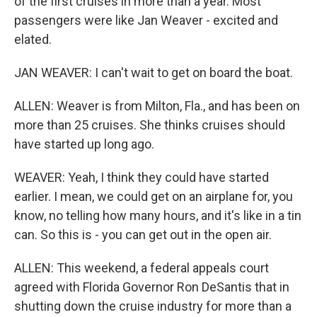
of the first cruises in more than a year. Most
passengers were like Jan Weaver - excited and
elated.
JAN WEAVER: I can't wait to get on board the boat.
ALLEN: Weaver is from Milton, Fla., and has been on
more than 25 cruises. She thinks cruises should
have started up long ago.
WEAVER: Yeah, I think they could have started
earlier. I mean, we could get on an airplane for, you
know, no telling how many hours, and it's like in a tin
can. So this is - you can get out in the open air.
ALLEN: This weekend, a federal appeals court
agreed with Florida Governor Ron DeSantis that in
shutting down the cruise industry for more than a