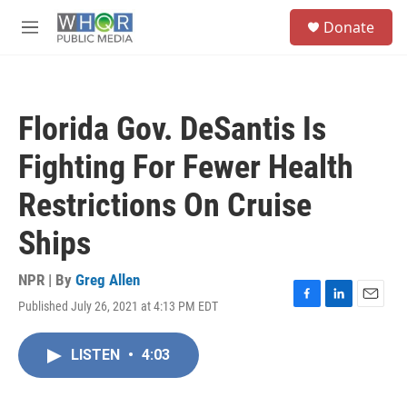
Skip to main content
S
Donate
e
M
a
e
r
n
c
u
h
Florida Gov. DeSantis Is
u
e
Fighting For Fewer Health
r
y
Restrictions On Cruise
Ships
NPR | By
Greg Allen
Published July 26, 2021 at 4:13 PM EDT
F
L
E
a
i
m
c
n
a
LISTEN
•
4:03
e
k
i
b
e
l
o
d