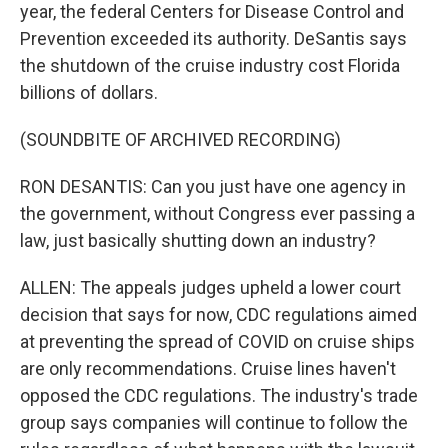
year, the federal Centers for Disease Control and
Prevention exceeded its authority. DeSantis says
the shutdown of the cruise industry cost Florida
billions of dollars.
(SOUNDBITE OF ARCHIVED RECORDING)
RON DESANTIS: Can you just have one agency in
the government, without Congress ever passing a
law, just basically shutting down an industry?
ALLEN: The appeals judges upheld a lower court
decision that says for now, CDC regulations aimed
at preventing the spread of COVID on cruise ships
are only recommendations. Cruise lines haven't
opposed the CDC regulations. The industry's trade
group says companies will continue to follow the