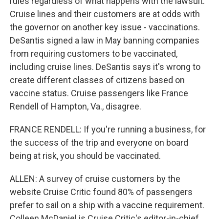
rules regardless of what happens with the lawsuit.
Cruise lines and their customers are at odds with
the governor on another key issue - vaccinations.
DeSantis signed a law in May banning companies
from requiring customers to be vaccinated,
including cruise lines. DeSantis says it's wrong to
create different classes of citizens based on
vaccine status. Cruise passengers like France
Rendell of Hampton, Va., disagree.
FRANCE RENDELL: If you're running a business, for
the success of the trip and everyone on board
being at risk, you should be vaccinated.
ALLEN: A survey of cruise customers by the
website Cruise Critic found 80% of passengers
prefer to sail on a ship with a vaccine requirement.
Colleen McDaniel is Cruise Critic's editor-in-chief.