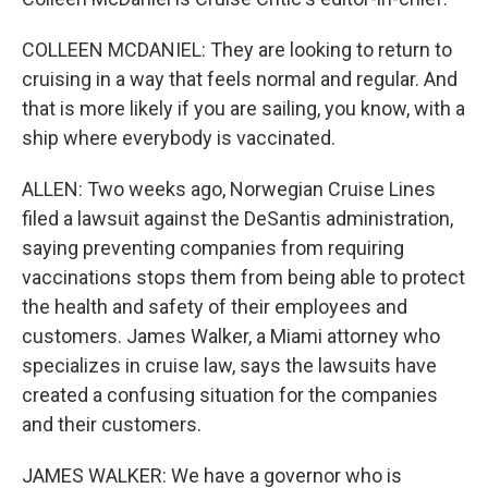
COLLEEN MCDANIEL: They are looking to return to
cruising in a way that feels normal and regular. And
that is more likely if you are sailing, you know, with a
ship where everybody is vaccinated.
ALLEN: Two weeks ago, Norwegian Cruise Lines
filed a lawsuit against the DeSantis administration,
saying preventing companies from requiring
vaccinations stops them from being able to protect
the health and safety of their employees and
customers. James Walker, a Miami attorney who
specializes in cruise law, says the lawsuits have
created a confusing situation for the companies
and their customers.
JAMES WALKER: We have a governor who is