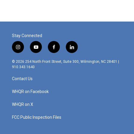
Stay Connected
i
y
f
l
n
o
a
i
s
u
c
n
© 2026 254 North Front Street, Suite 300, Wilmington, NC 28401 |
t
t
e
k
910.343.1640
a
u
b
e
g
b
o
d
Contact Us
r
e
o
i
a
k
n
m
WHQR on Facebook
WHQR on X
FCC Public Inspection Files