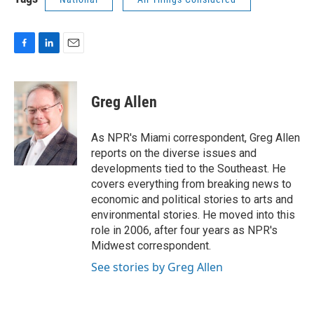
F
L
E
a
i
m
c
n
a
e
k
i
Greg Allen
b
e
l
o
d
o
I
As NPR's Miami correspondent, Greg Allen
k
n
reports on the diverse issues and
developments tied to the Southeast. He
covers everything from breaking news to
economic and political stories to arts and
environmental stories. He moved into this
role in 2006, after four years as NPR's
Midwest correspondent.
See stories by Greg Allen