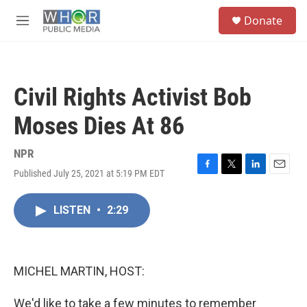
Skip to main content
S
Donate
e
M
a
e
r
n
c
u
h
Civil Rights Activist Bob
u
e
Moses Dies At 86
r
y
NPR
Published July 25, 2021 at 5:19 PM EDT
F
T
L
E
a
w
i
m
c
i
n
a
LISTEN
•
2:29
e
t
k
i
b
t
e
l
o
e
d
o
r
I
k
n
MICHEL MARTIN, HOST:
We'd like to take a few minutes to remember