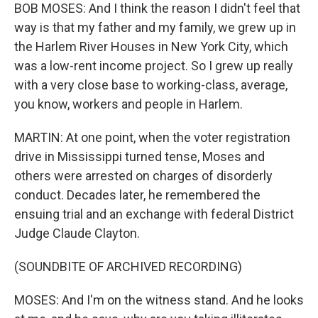
BOB MOSES: And I think the reason I didn't feel that
way is that my father and my family, we grew up in
the Harlem River Houses in New York City, which
was a low-rent income project. So I grew up really
with a very close base to working-class, average,
you know, workers and people in Harlem.
MARTIN: At one point, when the voter registration
drive in Mississippi turned tense, Moses and
others were arrested on charges of disorderly
conduct. Decades later, he remembered the
ensuing trial and an exchange with federal District
Judge Claude Clayton.
(SOUNDBITE OF ARCHIVED RECORDING)
MOSES: And I'm on the witness stand. And he looks