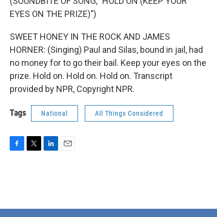
(SOUNDBITE OF SONG, "HOLD ON (KEEP YOUR
EYES ON THE PRIZE)")
SWEET HONEY IN THE ROCK AND JAMES
HORNER: (Singing) Paul and Silas, bound in jail, had
no money for to go their bail. Keep your eyes on the
prize. Hold on. Hold on. Hold on. Transcript
provided by NPR, Copyright NPR.
Tags
National
All Things Considered
F
T
L
E
a
w
i
m
c
i
n
a
e
t
k
i
b
t
e
l
o
e
d
o
r
I
k
n