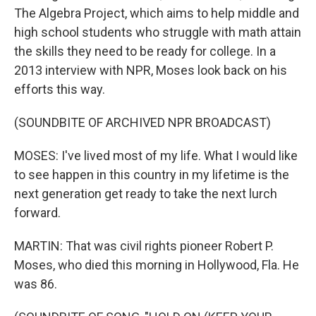
The Algebra Project, which aims to help middle and
high school students who struggle with math attain
the skills they need to be ready for college. In a
2013 interview with NPR, Moses look back on his
efforts this way.
(SOUNDBITE OF ARCHIVED NPR BROADCAST)
MOSES: I've lived most of my life. What I would like
to see happen in this country in my lifetime is the
next generation get ready to take the next lurch
forward.
MARTIN: That was civil rights pioneer Robert P.
Moses, who died this morning in Hollywood, Fla. He
was 86.