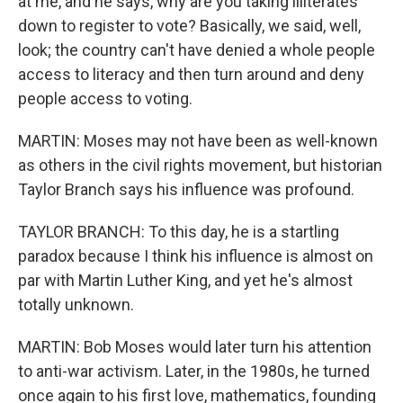
at me, and he says, why are you taking illiterates
down to register to vote? Basically, we said, well,
look; the country can't have denied a whole people
access to literacy and then turn around and deny
people access to voting.
MARTIN: Moses may not have been as well-known
as others in the civil rights movement, but historian
Taylor Branch says his influence was profound.
TAYLOR BRANCH: To this day, he is a startling
paradox because I think his influence is almost on
par with Martin Luther King, and yet he's almost
totally unknown.
MARTIN: Bob Moses would later turn his attention
to anti-war activism. Later, in the 1980s, he turned
once again to his first love, mathematics, founding