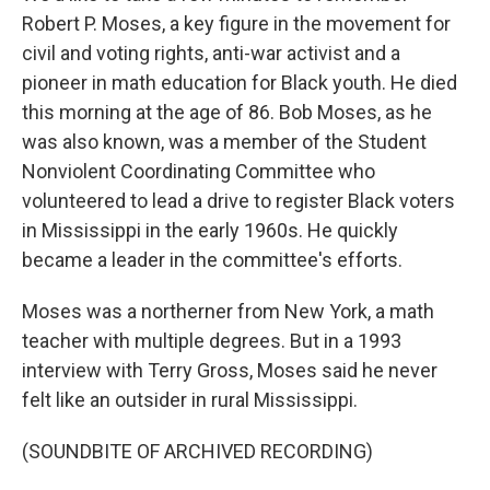
Robert P. Moses, a key figure in the movement for
civil and voting rights, anti-war activist and a
pioneer in math education for Black youth. He died
this morning at the age of 86. Bob Moses, as he
was also known, was a member of the Student
Nonviolent Coordinating Committee who
volunteered to lead a drive to register Black voters
in Mississippi in the early 1960s. He quickly
became a leader in the committee's efforts.
Moses was a northerner from New York, a math
teacher with multiple degrees. But in a 1993
interview with Terry Gross, Moses said he never
felt like an outsider in rural Mississippi.
(SOUNDBITE OF ARCHIVED RECORDING)