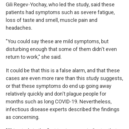
Gili Regev-Yochay, who led the study, said these
patients had symptoms such as severe fatigue,
loss of taste and smell, muscle pain and
headaches.
"You could say these are mild symptoms, but
disturbing enough that some of them didn't even
return to work," she said.
It could be that this is a false alarm, and that these
cases are even more rare than this study suggests,
or that these symptoms do end up going away
relatively quickly and don't plague people for
months such as long COVID-19. Nevertheless,
infectious disease experts described the findings
as concerning.