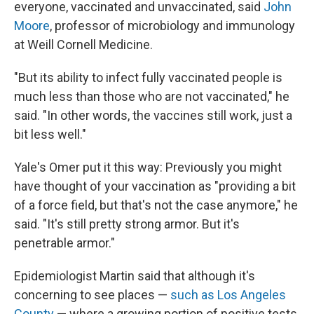
everyone, vaccinated and unvaccinated, said
John
Moore
, professor of microbiology and immunology
at Weill Cornell Medicine.
"But its ability to infect fully vaccinated people is
much less than those who are not vaccinated," he
said. "In other words, the vaccines still work, just a
bit less well."
Yale's Omer put it this way: Previously you might
have thought of your vaccination as "providing a bit
of a force field, but that's not the case anymore," he
said. "It's still pretty strong armor. But it's
penetrable armor."
Epidemiologist Martin said that although it's
concerning to see places —
such as Los Angeles
County
— where a growing portion of positive tests