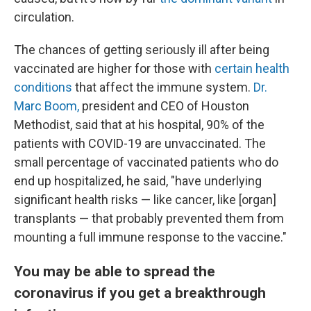
circulation.
The chances of getting seriously ill after being
vaccinated are higher for those with
certain health
conditions
that affect the immune system.
Dr.
Marc Boom,
president and CEO of Houston
Methodist, said that at his hospital, 90% of the
patients with COVID-19 are unvaccinated. The
small percentage of vaccinated patients who do
end up hospitalized, he said, "have underlying
significant health risks — like cancer, like [organ]
transplants — that probably prevented them from
mounting a full immune response to the vaccine."
You may be able to spread the
coronavirus if you get a breakthrough