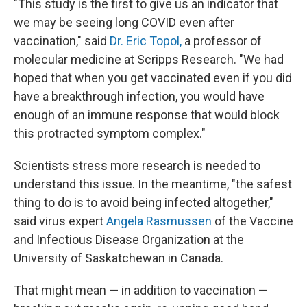
"This study is the first to give us an indicator that
we may be seeing long COVID even after
vaccination," said
Dr. Eric Topol,
a professor of
molecular medicine at Scripps Research. "We had
hoped that when you get vaccinated even if you did
have a breakthrough infection, you would have
enough of an immune response that would block
this protracted symptom complex."
Scientists stress more research is needed to
understand this issue. In the meantime, "the safest
thing to do is to avoid being infected altogether,"
said virus expert
Angela Rasmussen
of the Vaccine
and Infectious Disease Organization at the
University of Saskatchewan in Canada.
That might mean — in addition to vaccination —