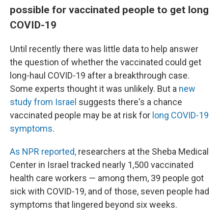
possible for vaccinated people to get long
COVID-19
Until recently there was little data to help answer
the question of whether the vaccinated could get
long-haul COVID-19 after a breakthrough case.
Some experts thought it was unlikely. But a
new
study from Israel
suggests there's a chance
vaccinated people may be at risk for
long COVID-19
symptoms
.
As NPR reported,
researchers at the Sheba Medical
Center in Israel tracked nearly 1,500 vaccinated
health care workers — among them, 39 people got
sick with COVID-19, and of those, seven people had
symptoms that lingered beyond six weeks.