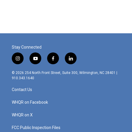
Stay Connected
i
y
f
l
n
o
a
i
s
u
c
n
© 2026 254 North Front Street, Suite 300, Wilmington, NC 28401 |
t
t
e
k
910.343.1640
a
u
b
e
g
b
o
d
Contact Us
r
e
o
i
a
k
n
m
WHQR on Facebook
WHQR on X
FCC Public Inspection Files