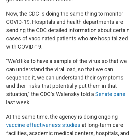
Now, the CDC is doing the same thing to monitor
COVID-19. Hospitals and health departments are
sending the CDC detailed information about certain
cases of vaccinated patients who are hospitalized
with COVID-19.
"We'd like to have a sample of the virus so that we
can understand the viral load, so that we can
sequence it, we can understand their symptoms
and their risks that potentially put them in that
situation," the CDC's Walensky told a
Senate panel
last week.
At the same time, the agency is doing ongoing
vaccine effectiveness studies
at long-term care
facilities, academic medical centers, hospitals, and