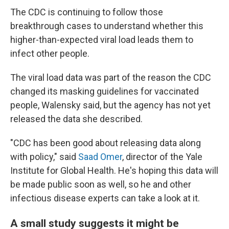
The CDC is continuing to follow those
breakthrough cases to understand whether this
higher-than-expected viral load leads them to
infect other people.
The viral load data was part of the reason the CDC
changed its masking guidelines for vaccinated
people, Walensky said, but the agency has not yet
released the data she described.
"CDC has been good about releasing data along
with policy," said
Saad Omer
, director of the Yale
Institute for Global Health. He's hoping this data will
be made public soon as well, so he and other
infectious disease experts can take a look at it.
A small study suggests it might be