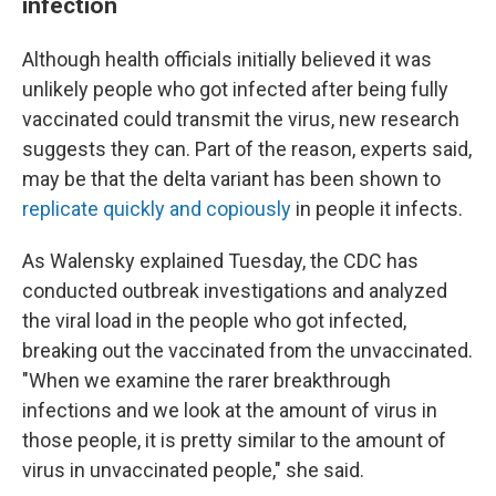
infection
Although health officials initially believed it was
unlikely people who got infected after being fully
vaccinated could transmit the virus, new research
suggests they can. Part of the reason, experts said,
may be that the delta variant has been shown to
replicate quickly and copiously
in people it infects.
As Walensky explained Tuesday, the CDC has
conducted outbreak investigations and analyzed
the viral load in the people who got infected,
breaking out the vaccinated from the unvaccinated.
"When we examine the rarer breakthrough
infections and we look at the amount of virus in
those people, it is pretty similar to the amount of
virus in unvaccinated people," she said.