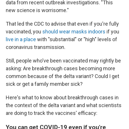
data from recent outbreak investigations. "This
new science is worrisome."
That led the CDC to advise that even if you're fully
vaccinated, you
should wear masks indoors
if you
live in a place
with "substantial" or "high" levels of
coronavirus transmission.
Still, people who've been vaccinated may rightly be
asking: Are breakthrough cases becoming more
common because of the delta variant? Could I get
sick or get a family member sick?
Here's what to know about breakthrough cases in
the context of the delta variant and what scientists
are doing to track the vaccines' efficacy:
You can get COVID-19 even if you're