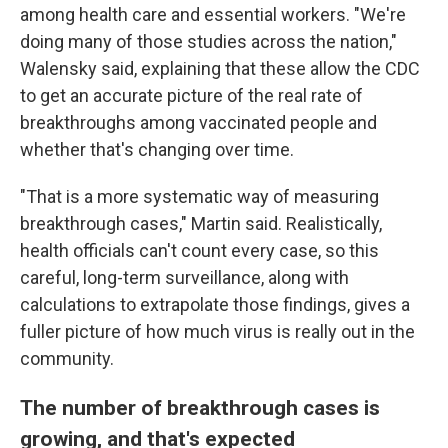
among health care and essential workers. "We're
doing many of those studies across the nation,"
Walensky said, explaining that these allow the CDC
to get an accurate picture of the real rate of
breakthroughs among vaccinated people and
whether that's changing over time.
"That is a more systematic way of measuring
breakthrough cases," Martin said. Realistically,
health officials can't count every case, so this
careful, long-term surveillance, along with
calculations to extrapolate those findings, gives a
fuller picture of how much virus is really out in the
community.
The number of breakthrough cases is
growing, and that's expected