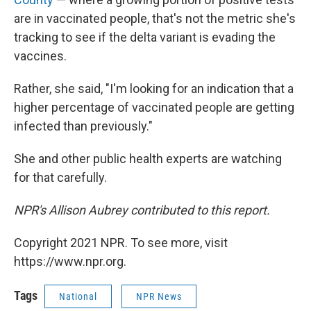
are in vaccinated people, that's not the metric she's
tracking to see if the delta variant is evading the
vaccines.
Rather, she said, "I'm looking for an indication that a
higher percentage of vaccinated people are getting
infected than previously."
She and other public health experts are watching
for that carefully.
NPR's Allison Aubrey contributed to this report.
Copyright 2021 NPR. To see more, visit
https://www.npr.org.
Tags
National
NPR News