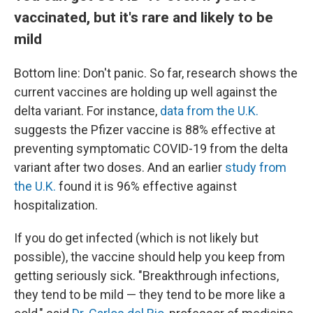
vaccinated, but it's rare and likely to be
mild
Bottom line: Don't panic. So far, research shows the
current vaccines are holding up well against the
delta variant. For instance,
data from the U.K.
suggests the Pfizer vaccine is 88% effective at
preventing symptomatic COVID-19 from the delta
variant after two doses. And an earlier
study from
the U.K.
found it is 96% effective against
hospitalization.
If you do get infected (which is not likely but
possible), the vaccine should help you keep from
getting seriously sick. "Breakthrough infections,
they tend to be mild — they tend to be more like a