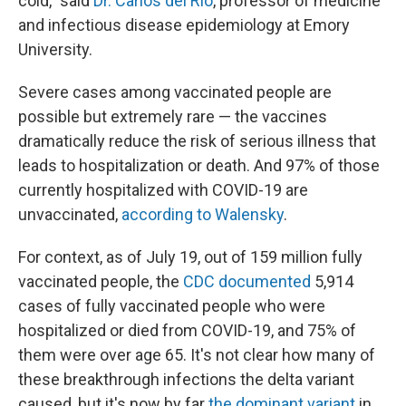
cold," said
Dr. Carlos del Rio
, professor of medicine
and infectious disease epidemiology at Emory
University.
Severe cases among vaccinated people are
possible but extremely rare — the vaccines
dramatically reduce the risk of serious illness that
leads to hospitalization or death. And 97% of those
currently hospitalized with COVID-19 are
unvaccinated,
according to Walensky
.
For context, as of July 19, out of 159 million fully
vaccinated people, the
CDC documented
5,914
cases of fully vaccinated people who were
hospitalized or died from COVID-19, and 75% of
them were over age 65. It's not clear how many of
these breakthrough infections the delta variant
caused, but it's now by far
the dominant variant
in