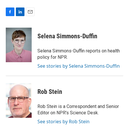
F
L
E
a
i
m
c
n
a
e
k
i
Selena Simmons-Duffin
b
e
l
o
d
o
I
Selena Simmons-Duffin reports on health
k
n
policy for NPR.
See stories by Selena Simmons-Duffin
Rob Stein
Rob Stein is a Correspondent and Senior
Editor on NPR's Science Desk.
See stories by Rob Stein