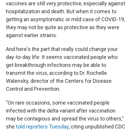
vaccines are still very protective, especially against
hospitalization and death. But when it comes to
getting an asymptomatic or mild case of COVID-19,
they may not be quite as protective as they were
against earlier strains.
And here's the part that really could change your
day-to-day life: It seems vaccinated people who
get breakthrough infections may be able to
transmit the virus, according to Dr. Rochelle
Walensky, director of the Centers for Disease
Control and Prevention.
"On rare occasions, some vaccinated people
infected with the delta variant after vaccination
may be contagious and spread the virus to others,"
she
told reporters Tuesday
, citing unpublished CDC