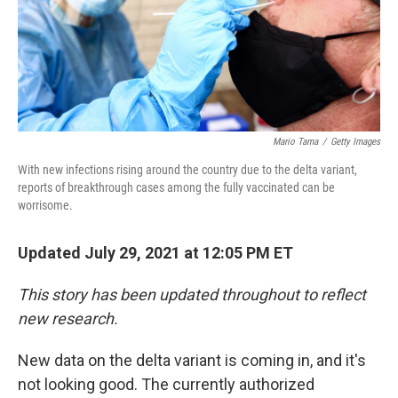
Mario Tama
/
Getty Images
With new infections rising around the country due to the delta variant,
reports of breakthrough cases among the fully vaccinated can be
worrisome.
Updated July 29, 2021 at 12:05 PM ET
This story has been updated throughout to reflect
new research.
New data on the delta variant is coming in, and it's
not looking good. The currently authorized