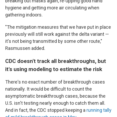
breaking out masks again, re-upping good hand
hygiene and getting more air circulating when
gathering indoors.
"The mitigation measures that we have put in place
previously will still work against the delta variant —
it's not being transmitted by some other route,"
Rasmussen added.
CDC doesn't track all breakthroughs, but
it's using modeling to estimate the risk
There's no exact number of breakthrough cases
nationally. It would be difficult to count the
asymptomatic breakthrough cases, because the
U.S. isn't testing nearly enough to catch them all.
And in fact, the CDC stopped keeping a
running tally