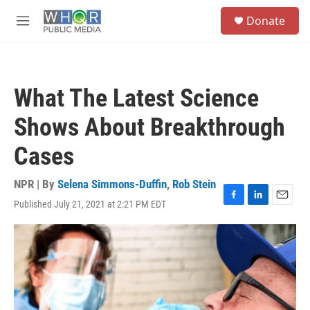
Skip to main content
S
Donate
e
M
a
e
r
n
c
u
h
What The Latest Science
u
e
Shows About Breakthrough
r
y
Cases
NPR | By
Selena Simmons-Duffin
,
Rob Stein
Published July 21, 2021 at 2:21 PM EDT
F
L
E
a
i
m
c
n
a
e
k
i
b
e
l
o
d
o
I
k
n