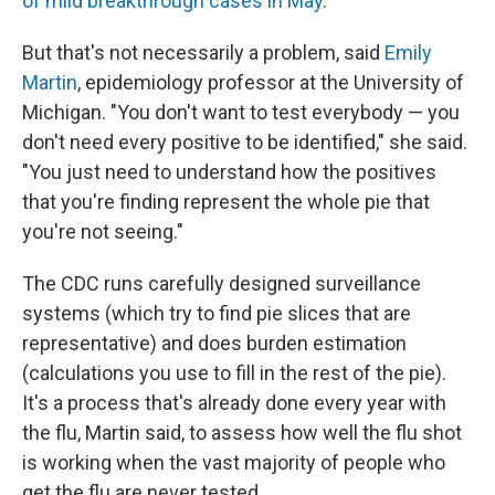
of mild breakthrough cases in May
.
But that's not necessarily a problem, said
Emily
Martin
, epidemiology professor at the University of
Michigan. "You don't want to test everybody — you
don't need every positive to be identified," she said.
"You just need to understand how the positives
that you're finding represent the whole pie that
you're not seeing."
The CDC runs carefully designed surveillance
systems (which try to find pie slices that are
representative) and does burden estimation
(calculations you use to fill in the rest of the pie).
It's a process that's already done every year with
the flu, Martin said, to assess how well the flu shot
is working when the vast majority of people who
get the flu are never tested.