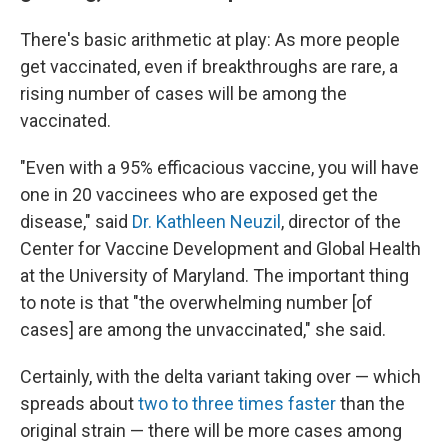
There's basic arithmetic at play: As more people
get vaccinated, even if breakthroughs are rare, a
rising number of cases will be among the
vaccinated.
"Even with a 95% efficacious vaccine, you will have
one in 20 vaccinees who are exposed get the
disease," said
Dr. Kathleen Neuzil
, director of the
Center for Vaccine Development and Global Health
at the University of Maryland. The important thing
to note is that "the overwhelming number [of
cases] are among the unvaccinated," she said.
Certainly, with the delta variant taking over — which
spreads about
two to three times faster
than the
original strain — there will be more cases among