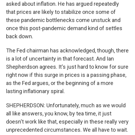
asked about inflation. He has argued repeatedly
that prices are likely to stabilize once some of
these pandemic bottlenecks come unstuck and
once this post-pandemic demand kind of settles
back down.
The Fed chairman has acknowledged, though, there
is a lot of uncertainty in that forecast. And Ian
Shepherdson agrees. It's just hard to know for sure
right now if this surge in prices is a passing phase,
as the Fed argues, or the beginning of a more
lasting inflationary spiral.
SHEPHERDSON: Unfortunately, much as we would
all like answers, you know, by tea time, it just
doesn't work like that, especially in these really very
unprecedented circumstances. We all have to wait.