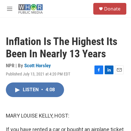
Skip to main content
S
Donate
e
M
a
e
r
n
c
u
h
Inflation Is The Highest Its
u
e
Been In Nearly 13 Years
r
y
NPR | By
Scott Horsley
Published July 13, 2021 at 4:20 PM EDT
F
L
E
a
i
m
c
n
a
LISTEN
•
4:08
e
k
i
b
e
l
o
d
o
I
k
n
MARY LOUISE KELLY, HOST:
If you have rented a car or bought an airplane ticket