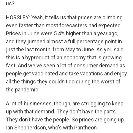
us?
HORSLEY: Yeah, it tells us that prices are climbing
even faster than most forecasters had expected.
Prices in June were 5.4% higher than a year ago,
and they jumped almost a full percentage point in
just the last month, from May to June. As you said,
this is a byproduct of an economy that is growing
fast. And we've seen a lot of consumer demand as
people get vaccinated and take vacations and enjoy
all the things they couldn't do during the worst of
the pandemic.
A lot of businesses, though, are struggling to keep
up with that demand. They don't have the parts.
They don't have the people. So prices are going up.
Ian Shepherdson, who's with Pantheon