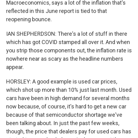
Macroeconomics, says a lot of the inflation that's
reflected in this June report is tied to that
reopening bounce.
IAN SHEPHERDSON: There's a lot of stuff in there
which has got COVID stamped all over it. And when
you strip those components out, the inflation rate is
nowhere near as scary as the headline numbers
appear.
HORSLEY: A good example is used car prices,
which shot up more than 10% just last month. Used
cars have been in high demand for several months
now because, of course, it's hard to get a new car
because of that semiconductor shortage we've
been talking about. In just the past few weeks,
though, the price that dealers pay for used cars has