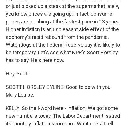
or just picked up a steak at the supermarket lately,
you know prices are going up. In fact, consumer
prices are climbing at the fastest pace in 13 years.
Higher inflation is an unpleasant side effect of the
economy's rapid rebound from the pandemic.
Watchdogs at the Federal Reserve say it is likely to
be temporary. Let's see what NPR's Scott Horsley
has to say. He's here now.
Hey, Scott.
SCOTT HORSLEY, BYLINE: Good to be with you,
Mary Louise.
KELLY: So the I-word here - inflation. We got some
new numbers today. The Labor Department issued
its monthly inflation scorecard. What does it tell