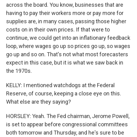
across the board. You know, businesses that are
having to pay their workers more or pay more for
supplies are, in many cases, passing those higher
costs on in their own prices. If that were to
continue, we could get into an inflationary feedback
loop, where wages go up so prices go up, so wages
go up and so on. That's not what most forecasters
expect in this case, but it is what we saw back in
the 1970s.
KELLY: I mentioned watchdogs at the Federal
Reserve, of course, keeping a close eye on this.
What else are they saying?
HORSLEY: Yeah. The Fed chairman, Jerome Powell,
is set to appear before congressional committees
both tomorrow and Thursday, and he's sure to be