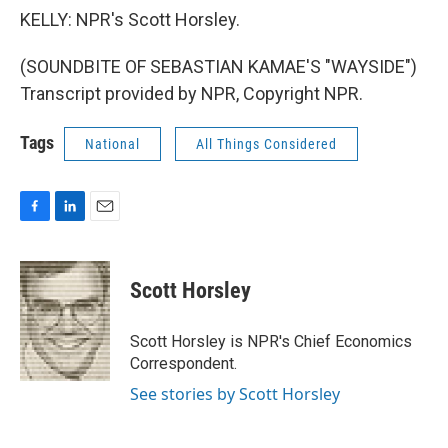
KELLY: NPR's Scott Horsley.
(SOUNDBITE OF SEBASTIAN KAMAE'S "WAYSIDE")
Transcript provided by NPR, Copyright NPR.
Tags
National
All Things Considered
F
L
E
a
i
m
c
n
a
e
k
i
Scott Horsley
b
e
l
o
d
o
I
Scott Horsley is NPR's Chief Economics
k
n
Correspondent.
See stories by Scott Horsley