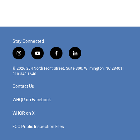
Stay Connected
i
y
f
l
n
o
a
i
s
u
c
n
© 2026 254 North Front Street, Suite 300, Wilmington, NC 28401 |
t
t
e
k
910.343.1640
a
u
b
e
g
b
o
d
Contact Us
r
e
o
i
a
k
n
m
WHQR on Facebook
WHQR on X
FCC Public Inspection Files