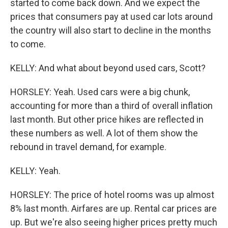
started to come back down. And we expect the
prices that consumers pay at used car lots around
the country will also start to decline in the months
to come.
KELLY: And what about beyond used cars, Scott?
HORSLEY: Yeah. Used cars were a big chunk,
accounting for more than a third of overall inflation
last month. But other price hikes are reflected in
these numbers as well. A lot of them show the
rebound in travel demand, for example.
KELLY: Yeah.
HORSLEY: The price of hotel rooms was up almost
8% last month. Airfares are up. Rental car prices are
up. But we're also seeing higher prices pretty much