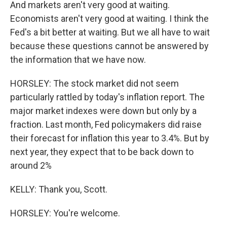
And markets aren't very good at waiting.
Economists aren't very good at waiting. I think the
Fed's a bit better at waiting. But we all have to wait
because these questions cannot be answered by
the information that we have now.
HORSLEY: The stock market did not seem
particularly rattled by today's inflation report. The
major market indexes were down but only by a
fraction. Last month, Fed policymakers did raise
their forecast for inflation this year to 3.4%. But by
next year, they expect that to be back down to
around 2%
KELLY: Thank you, Scott.
HORSLEY: You're welcome.