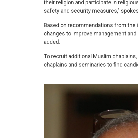
their religion and participate in religi
safety and security measures," spoke
Based on recommendations from the ins
changes to improve management and ov
added.
To recruit additional Muslim chaplains,
chaplains and seminaries to find candi