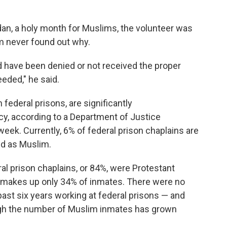
dan, a holy month for Muslims, the volunteer was
im never found out why.
 have been denied or not received the proper
eded," he said.
 federal prisons, are significantly
y, according to a Department of Justice
week. Currently, 6% of federal prison chaplains are
ed as Muslim.
al prison chaplains, or 84%, were Protestant
up makes up only 34% of inmates. There were no
ast six years working at federal prisons — and
ugh the number of Muslim inmates has grown