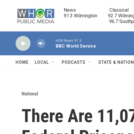
Skip to main content
News                            Classical

91.3 Wilmington         92.7 Wilming
                                      96.7 South
HQR News 91.3
BBC World Service
HOME
LOCAL
PODCASTS
STATE & NATIO
National
There Are 11,0