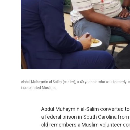
Abdul Muhaymin al-Salim (center), a 49-year-old who was formerly 
incarcerated Muslims.
Abdul Muhaymin al-Salim converted to 
a federal prison in South Carolina from 
old remembers a Muslim volunteer comi