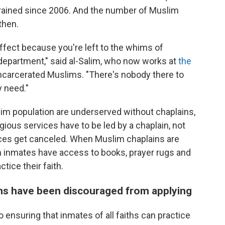
 trained since 2006. And the number of Muslim
then.
effect because you're left to the whims of
 department," said al-Salim, who now works at
the
ncarcerated Muslims. "There's nobody there to
y need."
lim population are underserved without chaplains,
ious services have to be led by a chaplain, not
ces get canceled. When Muslim chaplains are
 inmates have access to books, prayer rugs and
tice their faith.
ns have been discouraged from applying
 ensuring that inmates of all faiths can practice