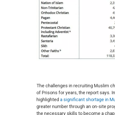
The challenges in recruiting Muslim ch
of Prisons for years, the report says. 
highlighted
a significant shortage in M
greater number through an on-site pro
the necessary skills to become a chap