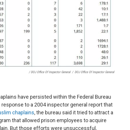
/ DOJ Office Of Inspector General
/
DOJ Office Of Inspector General
aplains have persisted within the Federal Bureau
In response to a 2004 inspector general report that
uslim chaplains
, the bureau said it tried to attract a
gram that allowed prison employees to acquire
lain. But those efforts were unsuccessful,