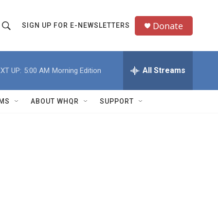
Donate
SIGN UP FOR E-NEWSLETTERS
S
S
e
h
a
All Streams
XT UP:
5:00 AM
Morning Edition
o
c
h
w
Q
MS
ABOUT WHQR
SUPPORT
u
S
e
e
y
a
r
c
h