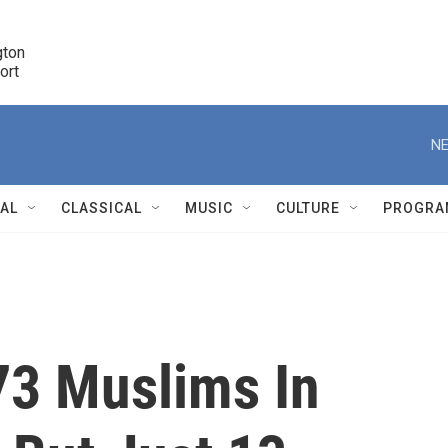
ton 

port
r
NE
NAL
CLASSICAL
MUSIC
CULTURE
PROGRA
r
73 Muslims In