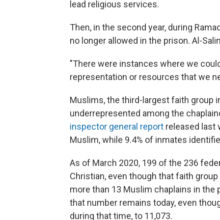
lead religious services.
Then, in the second year, during Rama
no longer allowed in the prison. Al-Sal
"There were instances where we could
representation or resources that we ne
Muslims, the third-largest faith group in
underrepresented among the chaplainc
inspector general report
released last 
Muslim, while 9.4% of inmates identifi
As of March 2020, 199 of the 236 feder
Christian, even though that faith gro
more than 13 Muslim chaplains in the p
that number remains today, even tho
during that time, to 11,073.