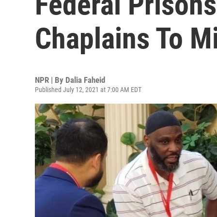
Federal Prisons
Chaplains To M
NPR | By
Dalia Faheid
Published July 12, 2021 at 7:00 AM EDT