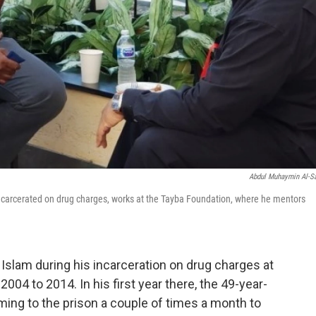
Abdul Muhaymin Al-S
incarcerated on drug charges, works at the Tayba Foundation, where he mentors
Islam during his incarceration on drug charges at
2004 to 2014. In his first year there, the 49-year-
ng to the prison a couple of times a month to