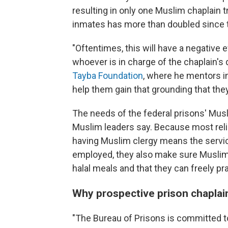
resulting in only one Muslim chaplain
inmates has more than doubled since 
"Oftentimes, this will have a negative 
whoever is in charge of the chaplain's
Tayba Foundation
, where he mentors i
help them gain that grounding that the
The needs of the federal prisons' Mus
Muslim leaders say. Because most relig
having Muslim clergy means the servi
employed, they also make sure Muslim
halal meals and that they can freely prac
Why prospective prison chaplai
"The Bureau of Prisons is committed to