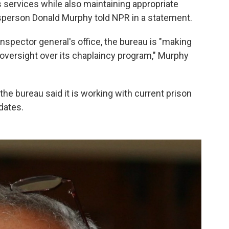
ous services while also maintaining appropriate
sperson Donald Murphy told NPR in a statement.
pector general's office, the bureau is "making
ersight over its chaplaincy program," Murphy
 the bureau said it is working with current prison
dates.