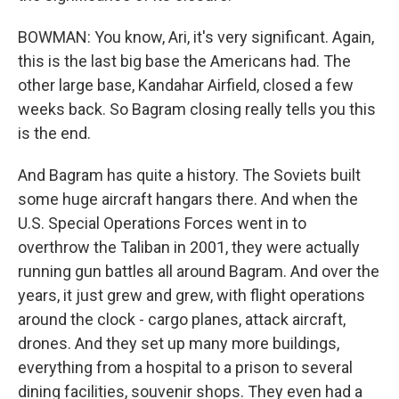
BOWMAN: You know, Ari, it's very significant. Again,
this is the last big base the Americans had. The
other large base, Kandahar Airfield, closed a few
weeks back. So Bagram closing really tells you this
is the end.
And Bagram has quite a history. The Soviets built
some huge aircraft hangars there. And when the
U.S. Special Operations Forces went in to
overthrow the Taliban in 2001, they were actually
running gun battles all around Bagram. And over the
years, it just grew and grew, with flight operations
around the clock - cargo planes, attack aircraft,
drones. And they set up many more buildings,
everything from a hospital to a prison to several
dining facilities, souvenir shops. They even had a