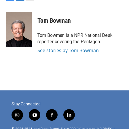
F
L
E
a
i
m
c
n
a
e
k
i
Tom Bowman
b
e
l
o
d
o
I
Tom Bowman is a NPR National Desk
k
n
reporter covering the Pentagon.
See stories by Tom Bowman
Stay Connected
i
y
f
l
n
o
a
i
s
u
c
n