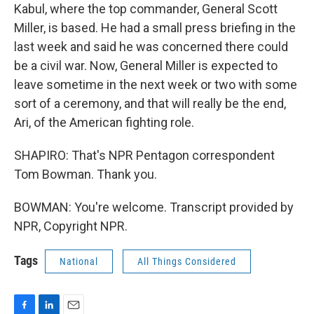
Kabul, where the top commander, General Scott
Miller, is based. He had a small press briefing in the
last week and said he was concerned there could
be a civil war. Now, General Miller is expected to
leave sometime in the next week or two with some
sort of a ceremony, and that will really be the end,
Ari, of the American fighting role.
SHAPIRO: That's NPR Pentagon correspondent
Tom Bowman. Thank you.
BOWMAN: You're welcome. Transcript provided by
NPR, Copyright NPR.
Tags
National
All Things Considered