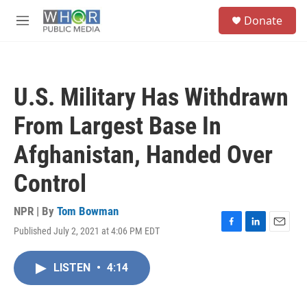
Skip to main content
S
Donate
e
M
a
e
r
n
c
u
h
U.S. Military Has Withdrawn
u
e
From Largest Base In
r
y
Afghanistan, Handed Over
Control
NPR | By
Tom Bowman
Published July 2, 2021 at 4:06 PM EDT
F
L
E
a
i
m
c
n
a
LISTEN
•
4:14
e
k
i
b
e
l
o
d