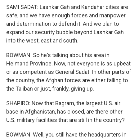
SAMI SADAT: Lashkar Gah and Kandahar cities are
safe, and we have enough forces and manpower
and determination to defend it. And we plan to
expand our security bubble beyond Lashkar Gah
into the west, east and south.
BOWMAN: So he's talking about his area in
Helmand Province. Now, not everyone is as upbeat
or as competent as General Sadat. In other parts of
the country, the Afghan forces are either falling to
the Taliban or just, frankly, giving up.
SHAPIRO: Now that Bagram, the largest U.S. air
base in Afghanistan, has closed, are there other
U.S. military facilities that are still in the country?
BOWMAN: Well, you still have the headquarters in