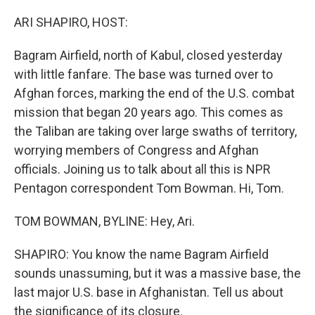
o
I
k
n
ARI SHAPIRO, HOST:
Bagram Airfield, north of Kabul, closed yesterday
with little fanfare. The base was turned over to
Afghan forces, marking the end of the U.S. combat
mission that began 20 years ago. This comes as
the Taliban are taking over large swaths of territory,
worrying members of Congress and Afghan
officials. Joining us to talk about all this is NPR
Pentagon correspondent Tom Bowman. Hi, Tom.
TOM BOWMAN, BYLINE: Hey, Ari.
SHAPIRO: You know the name Bagram Airfield
sounds unassuming, but it was a massive base, the
last major U.S. base in Afghanistan. Tell us about
the significance of its closure.