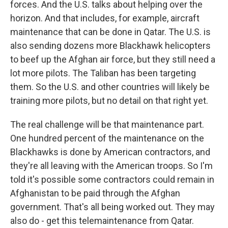
forces. And the U.S. talks about helping over the
horizon. And that includes, for example, aircraft
maintenance that can be done in Qatar. The U.S. is
also sending dozens more Blackhawk helicopters
to beef up the Afghan air force, but they still need a
lot more pilots. The Taliban has been targeting
them. So the U.S. and other countries will likely be
training more pilots, but no detail on that right yet.
The real challenge will be that maintenance part.
One hundred percent of the maintenance on the
Blackhawks is done by American contractors, and
they're all leaving with the American troops. So I'm
told it's possible some contractors could remain in
Afghanistan to be paid through the Afghan
government. That's all being worked out. They may
also do - get this telemaintenance from Qatar.