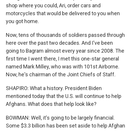
shop where you could, Ari, order cars and
motorcycles that would be delivered to you when
you got home.
Now, tens of thousands of soldiers passed through
here over the past two decades. And I've been
going to Bagram almost every year since 2008. The
first time I went there, I met this one-star general
named Mark Milley, who was with 101st Airborne.
Now, he's chairman of the Joint Chiefs of Staff.
SHAPIRO: What a history. President Biden
mentioned today that the U.S. will continue to help
Afghans. What does that help look like?
BOWMAN: Well, it's going to be largely financial.
Some $3.3 billion has been set aside to help Afghan