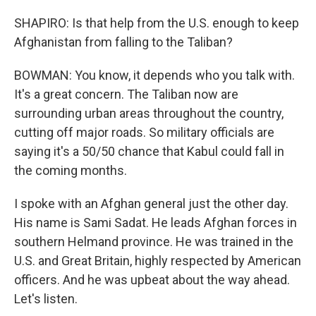
SHAPIRO: Is that help from the U.S. enough to keep
Afghanistan from falling to the Taliban?
BOWMAN: You know, it depends who you talk with.
It's a great concern. The Taliban now are
surrounding urban areas throughout the country,
cutting off major roads. So military officials are
saying it's a 50/50 chance that Kabul could fall in
the coming months.
I spoke with an Afghan general just the other day.
His name is Sami Sadat. He leads Afghan forces in
southern Helmand province. He was trained in the
U.S. and Great Britain, highly respected by American
officers. And he was upbeat about the way ahead.
Let's listen.