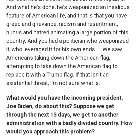
And what he's done, he's weaponized an insidious
feature of American life, and that is that you have
greed and grievance, racism and resentment,
hubris and hatred animating a large portion of this
country. And you had a politician who weaponized
it, who leveraged it for his own ends. ... We saw
Americans taking down the American flag,
attempting to take down the American flag to
replace it with a Trump flag. If that isn't an
existential threat, I'm not sure what is.
What would you have the incoming president,
Joe Biden, do about this? Suppose we get
through the next 13 days, we get to another
administration with a badly divided country. How
would you approach this problem?