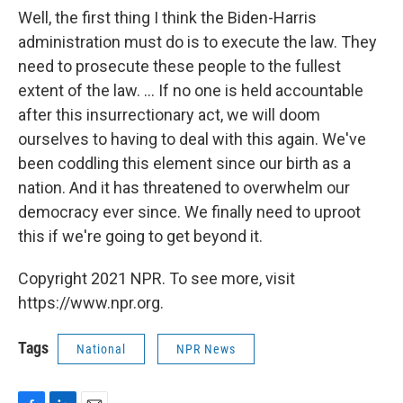
Well, the first thing I think the Biden-Harris
administration must do is to execute the law. They
need to prosecute these people to the fullest
extent of the law. ... If no one is held accountable
after this insurrectionary act, we will doom
ourselves to having to deal with this again. We've
been coddling this element since our birth as a
nation. And it has threatened to overwhelm our
democracy ever since. We finally need to uproot
this if we're going to get beyond it.
Copyright 2021 NPR. To see more, visit
https://www.npr.org.
Tags
National
NPR News