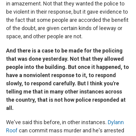
in amazement. Not that they wanted the police to
be violent in their response, but it gave evidence to
the fact that some people are accorded the benefit
of the doubt, are given certain kinds of leeway or
space, and other people are not.
And there is a case to be made for the policing
that was done yesterday. Not that they allowed
people into the building. But once it happened, to
have a nonviolent response to it, to respond
slowly, to respond carefully. But I think you're
telling me that in many other instances across
the country, that is not how police responded at
all.
We've said this before, in other instances.
Dylann
Roof
can commit mass murder and he's arrested