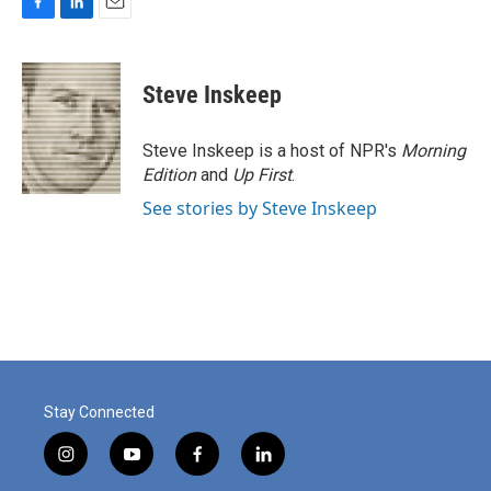
F
L
E
a
i
m
c
n
a
e
k
i
Steve Inskeep
b
e
l
o
d
o
I
Steve Inskeep is a host of NPR's
Morning
k
n
Edition
and
Up First
.
See stories by Steve Inskeep
Stay Connected
i
y
f
l
n
o
a
i