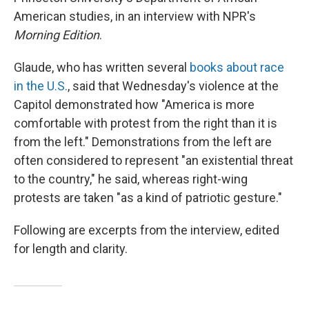
American studies, in an interview with NPR's
Morning Edition
.
Glaude, who has written several
books about race
in the U.S.
, said that Wednesday's violence at the
Capitol demonstrated how "America is more
comfortable with protest from the right than it is
from the left." Demonstrations from the left are
often considered to represent "an existential threat
to the country," he said, whereas right-wing
protests are taken "as a kind of patriotic gesture."
Following are excerpts from the interview, edited
for length and clarity.