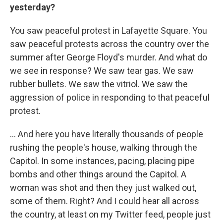
yesterday?
You saw peaceful protest in Lafayette Square. You
saw peaceful protests across the country over the
summer after George Floyd's murder. And what do
we see in response? We saw tear gas. We saw
rubber bullets. We saw the vitriol. We saw the
aggression of police in responding to that peaceful
protest.
... And here you have literally thousands of people
rushing the people's house, walking through the
Capitol. In some instances, pacing, placing pipe
bombs and other things around the Capitol. A
woman was shot and then they just walked out,
some of them. Right? And I could hear all across
the country, at least on my Twitter feed, people just