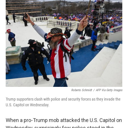
o
I
k
n
Roberto Schmidt
/
AFP Via Getty Images
Trump supporters clash with police and security forces as they invade the
U.S. Capitol on Wednesday.
When a pro-Trump mob attacked the U.S. Capitol on
Wednesday, surprisingly few police stood in the