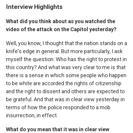
Interview Highlights
What did you think about as you watched the
video of the attack on the Capitol yesterday?
Well, you know, I thought that the nation stands on a
knife's edge in general. But more particularly, I ask
myself the question: Who has the right to protest in
this country? And what was very clear to me is that
there is a sense in which some people who happen
to be white are accorded the rights of citizenship
and the right to dissent and others are expected to
be grateful. And that was in clear view yesterday in
terms of how the police responded to a mob
insurrection, in effect.
What do you mean that it was in clear view