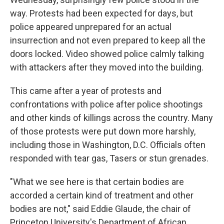
way. Protests had been expected for days, but
police appeared unprepared for an actual
insurrection and not even prepared to keep all the
doors locked. Video showed police calmly talking
with attackers after they moved into the building.
This came after a year of protests and
confrontations with police after police shootings
and other kinds of killings across the country. Many
of those protests were put down more harshly,
including those in Washington, D.C. Officials often
responded with tear gas, Tasers or stun grenades.
"What we see here is that certain bodies are
accorded a certain kind of treatment and other
bodies are not," said Eddie Glaude, the chair of
Princeton University's Department of African