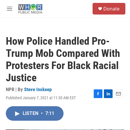
Skip to main content
S
Donate
e
M
a
e
r
n
c
u
h
How Police Handled Pro-
u
e
Trump Mob Compared With
r
y
Protesters For Black Racial
Justice
NPR | By
Steve Inskeep
Published January 7, 2021 at 11:30 AM EST
F
L
E
a
i
m
c
n
a
LISTEN
•
7:11
e
k
i
b
e
l
o
d