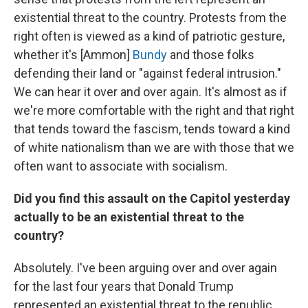
existential threat to the country. Protests from the
right often is viewed as a kind of patriotic gesture,
whether it's [Ammon]
Bundy
and those folks
defending their land or "against federal intrusion."
We can hear it over and over again. It's almost as if
we're more comfortable with the right and that right
that tends toward the fascism, tends toward a kind
of white nationalism than we are with those that we
often want to associate with socialism.
Did you find this assault on the Capitol yesterday
actually to be an existential threat to the
country?
Absolutely. I've been arguing over and over again
for the last four years that Donald Trump
represented an existential threat to the republic.