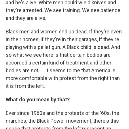
and he's alive. White men could wield knives and
they're arrested. We see training. We see patience
and they are alive.
Black men and women end up dead. If they're even
in their homes, if they're in their garages, if they're
playing with a pellet gun. A Black child is dead. And
so what we see here is that certain bodies are
accorded a certain kind of treatment and other
bodies are not. ... It seems to me that America is
more comfortable with protest from the right than
it is from the left.
What do you mean by that?
Ever since 1960s and the protests of the '60s, the
marches, the Black Power movement, there's this
sense that protests from the left represent an