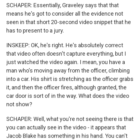
SCHAPER: Essentially, Graveley says that that
means he's got to consider all the evidence not
seen in that short 20-second video snippet that he
has to present to a jury.
INSKEEP: OK, he's right. He's absolutely correct
that video often doesn't capture everything, but I
just watched the video again. I mean, you have a
man who's moving away from the officer, climbing
into a car. His shirt is stretching as the officer grabs
it, and then the officer fires, although granted, the
car door is sort of in the way. What does the video
not show?
SCHAPER: Well, what you're not seeing there is that
you can actually see in the video - it appears that
Jacob Blake has something in his hand. You can't