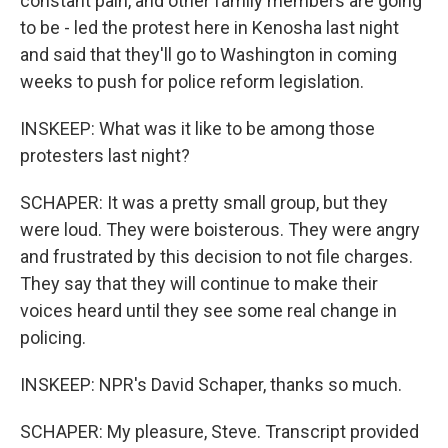
constant pain, and other family members are going
to be - led the protest here in Kenosha last night
and said that they'll go to Washington in coming
weeks to push for police reform legislation.
INSKEEP: What was it like to be among those
protesters last night?
SCHAPER: It was a pretty small group, but they
were loud. They were boisterous. They were angry
and frustrated by this decision to not file charges.
They say that they will continue to make their
voices heard until they see some real change in
policing.
INSKEEP: NPR's David Schaper, thanks so much.
SCHAPER: My pleasure, Steve. Transcript provided