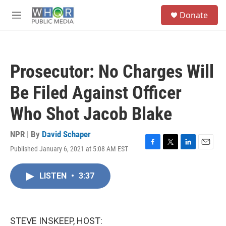
Skip to main content
S
Donate
e
M
a
e
r
n
c
u
h
Prosecutor: No Charges Will
u
e
Be Filed Against Officer
r
y
Who Shot Jacob Blake
NPR | By
David Schaper
Published January 6, 2021 at 5:08 AM EST
F
T
L
E
a
w
i
m
c
i
n
a
LISTEN
•
3:37
e
t
k
i
b
t
e
l
o
e
d
o
r
I
k
n
STEVE INSKEEP, HOST: