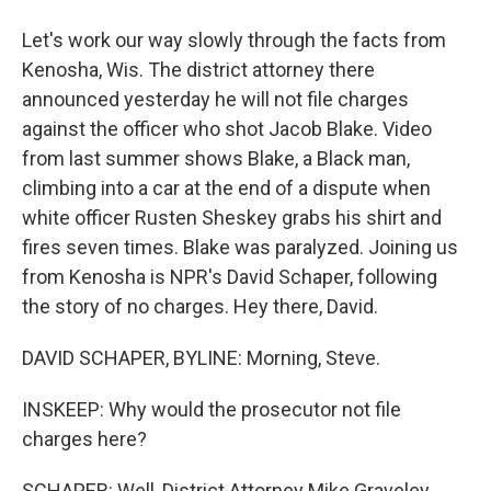
Let's work our way slowly through the facts from
Kenosha, Wis. The district attorney there
announced yesterday he will not file charges
against the officer who shot Jacob Blake. Video
from last summer shows Blake, a Black man,
climbing into a car at the end of a dispute when
white officer Rusten Sheskey grabs his shirt and
fires seven times. Blake was paralyzed. Joining us
from Kenosha is NPR's David Schaper, following
the story of no charges. Hey there, David.
DAVID SCHAPER, BYLINE: Morning, Steve.
INSKEEP: Why would the prosecutor not file
charges here?
SCHAPER: Well, District Attorney Mike Graveley