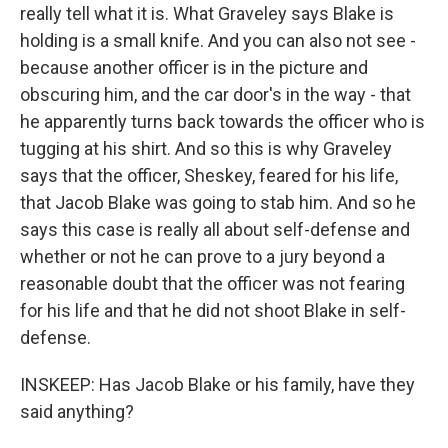
really tell what it is. What Graveley says Blake is
holding is a small knife. And you can also not see -
because another officer is in the picture and
obscuring him, and the car door's in the way - that
he apparently turns back towards the officer who is
tugging at his shirt. And so this is why Graveley
says that the officer, Sheskey, feared for his life,
that Jacob Blake was going to stab him. And so he
says this case is really all about self-defense and
whether or not he can prove to a jury beyond a
reasonable doubt that the officer was not fearing
for his life and that he did not shoot Blake in self-
defense.
INSKEEP: Has Jacob Blake or his family, have they
said anything?