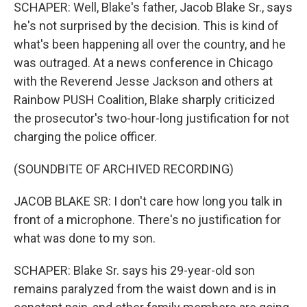
SCHAPER: Well, Blake's father, Jacob Blake Sr., says
he's not surprised by the decision. This is kind of
what's been happening all over the country, and he
was outraged. At a news conference in Chicago
with the Reverend Jesse Jackson and others at
Rainbow PUSH Coalition, Blake sharply criticized
the prosecutor's two-hour-long justification for not
charging the police officer.
(SOUNDBITE OF ARCHIVED RECORDING)
JACOB BLAKE SR: I don't care how long you talk in
front of a microphone. There's no justification for
what was done to my son.
SCHAPER: Blake Sr. says his 29-year-old son
remains paralyzed from the waist down and is in