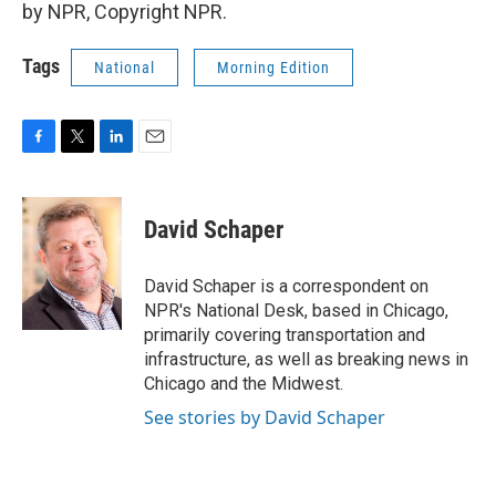
by NPR, Copyright NPR.
Tags
National
Morning Edition
F
T
L
E
a
w
i
m
c
i
n
a
e
t
k
i
David Schaper
b
t
e
l
o
e
d
o
r
I
David Schaper is a correspondent on
k
n
NPR's National Desk, based in Chicago,
primarily covering transportation and
infrastructure, as well as breaking news in
Chicago and the Midwest.
See stories by David Schaper