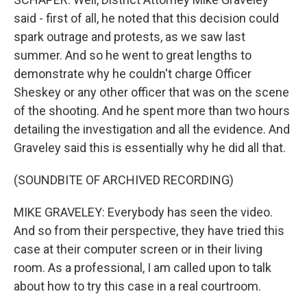
said - first of all, he noted that this decision could
spark outrage and protests, as we saw last
summer. And so he went to great lengths to
demonstrate why he couldn't charge Officer
Sheskey or any other officer that was on the scene
of the shooting. And he spent more than two hours
detailing the investigation and all the evidence. And
Graveley said this is essentially why he did all that.
(SOUNDBITE OF ARCHIVED RECORDING)
MIKE GRAVELEY: Everybody has seen the video.
And so from their perspective, they have tried this
case at their computer screen or in their living
room. As a professional, I am called upon to talk
about how to try this case in a real courtroom.