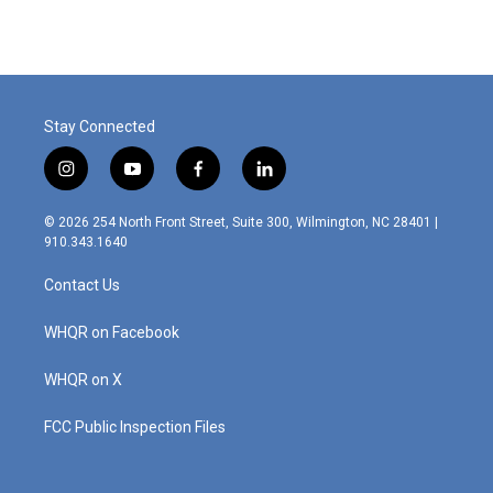
Stay Connected
i
y
f
l
n
o
a
i
s
u
c
n
© 2026 254 North Front Street, Suite 300, Wilmington, NC 28401 |
t
t
e
k
910.343.1640
a
u
b
e
g
b
o
d
Contact Us
r
e
o
i
a
k
n
m
WHQR on Facebook
WHQR on X
FCC Public Inspection Files