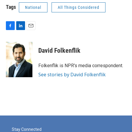
Tags
National
All Things Considered
F
L
E
a
i
m
c
n
a
e
k
i
David Folkenflik
b
e
l
o
d
o
I
Folkenflik is NPR's media correspondent.
k
n
See stories by David Folkenflik
Stay Connected