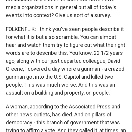
media organizations in general put all of today's
events into context? Give us sort of a survey.
FOLKENFLIK: I think you've seen people describe it
for what it is but also scramble. You can almost
hear and watch them try to figure out what the right
words are to describe this. You know, 22 1/2 years
ago, along with our just departed colleague, David
Greene, I covered a day where a gunman - a crazed
gunman got into the U.S. Capitol and killed two
people. This was much worse. And this was an
assault on a building and property, on people.
A woman, according to the Associated Press and
other news outlets, has died. And on pillars of
democracy - this branch of government that was
trying to affirm a vote. And they called it, at times, an