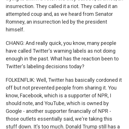
insurrection. They called it a riot. They called it an
attempted coup and, as we heard from Senator
Romney, an insurrection led by the president
himself.
CHANG: And really quick, you know, many people
have called Twitter's warning labels as not doing
enough in the past. What has the reaction been to
Twitter's labeling decisions today?
FOLKENFLIK: Well, Twitter has basically cordoned it
off but not prevented people from sharing it. You
know, Facebook, which is a supporter of NPR, I
should note, and YouTube, which is owned by
Google - another supporter financially of NPR -
those outlets essentially said, we're taking this
stuff down. It's too much. Donald Trump still has a