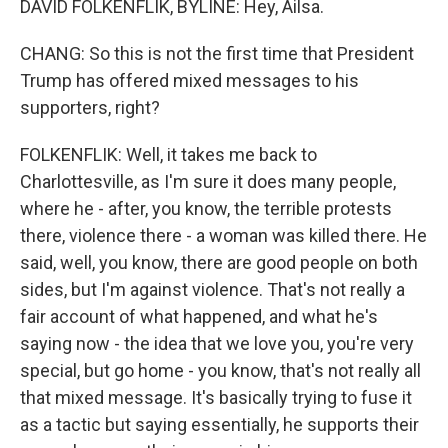
DAVID FOLKENFLIK, BYLINE: Hey, Ailsa.
CHANG: So this is not the first time that President
Trump has offered mixed messages to his
supporters, right?
FOLKENFLIK: Well, it takes me back to
Charlottesville, as I'm sure it does many people,
where he - after, you know, the terrible protests
there, violence there - a woman was killed there. He
said, well, you know, there are good people on both
sides, but I'm against violence. That's not really a
fair account of what happened, and what he's
saying now - the idea that we love you, you're very
special, but go home - you know, that's not really all
that mixed message. It's basically trying to fuse it
as a tactic but saying essentially, he supports their