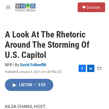
Skip to main content
S
Donate
e
M
a
e
r
n
c
u
h
A Look At The Rhetoric
u
e
Around The Storming Of
r
y
U.S. Capitol
NPR | By
David Folkenflik
Published January 6, 2021 at 6:48 PM EST
F
L
E
a
i
m
c
n
a
LISTEN
•
3:53
e
k
i
b
e
l
o
d
o
I
k
n
AILSA CHANG, HOST: