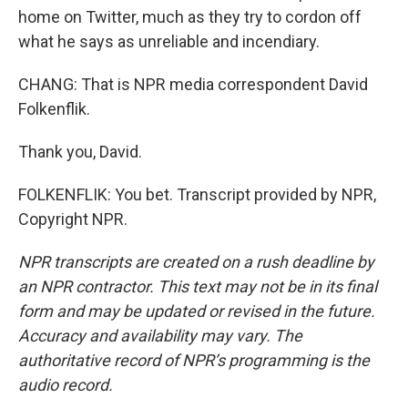
home on Twitter, much as they try to cordon off
what he says as unreliable and incendiary.
CHANG: That is NPR media correspondent David
Folkenflik.
Thank you, David.
FOLKENFLIK: You bet. Transcript provided by NPR,
Copyright NPR.
NPR transcripts are created on a rush deadline by
an NPR contractor. This text may not be in its final
form and may be updated or revised in the future.
Accuracy and availability may vary. The
authoritative record of NPR’s programming is the
audio record.