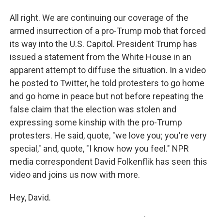
All right. We are continuing our coverage of the
armed insurrection of a pro-Trump mob that forced
its way into the U.S. Capitol. President Trump has
issued a statement from the White House in an
apparent attempt to diffuse the situation. In a video
he posted to Twitter, he told protesters to go home
and go home in peace but not before repeating the
false claim that the election was stolen and
expressing some kinship with the pro-Trump
protesters. He said, quote, "we love you; you're very
special," and, quote, "I know how you feel." NPR
media correspondent David Folkenflik has seen this
video and joins us now with more.
Hey, David.