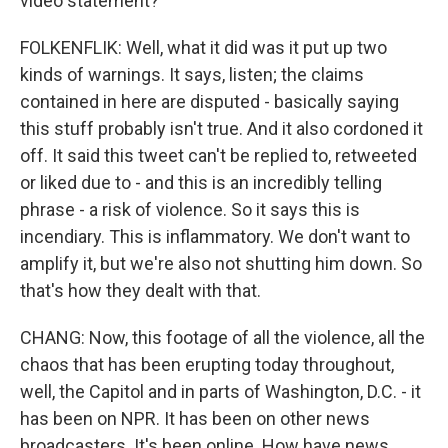
video statement?
FOLKENFLIK: Well, what it did was it put up two
kinds of warnings. It says, listen; the claims
contained in here are disputed - basically saying
this stuff probably isn't true. And it also cordoned it
off. It said this tweet can't be replied to, retweeted
or liked due to - and this is an incredibly telling
phrase - a risk of violence. So it says this is
incendiary. This is inflammatory. We don't want to
amplify it, but we're also not shutting him down. So
that's how they dealt with that.
CHANG: Now, this footage of all the violence, all the
chaos that has been erupting today throughout,
well, the Capitol and in parts of Washington, D.C. - it
has been on NPR. It has been on other news
broadcasters. It's been online. How have news