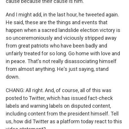
cause because their cause is him.
And I might add, in the last hour, he tweeted again.
He said, these are the things and events that
happen when a sacred landslide election victory is
so unceremoniously and viciously stripped away
from great patriots who have been badly and
unfairly treated for so long. Go home with love and
in peace. That's not really disassociating himself
from almost anything. He's just saying, stand
down.
CHANG: All right. And, of course, all of this was
posted to Twitter, which has issued fact-check
labels and warning labels on disputed content,
including content from the president himself. Tell
us, how did Twitter as a platform today react to this