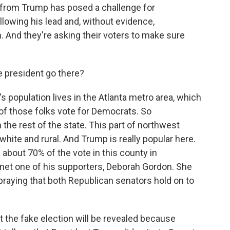
om Trump has posed a challenge for
lowing his lead and, without evidence,
. And they're asking their voters to make sure
e president go there?
opulation lives in the Atlanta metro area, which
 of those folks vote for Democrats. So
 the rest of the state. This part of northwest
hite and rural. And Trump is really popular here.
bout 70% of the vote in this county in
I met one of his supporters, Deborah Gordon. She
praying that both Republican senators hold on to
the fake election will be revealed because