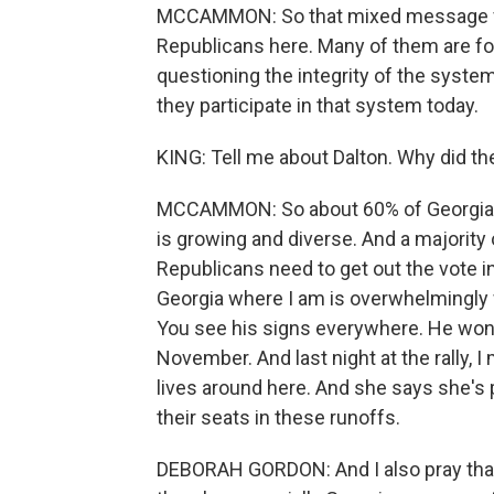
MCCAMMON: So that mixed message fr
Republicans here. Many of them are fol
questioning the integrity of the system
they participate in that system today.
KING: Tell me about Dalton. Why did th
MCCAMMON: So about 60% of Georgia's p
is growing and diverse. And a majority
Republicans need to get out the vote in
Georgia where I am is overwhelmingly w
You see his signs everywhere. He won a
November. And last night at the rally, 
lives around here. And she says she's 
their seats in these runoffs.
DEBORAH GORDON: And I also pray that 