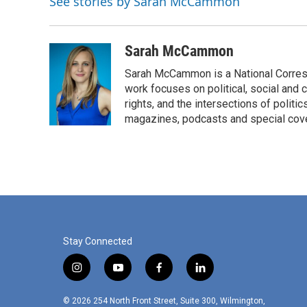
See stories by Sarah McCammon
o
r
I
k
n
Sarah McCammon
Sarah McCammon is a National Corresp
work focuses on political, social and c
rights, and the intersections of polit
magazines, podcasts and special cov
Stay Connected
i
y
f
l
n
o
a
i
s
u
c
n
© 2026 254 North Front Street, Suite 300, Wilmington,