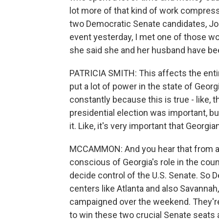
lot more of that kind of work compress
two Democratic Senate candidates, Jo
event yesterday, I met one of those work
she said she and her husband have bee
PATRICIA SMITH: This affects the entire
put a lot of power in the state of Geo
constantly because this is true - like, 
presidential election was important, but 
it. Like, it's very important that Georgi
MCCAMMON: And you hear that from a l
conscious of Georgia's role in the count
decide control of the U.S. Senate. So
centers like Atlanta and also Savannah
campaigned over the weekend. They're 
to win these two crucial Senate seats 