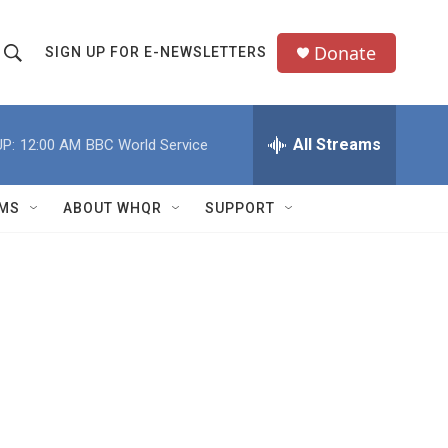
Donate
SIGN UP FOR E-NEWSLETTERS
S
S
e
h
a
All Streams
P:
12:00 AM
BBC World Service
o
c
h
w
Q
MS
ABOUT WHQR
SUPPORT
u
S
e
e
y
a
r
c
h