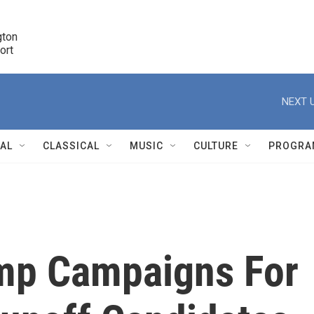
ton 

port
r
NEXT U
NAL
CLASSICAL
MUSIC
CULTURE
PROGRA
r
ump Campaigns For