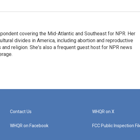
ondent covering the Mid-Atlantic and Southeast for NPR. Her
ultural divides in America, including abortion and reproductive
ics and religion. She's also a frequent guest host for NPR news
erage.
Contact Us
WHQR on X
WHQR on Facebook
FCC Public Inspection Fi