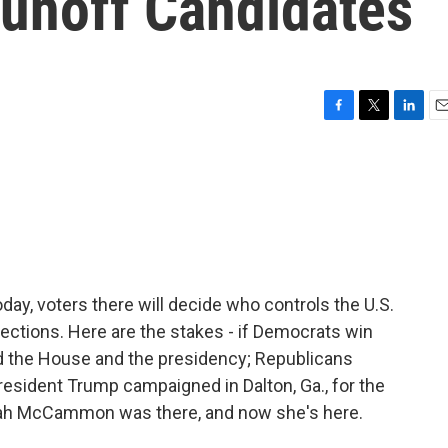
unoff Candidates
F
T
L
E
a
w
i
m
c
i
n
a
e
t
k
i
b
t
e
l
o
e
d
o
r
I
k
n
Today, voters there will decide who controls the U.S.
ections. Here are the stakes - if Democrats win
nd the House and the presidency; Republicans
 President Trump campaigned in Dalton, Ga., for the
rah McCammon was there, and now she's here.