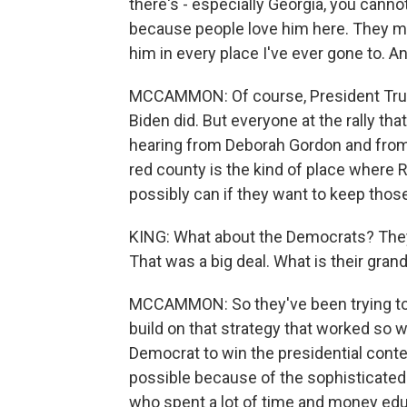
there's - especially Georgia, you canno
because people love him here. They may
him in every place I've ever gone to. And
MCCAMMON: Of course, President Trump
Biden did. But everyone at the rally tha
hearing from Deborah Gordon and from 
red county is the kind of place where 
possibly can if they want to keep thos
KING: What about the Democrats? They 
That was a big deal. What is their grand
MCCAMMON: So they've been trying to g
build on that strategy that worked so w
Democrat to win the presidential conte
possible because of the sophisticated
who spent a lot of time and money educ