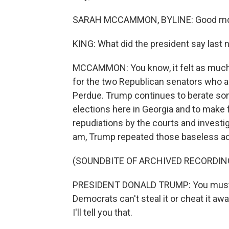
SARAH MCCAMMON, BYLINE: Good mor
KING: What did the president say last 
MCCAMMON: You know, it felt as much l
for the two Republican senators who are
Perdue. Trump continues to berate som
elections here in Georgia and to make 
repudiations by the courts and investiga
am, Trump repeated those baseless acc
(SOUNDBITE OF ARCHIVED RECORDIN
PRESIDENT DONALD TRUMP: You must del
Democrats can't steal it or cheat it away
I'll tell you that.