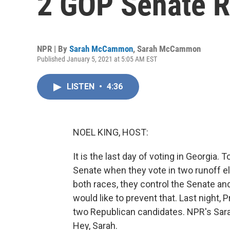
2 GOP Senate R
NPR | By
Sarah McCammon
,
Sarah McCammon
Published January 5, 2021 at 5:05 AM EST
LISTEN
•
4:36
NOEL KING, HOST:
It is the last day of voting in Georgia. 
Senate when they vote in two runoff el
both races, they control the Senate a
would like to prevent that. Last night,
two Republican candidates. NPR's Sa
Hey, Sarah.