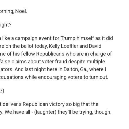
ning, Noel.
night?
ike a campaign event for Trump himself as it did
 on the ballot today, Kelly Loeffler and David
e of his fellow Republicans who are in charge of
false claims about voter fraud despite multiple
tors. And last night here in Dalton, Ga., where I
usations while encouraging voters to turn out.
G)
iver a Republican victory so big that the
. We have all - (laughter) they'll be trying, though.