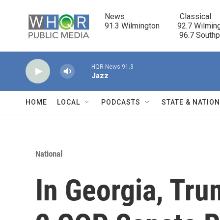
Skip to main content
News                            Classical

91.3 Wilmington         92.7 Wilming
                                      96.7 South
HQR News 91.3
Jazz
HOME
LOCAL
PODCASTS
STATE & NATIO
National
In Georgia, Tr