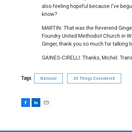
also feeling hopeful because I've begu
know?
MARTIN: That was the Reverend Ginger G
Foundry United Methodist Church in Was
Ginger, thank you so much for talking t
GAINES-CIRELLI: Thanks, Michel. Trans
Tags
National
All Things Considered
F
L
E
a
i
m
c
n
a
e
k
i