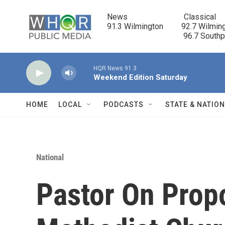
Skip to main content
News                            Classical

91.3 Wilmington         92.7 Wilming
                                      96.7 South
HQR News 91.3
Weekend Edition Saturday
HOME
LOCAL
PODCASTS
STATE & NATIO
National
Pastor On Prop