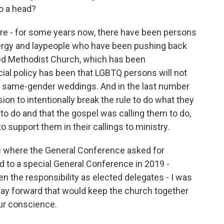
to a head?
ere - for some years now, there have been persons
lergy and laypeople who have been pushing back
nited Methodist Church, which has been
cial policy has been that LGBTQ persons will not
e at same-gender weddings. And in the last number
on to intentionally break the rule to do what they
to do and that the gospel was calling them to do,
to support them in their callings to ministry.
e where the General Conference asked for
d to a special General Conference in 2019 -
n the responsibility as elected delegates - I was
a way forward that would keep the church together
our conscience.