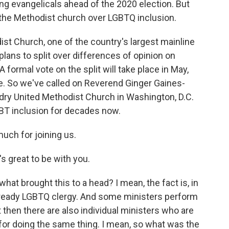
ng evangelicals ahead of the 2020 election. But
n the Methodist church over LGBTQ inclusion.
ist Church, one of the country's largest mainline
ans to split over differences of opinion on
formal vote on the split will take place in May,
. So we've called on Reverend Ginger Gaines-
undry United Methodist Church in Washington, D.C.
GBT inclusion for decades now.
uch for joining us.
 great to be with you.
at brought this to a head? I mean, the fact is, in
already LGBTQ clergy. And some ministers perform
 then there are also individual ministers who are
or doing the same thing. I mean, so what was the