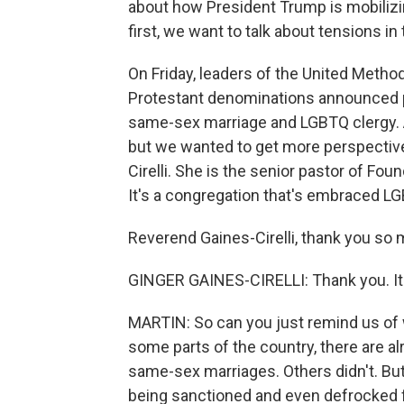
about how President Trump is mobilizi
first, we want to talk about tensions i
On Friday, leaders of the United Method
Protestant denominations announced pl
same-sex marriage and LGBTQ clergy. A 
but we wanted to get more perspective
Cirelli. She is the senior pastor of Fo
It's a congregation that's embraced L
Reverend Gaines-Cirelli, thank you so m
GINGER GAINES-CIRELLI: Thank you. It's
MARTIN: So can you just remind us of wh
some parts of the country, there are 
same-sex marriages. Others didn't. But
being sanctioned and even defrocked f