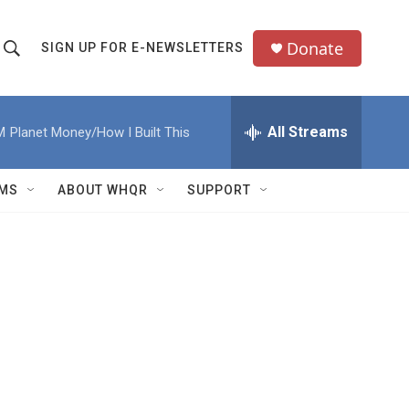
Donate
SIGN UP FOR E-NEWSLETTERS
S
S
e
h
a
All Streams
M
Planet Money/How I Built This
o
c
h
w
Q
MS
ABOUT WHQR
SUPPORT
u
S
e
e
y
a
r
c
h