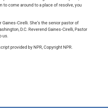
n to come around to a place of resolve, you
aines-Cirelli. She's the senior pastor of
hington, D.C. Reverend Gaines-Cirelli, Pastor
o us.
cript provided by NPR, Copyright NPR.