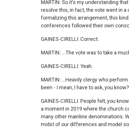
MARTIN: So it's my understanding that 
resolve this, in fact, the vote went in a
formalizing this arrangement, this kin
conferences followed their own consc
GAINES-CIRELLI: Correct.
MARTIN: ...The vote was to take a much
GAINES-CIRELLI: Yeah.
MARTIN: ...Heavily clergy who perfor
been - I mean, I have to ask, you know
GAINES-CIRELLI: People felt, you know
a moment in 2019 where the church co
many other mainline denominations. We
midst of our differences and model som