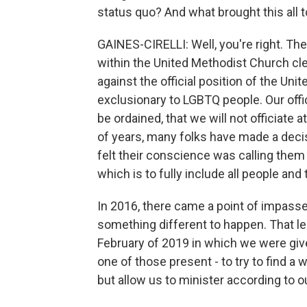
status quo? And what brought this all 
GAINES-CIRELLI: Well, you're right. Th
within the United Methodist Church c
against the official position of the U
exclusionary to LGBTQ people. Our offi
be ordained, that we will not officiat
of years, many folks have made a decisi
felt their conscience was calling them 
which is to fully include all people and 
In 2016, there came a point of impass
something different to happen. That le
February of 2019 in which we were give
one of those present - to try to find 
but allow us to minister according to 