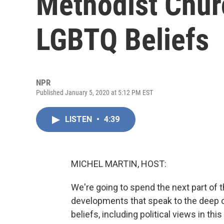
Methodist Chur
LGBTQ Beliefs
NPR
Published January 5, 2020 at 5:12 PM EST
LISTEN
•
4:39
MICHEL MARTIN, HOST:
We're going to spend the next part of
developments that speak to the deep 
beliefs, including political views in th