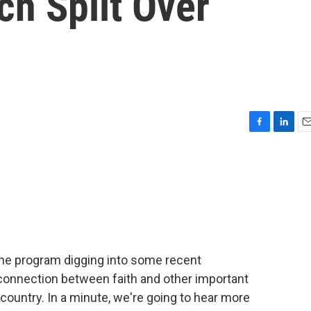
ch Split Over
F
L
E
a
i
m
c
n
a
e
k
i
b
e
l
o
d
o
I
k
n
 the program digging into some recent
connection between faith and other important
is country. In a minute, we're going to hear more