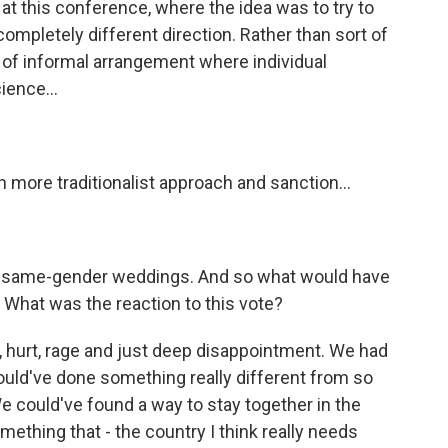
at this conference, where the idea was to try to
 completely different direction. Rather than sort of
d of informal arrangement where individual
ience...
 more traditionalist approach and sanction...
m same-gender weddings. And so what would have
? What was the reaction to this vote?
, hurt, rage and just deep disappointment. We had
uld've done something really different from so
 could've found a way to stay together in the
ething that - the country I think really needs