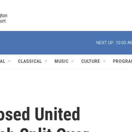
ton 

port
r
NEXT UP:
10:00 A
NAL
CLASSICAL
MUSIC
CULTURE
PROGRA
r
osed United