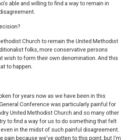
's able and willing to find a way to remain in
 disagreement.
ecision?
Methodist Church to remain the United Methodist
ditionalist folks, more conservative persons
t wish to form their own denomination. And this
hat to happen.
ken for years now as we have been in this
 General Conference was particularly painful for
undry United Methodist Church and so many other
ry to find a way for us to do something that felt
, even in the midst of such painful disagreement.
e pain because we've gotten to this point, but I'm