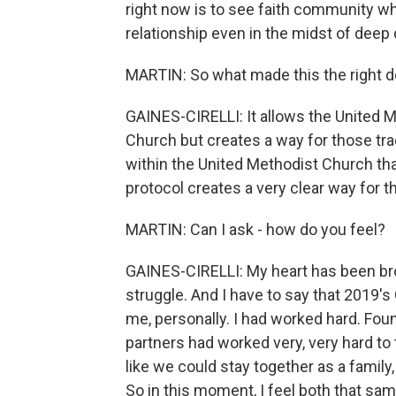
right now is to see faith community who
relationship even in the midst of deep
MARTIN: So what made this the right d
GAINES-CIRELLI: It allows the United 
Church but creates a way for those tra
within the United Methodist Church tha
protocol creates a very clear way for t
MARTIN: Can I ask - how do you feel?
GAINES-CIRELLI: My heart has been bro
struggle. And I have to say that 2019's
me, personally. I had worked hard. Fo
partners had worked very, very hard to t
like we could stay together as a family
So in this moment, I feel both that sam