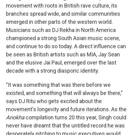
movement with roots in British rave culture, its
branches spread wide, and similar communities
emerged in other parts of the western world.
Musicians such as DJ Rekha in North America
championed a strong South Asian music scene,
and continue to do so today. A direct influence can
be seen as British artists such as MIA, Jay Sean
and the elusive Jai Paul, emerged over the last
decade with a strong diasporic identity.
"It was something that was there before we
existed, and something that will always be there,"
says DJ Ritu who gets excited about the
movement's longevity and future iterations. As the
Anokha
compilation turns 20 this year, Singh could
never have dreamt that the untitled record he was
desperately pitching to music executives would