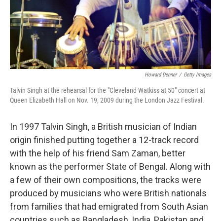
Howard Denner
/
Getty Images
Talvin Singh at the rehearsal for the "Cleveland Watkiss at 50" concert at
Queen Elizabeth Hall on Nov. 19, 2009 during the London Jazz Festival.
In 1997 Talvin Singh, a British musician of Indian
origin finished putting together a 12-track record
with the help of his friend Sam Zaman, better
known as the performer State of Bengal. Along with
a few of their own compositions, the tracks were
produced by musicians who were British nationals
from families that had emigrated from South Asian
countries such as Bangladesh, India, Pakistan and