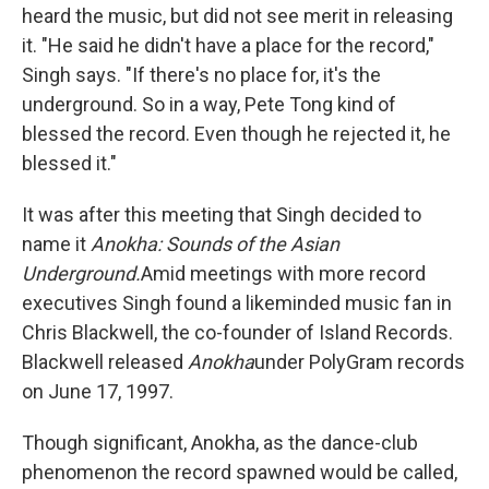
heard the music, but did not see merit in releasing
it. "He said he didn't have a place for the record,"
Singh says. "If there's no place for, it's the
underground. So in a way, Pete Tong kind of
blessed the record. Even though he rejected it, he
blessed it."
It was after this meeting that Singh decided to
name it
Anokha: Sounds of the Asian
Underground.
Amid meetings with more record
executives Singh found a likeminded music fan in
Chris Blackwell, the co-founder of Island Records.
Blackwell released
Anokha
under PolyGram records
on June 17, 1997.
Though significant, Anokha, as the dance-club
phenomenon the record spawned would be called,