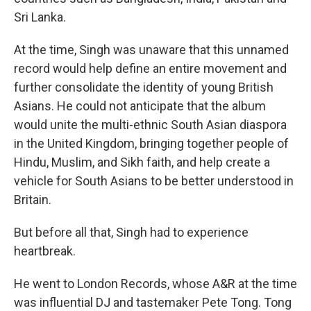
Sri Lanka.
At the time, Singh was unaware that this unnamed
record would help define an entire movement and
further consolidate the identity of young British
Asians. He could not anticipate that the album
would unite the multi-ethnic South Asian diaspora
in the United Kingdom, bringing together people of
Hindu, Muslim, and Sikh faith, and help create a
vehicle for South Asians to be better understood in
Britain.
But before all that, Singh had to experience
heartbreak.
He went to London Records, whose A&R at the time
was influential DJ and tastemaker Pete Tong. Tong