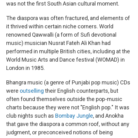
was not the first South Asian cultural moment.
The diaspora was often fractured, and elements of
it thrived within certain niche corners. World
renowned Qawwalli (a form of Sufi devotional
music) musician Nusrat Fateh Ali Khan had
performed in multiple British cities, including at the
World Music Arts and Dance festival (WOMAD) in
London in 1985.
Bhangra music (a genre of Punjabi pop music) CDs
were
outselling
their English counterparts, but
often found themselves outside the pop-music
charts because they were not "English pop." It was
club nights such as
Bombay Jungle
, and Anokha
that gave the diaspora a common roof, without any
judgment, or preconceived notions of being