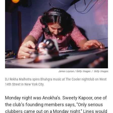
James Leynse / Getty Images
/
Getty Images
DJ Rekha Malhotra spins Bhahgra music at The Cooler nightclub on West
14th Street in New York City.
Monday night was Anokha's. Sweety Kapoor, one of
the club's founding members says, "Only serious
clubbers came out on a Monday night." Lines would