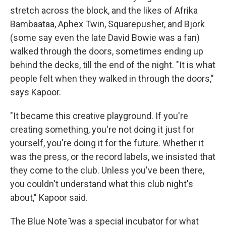
stretch across the block, and the likes of Afrika
Bambaataa, Aphex Twin, Squarepusher, and Bjork
(some say even the late David Bowie was a fan)
walked through the doors, sometimes ending up
behind the decks, till the end of the night. "It is what
people felt when they walked in through the doors,"
says Kapoor.
"It became this creative playground. If you're
creating something, you're not doing it just for
yourself, you're doing it for the future. Whether it
was the press, or the record labels, we insisted that
they come to the club. Unless you've been there,
you couldn't understand what this club night's
about," Kapoor said.
The Blue Note ̄was a special incubator for what