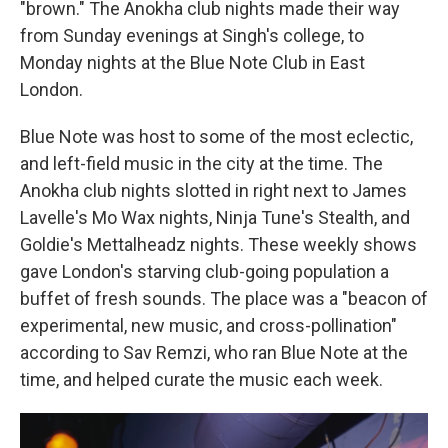
"brown." The Anokha club nights made their way
from Sunday evenings at Singh's college, to
Monday nights at the Blue Note Club in East
London.
Blue Note was host to some of the most eclectic,
and left-field music in the city at the time. The
Anokha club nights slotted in right next to James
Lavelle's Mo Wax nights, Ninja Tune's Stealth, and
Goldie's Mettalheadz nights. These weekly shows
gave London's starving club-going population a
buffet of fresh sounds. The place was a "beacon of
experimental, new music, and cross-pollination"
according to Sav Remzi, who ran Blue Note at the
time, and helped curate the music each week.