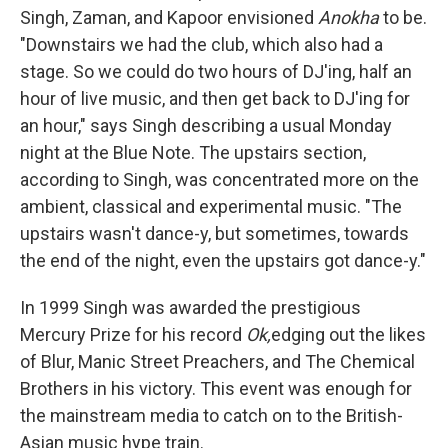
Singh, Zaman, and Kapoor envisioned
Anokha
to be.
"Downstairs we had the club, which also had a
stage. So we could do two hours of DJ'ing, half an
hour of live music, and then get back to DJ'ing for
an hour," says Singh describing a usual Monday
night at the Blue Note. The upstairs section,
according to Singh, was concentrated more on the
ambient, classical and experimental music. "The
upstairs wasn't dance-y, but sometimes, towards
the end of the night, even the upstairs got dance-y."
In 1999 Singh was awarded the prestigious
Mercury Prize for his record
Ok,
edging out the likes
of Blur, Manic Street Preachers, and The Chemical
Brothers in his victory. This event was enough for
the mainstream media to catch on to the British-
Asian music hype train.