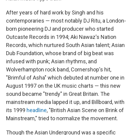
After years of hard work by Singh and his
contemporaries — most notably DJ Ritu, a London-
born pioneering DJ and producer who started
Outcaste Records in 1994; Aki Nawaz's Nation
Records, which nurtured South Asian talent; Asian
Dub Foundation, whose brand of big beat was
infused with punk; Asian rhythms, and
Wolverhampton rock band, Cornershop's hit,
"Brimful of Asha" which debuted at number one in
August 1997 on the UK music charts — this new
sound became "trendy" in Great Britain. The
mainstream media lapped it up, and Billboard, with
its 1999
headline
, "British Asian Scene on Brink of
Mainstream," tried to normalize the movement.
Though the Asian Underground was a specific