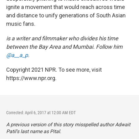
ignite a movement that would reach across time
and distance to unify generations of South Asian
music fans.
is a writer and filmmaker who divides his time
between the Bay Area and Mumbai. Follow him
@a__a_p
.
Copyright 2021 NPR. To see more, visit
https://www.npr.org.
Corrected: April 6, 2017 at 12:00 AM EDT
A previous version of this story misspelled author Adwait
Patil's last name as Pital.