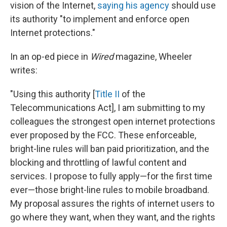
vision of the Internet,
saying his agency
should use
its authority "to implement and enforce open
Internet protections."
In an op-ed piece in
Wired
magazine, Wheeler
writes:
"Using this authority [
Title II
of the
Telecommunications Act], I am submitting to my
colleagues the strongest open internet protections
ever proposed by the FCC. These enforceable,
bright-line rules will ban paid prioritization, and the
blocking and throttling of lawful content and
services. I propose to fully apply—for the first time
ever—those bright-line rules to mobile broadband.
My proposal assures the rights of internet users to
go where they want, when they want, and the rights