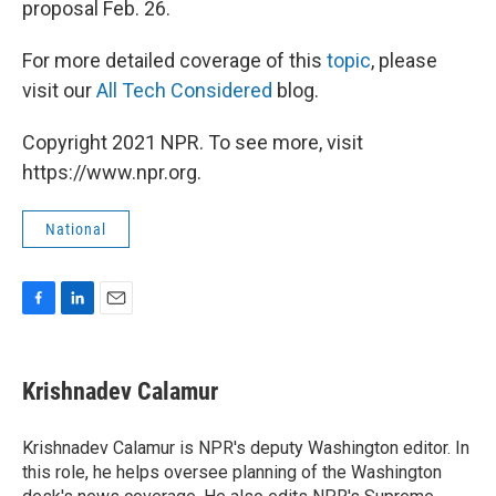
proposal Feb. 26.
For more detailed coverage of this
topic
, please
visit our
All Tech Considered
blog.
Copyright 2021 NPR. To see more, visit
https://www.npr.org.
National
F
L
E
a
i
m
c
n
a
e
k
i
Krishnadev Calamur
b
e
l
o
d
o
I
Krishnadev Calamur is NPR's deputy Washington editor. In
k
n
this role, he helps oversee planning of the Washington