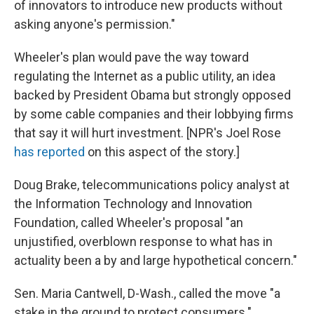
of innovators to introduce new products without
asking anyone's permission."
Wheeler's plan would pave the way toward
regulating the Internet as a public utility, an idea
backed by President Obama but strongly opposed
by some cable companies and their lobbying firms
that say it will hurt investment. [NPR's Joel Rose
has reported
on this aspect of the story.]
Doug Brake, telecommunications policy analyst at
the Information Technology and Innovation
Foundation, called Wheeler's proposal "an
unjustified, overblown response to what has in
actuality been a by and large hypothetical concern."
Sen. Maria Cantwell, D-Wash., called the move "a
stake in the ground to protect consumers."