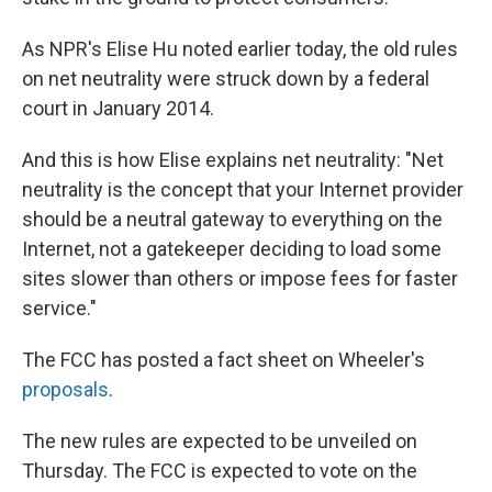
As NPR's Elise Hu noted earlier today, the old rules
on net neutrality were struck down by a federal
court in January 2014.
And this is how Elise explains net neutrality: "Net
neutrality is the concept that your Internet provider
should be a neutral gateway to everything on the
Internet, not a gatekeeper deciding to load some
sites slower than others or impose fees for faster
service."
The FCC has posted a fact sheet on Wheeler's
proposals
.
The new rules are expected to be unveiled on
Thursday. The FCC is expected to vote on the