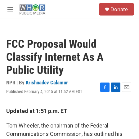
Skip to main content
S
Donate
e
M
a
e
r
n
c
u
h
FCC Proposal Would
u
e
Classify Internet As A
r
y
Public Utility
NPR | By
Krishnadev Calamur
Published February 4, 2015 at 11:52 AM EST
F
L
E
a
i
m
c
n
a
e
k
i
Updated at 1:51 p.m. ET
b
e
l
o
d
Tom Wheeler, the chairman of the Federal
o
I
k
n
Communications Commission, has outlined his