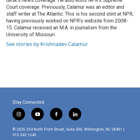
desk's news coverage. He also edits NPR's Supreme
Court coverage. Previously, Calamur was an editor and
staff writer at The Atlantic. This is his second stint at NPR,
having previously worked on NPR's website from 2008-
15. Calamur received an M.A. in journalism from the
University of Missouri.
See stories by Krishnadev Calamur
Stay Connected
i
y
f
l
n
o
a
i
s
u
c
n
© 2026 254 North Front Street, Suite 300, Wilmington, NC 28401 |
t
t
e
k
910.343.1640
a
u
b
e