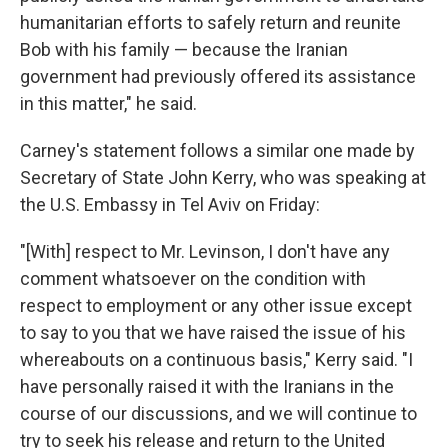
humanitarian efforts to safely return and reunite
Bob with his family — because the Iranian
government had previously offered its assistance
in this matter," he said.
Carney's statement follows a similar one made by
Secretary of State John Kerry, who was speaking at
the U.S. Embassy in Tel Aviv on Friday:
"[With] respect to Mr. Levinson, I don't have any
comment whatsoever on the condition with
respect to employment or any other issue except
to say to you that we have raised the issue of his
whereabouts on a continuous basis," Kerry said. "I
have personally raised it with the Iranians in the
course of our discussions, and we will continue to
try to seek his release and return to the United