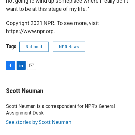
not going to wind up someplace where I really don't
want to be at this stage of my life.'"
Copyright 2021 NPR. To see more, visit
https://www.npr.org.
Tags
National
NPR News
F
L
E
a
i
m
c
n
a
e
k
i
Scott Neuman
b
e
l
o
d
o
I
Scott Neuman is a correspondent for NPR's General
k
n
Assignment Desk.
See stories by Scott Neuman