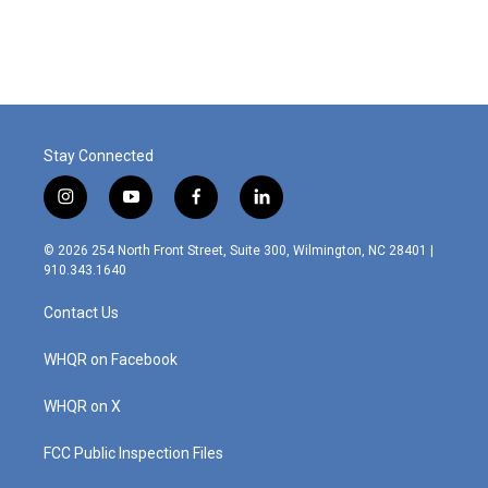
Stay Connected
i
y
f
l
n
o
a
i
s
u
c
n
© 2026 254 North Front Street, Suite 300, Wilmington, NC 28401 |
t
t
e
k
910.343.1640
a
u
b
e
g
b
o
d
Contact Us
r
e
o
i
a
k
n
m
WHQR on Facebook
WHQR on X
FCC Public Inspection Files