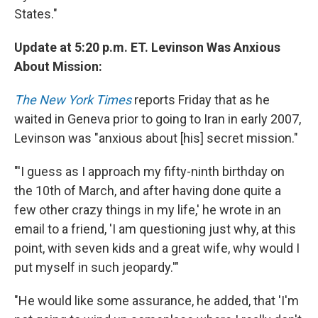
States."
Update at 5:20 p.m. ET. Levinson Was Anxious
About Mission:
The New York Times
reports Friday that as he
waited in Geneva prior to going to Iran in early 2007,
Levinson was "anxious about [his] secret mission."
"'I guess as I approach my fifty-ninth birthday on
the 10th of March, and after having done quite a
few other crazy things in my life,' he wrote in an
email to a friend, 'I am questioning just why, at this
point, with seven kids and a great wife, why would I
put myself in such jeopardy.'"
"He would like some assurance, he added, that 'I'm