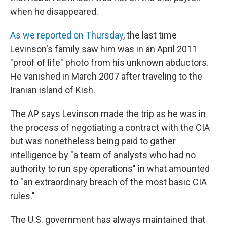
when he disappeared.
As we reported on Thursday
, the last time
Levinson's family saw him was in an April 2011
"proof of life" photo from his unknown abductors.
He vanished in March 2007 after traveling to the
Iranian island of Kish.
The AP says Levinson made the trip as he was in
the process of negotiating a contract with the CIA
but was nonetheless being paid to gather
intelligence by "a team of analysts who had no
authority to run spy operations" in what amounted
to "an extraordinary breach of the most basic CIA
rules."
The U.S. government has always maintained that