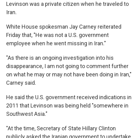
Levinson was a private citizen when he traveled to
Iran.
White House spokesman Jay Carney reiterated
Friday that, "He was not a U.S. government
employee when he went missing in Iran."
"As there is an ongoing investigation into his
disappearance, I am not going to comment further
on what he may or may not have been doing in Iran,"
Carney said.
He said the U.S. government received indications in
2011 that Levinson was being held "somewhere in
Southwest Asia."
"At the time, Secretary of State Hillary Clinton
publicly asked the Iranian government to undertake