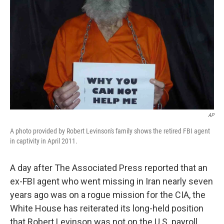
AP
A photo provided by Robert Levinson's family shows the retired FBI agent
in captivity in April 2011.
A day after The Associated Press reported that an
ex-FBI agent who went missing in Iran nearly seven
years ago was on a rogue mission for the CIA, the
White House has reiterated its long-held position
that Robert Levinson was not on the U.S. payroll