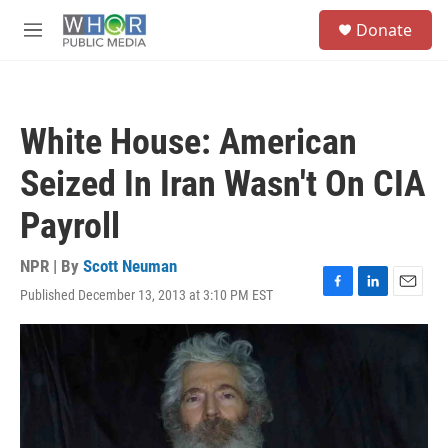
Skip to main content
S
Donate
e
M
a
e
r
n
c
u
h
White House: American
u
e
Seized In Iran Wasn't On CIA
r
y
Payroll
NPR | By
Scott Neuman
Published December 13, 2013 at 3:10 PM EST
F
L
E
a
i
m
c
n
a
e
k
i
b
e
l
o
d
o
I
k
n