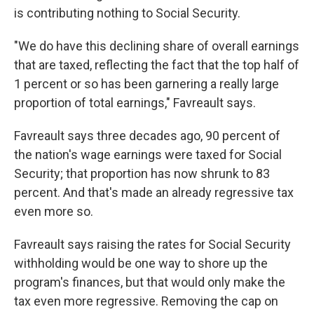
is contributing nothing to Social Security.
"We do have this declining share of overall earnings
that are taxed, reflecting the fact that the top half of
1 percent or so has been garnering a really large
proportion of total earnings," Favreault says.
Favreault says three decades ago, 90 percent of
the nation's wage earnings were taxed for Social
Security; that proportion has now shrunk to 83
percent. And that's made an already regressive tax
even more so.
Favreault says raising the rates for Social Security
withholding would be one way to shore up the
program's finances, but that would only make the
tax even more regressive. Removing the cap on