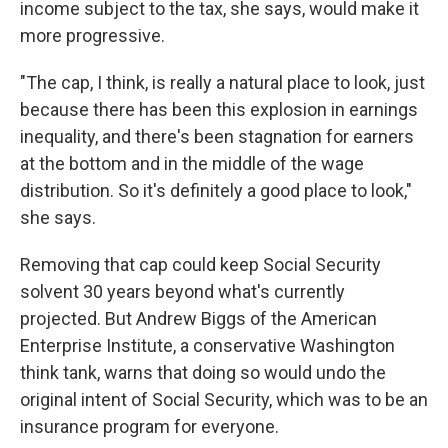
income subject to the tax, she says, would make it
more progressive.
"The cap, I think, is really a natural place to look, just
because there has been this explosion in earnings
inequality, and there's been stagnation for earners
at the bottom and in the middle of the wage
distribution. So it's definitely a good place to look,"
she says.
Removing that cap could keep Social Security
solvent 30 years beyond what's currently
projected. But Andrew Biggs of the American
Enterprise Institute, a conservative Washington
think tank, warns that doing so would undo the
original intent of Social Security, which was to be an
insurance program for everyone.