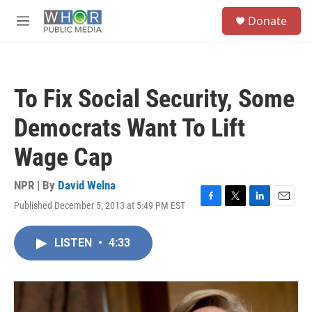
Skip to main content
S
Donate
e
M
a
e
r
n
c
u
h
To Fix Social Security, Some
u
e
Democrats Want To Lift
r
y
Wage Cap
NPR | By
David Welna
Published December 5, 2013 at 5:49 PM EST
F
T
L
E
a
w
i
m
c
i
n
a
LISTEN
•
4:33
e
t
k
i
b
t
e
l
o
e
d
o
r
I
k
n