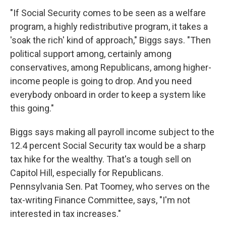
"If Social Security comes to be seen as a welfare
program, a highly redistributive program, it takes a
'soak the rich' kind of approach," Biggs says. "Then
political support among, certainly among
conservatives, among Republicans, among higher-
income people is going to drop. And you need
everybody onboard in order to keep a system like
this going."
Biggs says making all payroll income subject to the
12.4 percent Social Security tax would be a sharp
tax hike for the wealthy. That's a tough sell on
Capitol Hill, especially for Republicans.
Pennsylvania Sen. Pat Toomey, who serves on the
tax-writing Finance Committee, says, "I'm not
interested in tax increases."