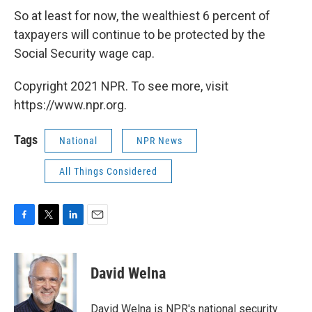
So at least for now, the wealthiest 6 percent of
taxpayers will continue to be protected by the
Social Security wage cap.
Copyright 2021 NPR. To see more, visit
https://www.npr.org.
Tags
National
NPR News
All Things Considered
F
T
L
E
a
w
i
m
c
i
n
a
e
t
k
i
David Welna
b
t
e
l
o
e
d
o
r
I
David Welna is NPR's national security