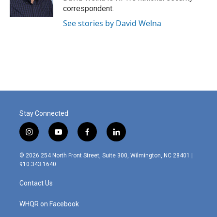
k
n
correspondent.
See stories by David Welna
Stay Connected
i
y
f
l
n
o
a
i
s
u
c
n
© 2026 254 North Front Street, Suite 300, Wilmington, NC 28401 |
t
t
e
k
910.343.1640
a
u
b
e
g
b
o
d
Contact Us
r
e
o
i
a
k
n
m
WHQR on Facebook