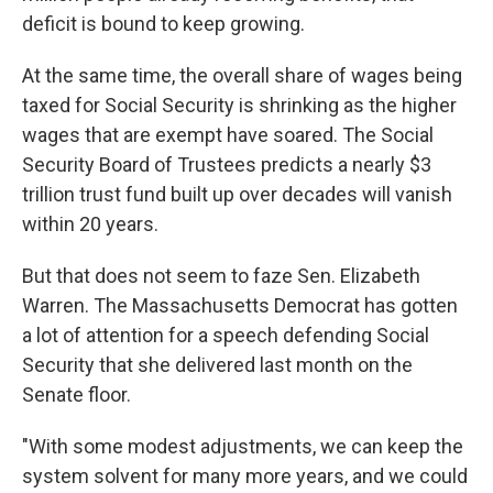
deficit is bound to keep growing.
At the same time, the overall share of wages being
taxed for Social Security is shrinking as the higher
wages that are exempt have soared. The Social
Security Board of Trustees predicts a nearly $3
trillion trust fund built up over decades will vanish
within 20 years.
But that does not seem to faze Sen. Elizabeth
Warren. The Massachusetts Democrat has gotten
a lot of attention for a speech defending Social
Security that she delivered last month on the
Senate floor.
"With some modest adjustments, we can keep the
system solvent for many more years, and we could