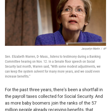
Jacquelyn Martin
/
AP
Sen. Elizabeth Warren, D- Mass., listens to testimony during a Banking
Committee hearing on Nov. 12. In a Senate floor speech on Social
Security last month, Warren said, "With some modest adjustments, we
can keep the system solvent for many more years, and we could even
increase benefits."
For the past three years, there's been a shortfall in
the payroll taxes collected for Social Security. And
as more baby boomers join the ranks of the 57
million people already receiving benefits, that