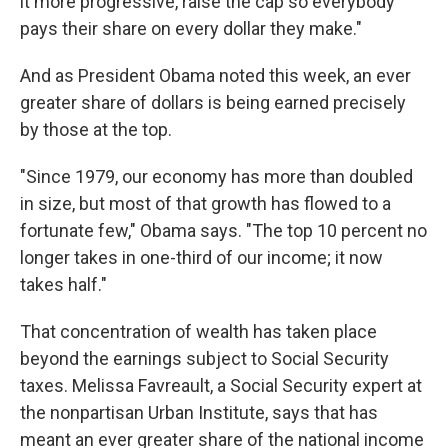
it more progressive, raise the cap so everybody
pays their share on every dollar they make."
And as President Obama noted this week, an ever
greater share of dollars is being earned precisely
by those at the top.
"Since 1979, our economy has more than doubled
in size, but most of that growth has flowed to a
fortunate few," Obama says. "The top 10 percent no
longer takes in one-third of our income; it now
takes half."
That concentration of wealth has taken place
beyond the earnings subject to Social Security
taxes. Melissa Favreault, a Social Security expert at
the nonpartisan Urban Institute, says that has
meant an ever greater share of the national income