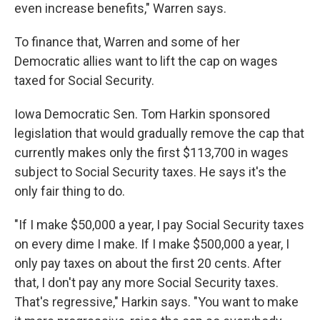
even increase benefits," Warren says.
To finance that, Warren and some of her
Democratic allies want to lift the cap on wages
taxed for Social Security.
Iowa Democratic Sen. Tom Harkin sponsored
legislation that would gradually remove the cap that
currently makes only the first $113,700 in wages
subject to Social Security taxes. He says it's the
only fair thing to do.
"If I make $50,000 a year, I pay Social Security taxes
on every dime I make. If I make $500,000 a year, I
only pay taxes on about the first 20 cents. After
that, I don't pay any more Social Security taxes.
That's regressive," Harkin says. "You want to make