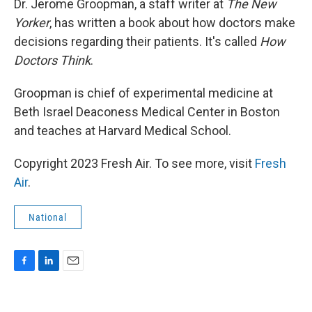
Dr. Jerome Groopman, a staff writer at
The New
Yorker
, has written a book about how doctors make
decisions regarding their patients. It's called
How
Doctors Think
.
Groopman is chief of experimental medicine at
Beth Israel Deaconess Medical Center in Boston
and teaches at Harvard Medical School.
Copyright 2023 Fresh Air. To see more, visit
Fresh
Air
.
National
F
L
E
a
i
m
c
n
a