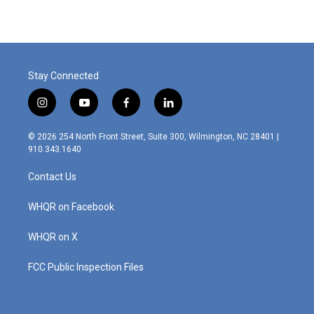
e
k
i
b
e
l
o
d
o
I
k
n
Stay Connected
i
y
f
l
n
o
a
i
s
u
c
n
© 2026 254 North Front Street, Suite 300, Wilmington, NC 28401 |
t
t
e
k
910.343.1640
a
u
b
e
g
b
o
d
Contact Us
r
e
o
i
a
k
n
m
WHQR on Facebook
WHQR on X
FCC Public Inspection Files