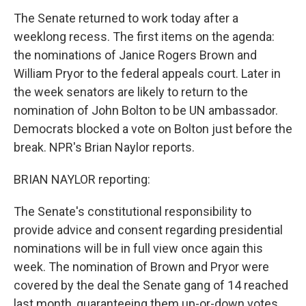
The Senate returned to work today after a
weeklong recess. The first items on the agenda:
the nominations of Janice Rogers Brown and
William Pryor to the federal appeals court. Later in
the week senators are likely to return to the
nomination of John Bolton to be UN ambassador.
Democrats blocked a vote on Bolton just before the
break. NPR's Brian Naylor reports.
BRIAN NAYLOR reporting:
The Senate's constitutional responsibility to
provide advice and consent regarding presidential
nominations will be in full view once again this
week. The nomination of Brown and Pryor were
covered by the deal the Senate gang of 14 reached
last month, guaranteeing them up-or-down votes.