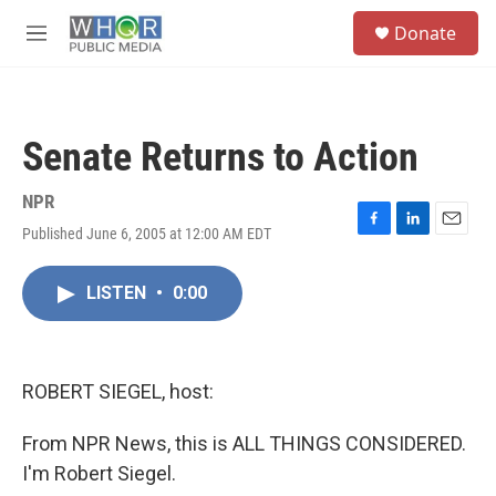
Skip to main content
S
Donate
e
M
a
e
r
n
c
u
h
Senate Returns to Action
u
e
r
NPR
y
Published June 6, 2005 at 12:00 AM EDT
F
L
E
a
i
m
c
n
a
LISTEN
•
0:00
e
k
i
b
e
l
o
d
o
I
k
n
ROBERT SIEGEL, host:
From NPR News, this is ALL THINGS CONSIDERED.
I'm Robert Siegel.