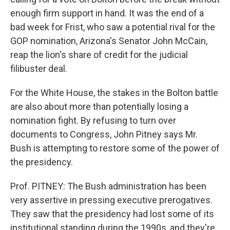
enough firm support in hand. It was the end of a
bad week for Frist, who saw a potential rival for the
GOP nomination, Arizona's Senator John McCain,
reap the lion's share of credit for the judicial
filibuster deal.
For the White House, the stakes in the Bolton battle
are also about more than potentially losing a
nomination fight. By refusing to turn over
documents to Congress, John Pitney says Mr.
Bush is attempting to restore some of the power of
the presidency.
Prof. PITNEY: The Bush administration has been
very assertive in pressing executive prerogatives.
They saw that the presidency had lost some of its
institutional standing during the 1990s, and they're