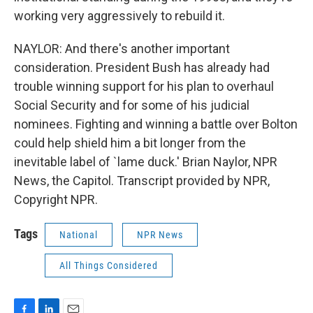
working very aggressively to rebuild it.
NAYLOR: And there's another important
consideration. President Bush has already had
trouble winning support for his plan to overhaul
Social Security and for some of his judicial
nominees. Fighting and winning a battle over Bolton
could help shield him a bit longer from the
inevitable label of `lame duck.' Brian Naylor, NPR
News, the Capitol. Transcript provided by NPR,
Copyright NPR.
Tags
National
NPR News
All Things Considered