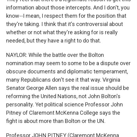
information about those intercepts. And I don't, you
know--I mean, I respect them for the position that
they're taking. I think that it's controversial about
whether or not what they're asking for is really
needed, but they have a right to do that.
NAYLOR: While the battle over the Bolton
nomination may seem to some to be a dispute over
obscure documents and diplomatic temperament,
many Republicans don't see it that way. Virginia
Senator George Allen says the real issue should be
reforming the United Nations, not John Bolton's
personality. Yet political science Professor John
Pitney of Claremont McKenna College says the
fight is about more than Bolton or the UN.
Professor JOHN PITNEY (Claremont McKenna