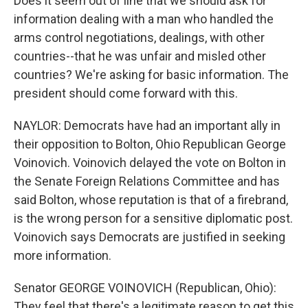
Does it seem out of line that we should ask for
information dealing with a man who handled the
arms control negotiations, dealings, with other
countries--that he was unfair and misled other
countries? We're asking for basic information. The
president should come forward with this.
NAYLOR: Democrats have had an important ally in
their opposition to Bolton, Ohio Republican George
Voinovich. Voinovich delayed the vote on Bolton in
the Senate Foreign Relations Committee and has
said Bolton, whose reputation is that of a firebrand,
is the wrong person for a sensitive diplomatic post.
Voinovich says Democrats are justified in seeking
more information.
Senator GEORGE VOINOVICH (Republican, Ohio):
They feel that there's a legitimate reason to get this