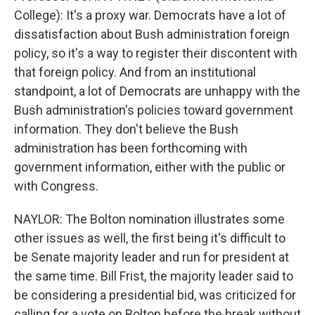
College): It's a proxy war. Democrats have a lot of
dissatisfaction about Bush administration foreign
policy, so it's a way to register their discontent with
that foreign policy. And from an institutional
standpoint, a lot of Democrats are unhappy with the
Bush administration's policies toward government
information. They don't believe the Bush
administration has been forthcoming with
government information, either with the public or
with Congress.
NAYLOR: The Bolton nomination illustrates some
other issues as well, the first being it's difficult to
be Senate majority leader and run for president at
the same time. Bill Frist, the majority leader said to
be considering a presidential bid, was criticized for
calling for a vote on Bolton before the break without