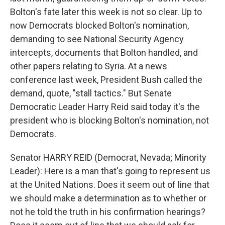
Bolton's fate later this week is not so clear. Up to
now Democrats blocked Bolton's nomination,
demanding to see National Security Agency
intercepts, documents that Bolton handled, and
other papers relating to Syria. At a news
conference last week, President Bush called the
demand, quote, "stall tactics." But Senate
Democratic Leader Harry Reid said today it's the
president who is blocking Bolton's nomination, not
Democrats.
Senator HARRY REID (Democrat, Nevada; Minority
Leader): Here is a man that's going to represent us
at the United Nations. Does it seem out of line that
we should make a determination as to whether or
not he told the truth in his confirmation hearings?