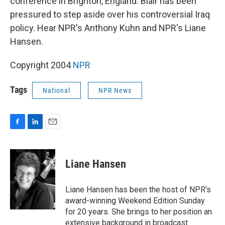
conference in Brighton, England. Blair has been
pressured to step aside over his controversial Iraq
policy. Hear NPR's Anthony Kuhn and NPR's Liane
Hansen.
Copyright 2004
NPR
Tags
National
NPR News
F
L
E
a
i
m
c
n
a
e
k
i
Liane Hansen
b
e
l
o
d
o
I
Liane Hansen has been the host of NPR's
k
n
award-winning Weekend Edition Sunday
for 20 years. She brings to her position an
extensive background in broadcast