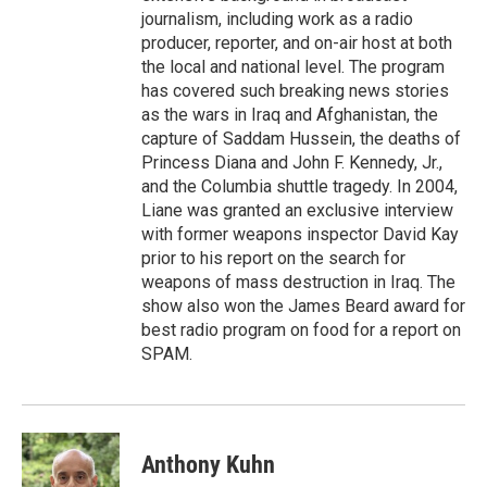
journalism, including work as a radio
producer, reporter, and on-air host at both
the local and national level. The program
has covered such breaking news stories
as the wars in Iraq and Afghanistan, the
capture of Saddam Hussein, the deaths of
Princess Diana and John F. Kennedy, Jr.,
and the Columbia shuttle tragedy. In 2004,
Liane was granted an exclusive interview
with former weapons inspector David Kay
prior to his report on the search for
weapons of mass destruction in Iraq. The
show also won the James Beard award for
best radio program on food for a report on
SPAM.
Anthony Kuhn