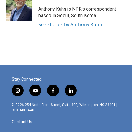
Anthony Kuhn is NPR's correspondent
based in Seoul, South Korea.
See stories by Anthony Kuhn
Stay Connected
i
y
f
l
n
o
a
i
s
u
c
n
© 2026 254 North Front Street, Suite 300, Wilmington, NC 28401 |
t
t
e
k
910.343.1640
a
u
b
e
g
b
o
d
Contact Us
r
e
o
i
a
k
n