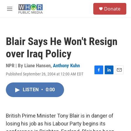
Skip to main content
S
Donate
e
M
a
e
r
n
c
u
h
Blair Says He Won't Resign
u
e
over Iraq Policy
r
y
NPR | By
Liane Hansen
,
Anthony Kuhn
Published September 26, 2004 at 12:00 AM EDT
F
L
E
a
i
m
c
n
a
LISTEN
•
0:00
e
k
i
b
e
l
o
d
o
I
k
n
British Prime Minister Tony Blair is in danger of
losing his job as his Labour Party begins its