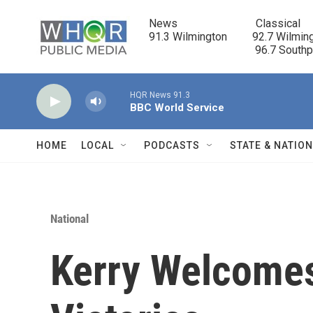
Skip to main content
News                            Classical

91.3 Wilmington         92.7 Wilming
                                      96.7 South
HQR News 91.3
BBC World Service
HOME
LOCAL
PODCASTS
STATE & NATIO
National
Kerry Welcome