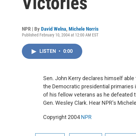
Victories
NPR | By
David Welna
,
Michele Norris
Published February 10, 2004 at 12:00 AM EST
LISTEN
•
0:00
Sen. John Kerry declares himself able 
the Democratic presidential primaries 
of his fellow veterans as he defeated
Gen. Wesley Clark. Hear NPR's Michele
Copyright 2004
NPR