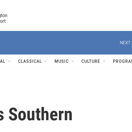
ton 

port
r
NEXT 
NAL
CLASSICAL
MUSIC
CULTURE
PROGRA
r
s Southern