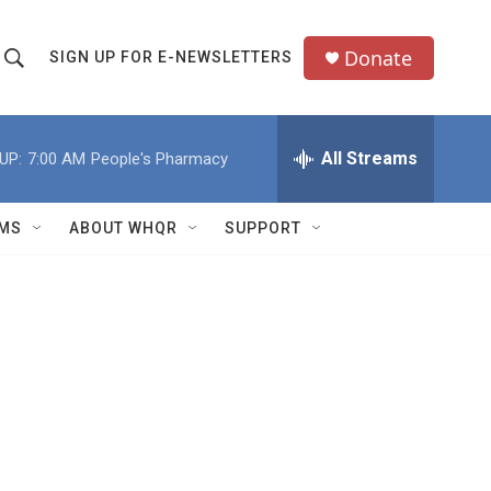
Donate
SIGN UP FOR E-NEWSLETTERS
S
S
e
h
a
All Streams
UP:
7:00 AM
People's Pharmacy
o
c
h
w
Q
MS
ABOUT WHQR
SUPPORT
u
S
e
e
y
a
r
c
h