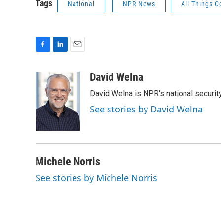
Tags
National
NPR News
All Things C
F
L
E
a
i
m
c
n
a
David Welna
e
k
i
David Welna is NPR's national securit
b
e
l
o
d
See stories by David Welna
o
I
k
n
Michele Norris
See stories by Michele Norris