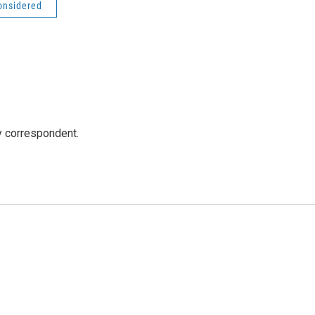
onsidered
y correspondent.