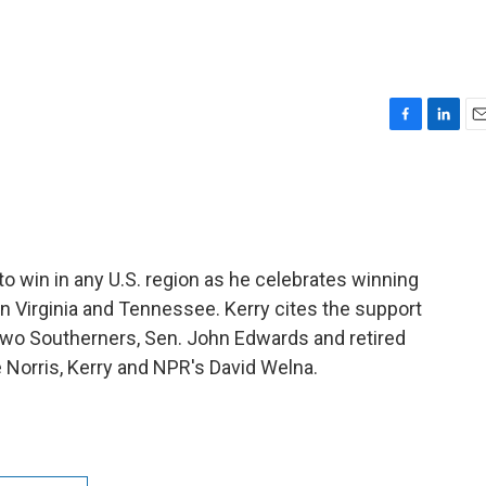
F
L
E
a
i
m
c
n
a
e
k
i
b
e
l
o
d
o
I
to win in any U.S. region as he celebrates winning
k
n
in Virginia and Tennessee. Kerry cites the support
 two Southerners, Sen. John Edwards and retired
 Norris, Kerry and NPR's David Welna.