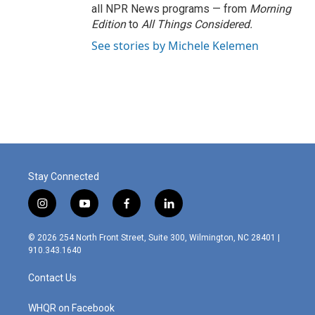
all NPR News programs — from
Morning
Edition
to
All Things Considered.
See stories by Michele Kelemen
Stay Connected
i
y
f
l
n
o
a
i
s
u
c
n
© 2026 254 North Front Street, Suite 300, Wilmington, NC 28401 |
t
t
e
k
910.343.1640
a
u
b
e
g
b
o
d
Contact Us
r
e
o
i
a
k
n
m
WHQR on Facebook