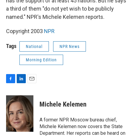
has the support of at least 45 nations. But he says
a third of them "do not yet wish to be publicly
named." NPR's Michele Kelemen reports.
Copyright 2003
NPR
Tags
National
NPR News
Morning Edition
F
L
E
a
i
m
c
n
a
e
k
i
Michele Kelemen
b
e
l
o
d
o
I
A former NPR Moscow bureau chief,
k
n
Michele Kelemen now covers the State
Department. Her reports can be heard on