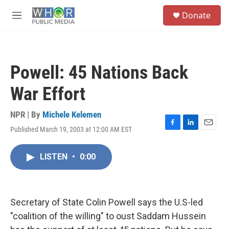
Skip to main content
S
Donate
e
M
a
e
r
n
c
u
h
Powell: 45 Nations Back
u
e
War Effort
r
y
NPR | By
Michele Kelemen
Published March 19, 2003 at 12:00 AM EST
F
L
E
a
i
m
c
n
a
LISTEN
•
0:00
e
k
i
b
e
l
o
d
o
I
k
n
Secretary of State Colin Powell says the U.S-led
"coalition of the willing" to oust Saddam Hussein