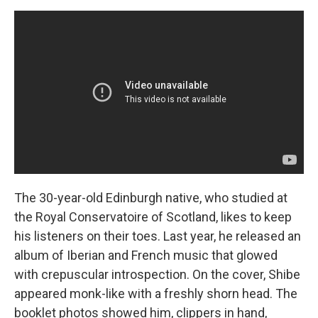
The 30-year-old Edinburgh native, who studied at
the Royal Conservatoire of Scotland, likes to keep
his listeners on their toes. Last year, he released an
album of Iberian and French music that glowed
with crepuscular introspection. On the cover, Shibe
appeared monk-like with a freshly shorn head. The
booklet photos showed him, clippers in hand,