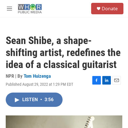
Skip to main content
S
Donate
e
M
a
e
r
n
c
u
h
Sean Shibe, a shape-
u
e
shifting artist, redefines the
r
y
idea of a classical guitarist
NPR | By
Tom Huizenga
Published August 29, 2022 at 1:29 PM EDT
F
L
E
a
i
m
c
n
a
LISTEN
•
3:56
e
k
i
b
e
l
o
d
o
I
k
n