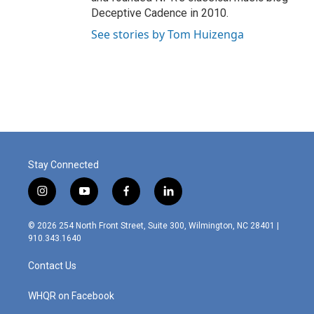
Deceptive Cadence in 2010.
See stories by Tom Huizenga
Stay Connected
i
y
f
l
n
o
a
i
s
u
c
n
© 2026 254 North Front Street, Suite 300, Wilmington, NC 28401 |
t
t
e
k
910.343.1640
a
u
b
e
g
b
o
d
Contact Us
r
e
o
i
a
k
n
m
WHQR on Facebook