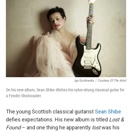
Iga Gozdowska
/
Courtesy Of The Artist
On his new album, Sean Shibe ditches his nylon-strung classical guitar for
a Fender Stratocaster.
The young Scottish classical guitarist
Sean Shibe
defies expectations. His new album is titled
Lost &
Found
– and one thing he apparently
lost
was his