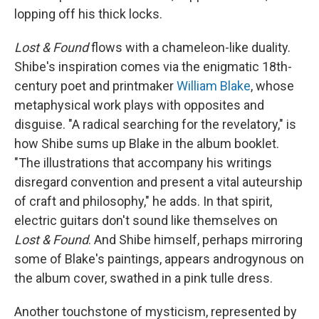
lopping off his thick locks.
Lost & Found
flows with a chameleon-like duality.
Shibe's inspiration comes via the enigmatic 18th-
century poet and printmaker
William Blake
, whose
metaphysical work plays with opposites and
disguise. "A radical searching for the revelatory," is
how Shibe sums up Blake in the album booklet.
"The illustrations that accompany his writings
disregard convention and present a vital auteurship
of craft and philosophy," he adds. In that spirit,
electric guitars don't sound like themselves on
Lost & Found
. And Shibe himself, perhaps mirroring
some of Blake's paintings, appears androgynous on
the album cover, swathed in a pink tulle dress.
Another touchstone of mysticism, represented by