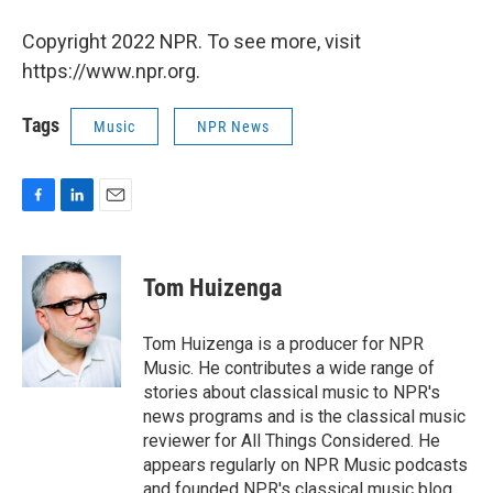
Copyright 2022 NPR. To see more, visit
https://www.npr.org.
Tags
Music
NPR News
F
L
E
a
i
m
c
n
a
e
k
i
Tom Huizenga
b
e
l
o
d
o
I
Tom Huizenga is a producer for NPR
k
n
Music. He contributes a wide range of
stories about classical music to NPR's
news programs and is the classical music
reviewer for All Things Considered. He
appears regularly on NPR Music podcasts
and founded NPR's classical music blog