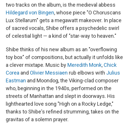
two tracks on the album, is the medieval abbess
Hildegard von Bingen
, whose piece "O Choruscans
Lux Stellarum" gets a megawatt makeover. In place
of sacred vocals, Shibe offers a psychedelic swirl
of celestial light — a kind of "star-way to heaven."
Shibe thinks of his new album as an "overflowing
toy box" of compositions, but actually it unfolds like
a clever mixtape. Music by
Meredith Monk
,
Chick
Corea
and
Olivier Messiaen
rub elbows with
Julius
Eastman
and Moondog, the Viking-clad composer
who, beginning in the 1940s, performed on the
streets of Manhattan and slept in doorways. His
lighthearted love song "High on a Rocky Ledge,"
thanks to Shibe's refined strumming, takes on the
gravitas of a solemn prayer.