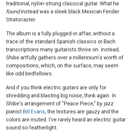
traditional, nylon-strung classical guitar. What he
found
instead was a sleek black Mexican Fender
Stratocaster.
The album is a fully plugged-in affair, without a
trace of the standard Spanish classics or Bach
transcriptions many guitarists thrive on. Instead,
Shibe artfully gathers over a millennium's worth of
compositions, which, on the surface, may seem
like odd bedfellows.
And if you think electric guitars are only for
shredding and blasting big noise, think again. In
Shibe's arrangement of "Peace Piece," by jazz
pianist
Bill Evans
, the textures are gauzy and the
colors are muted. I've rarely heard an electric guitar
sound so featherlight.