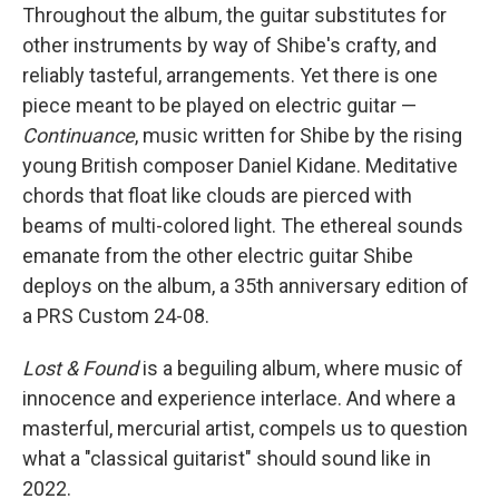
Throughout the album, the guitar substitutes for
other instruments by way of Shibe's crafty, and
reliably tasteful, arrangements. Yet there is one
piece meant to be played on electric guitar —
Continuance
, music written for Shibe by the rising
young British composer Daniel Kidane. Meditative
chords that float like clouds are pierced with
beams of multi-colored light. The ethereal sounds
emanate from the other electric guitar Shibe
deploys on the album, a 35th anniversary edition of
a PRS Custom 24-08.
Lost & Found
is a beguiling album, where music of
innocence and experience interlace. And where a
masterful, mercurial artist, compels us to question
what a "classical guitarist" should sound like in
2022.