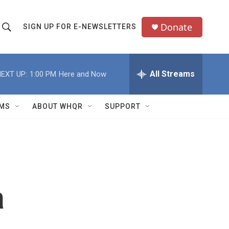
Donate
SIGN UP FOR E-NEWSLETTERS
S
S
e
h
a
All Streams
EXT UP:
1:00 PM
Here and Now
o
c
h
w
Q
MS
ABOUT WHQR
SUPPORT
u
S
e
e
y
a
r
a
c
h