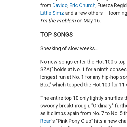
from
Davido
,
Eric Church
, Fuerza Regid
Little Simz
and a few others — loomin
I'm the Problem
on May 16.
TOP SONGS
Speaking of slow weeks…
No new songs enter the Hot 100's top 1
SZA)" holds at No. 1 for a ninth cons
longest run at No. 1 for any hip-hop song
Box," which topped the Hot 100 for 11
The entire top 10 only lightly shuffles
swoony breakthrough, "Ordinary," furth
as it climbs again from No. 7 to No. 5 t
Roan
's "Pink Pony Club" hits a new ch