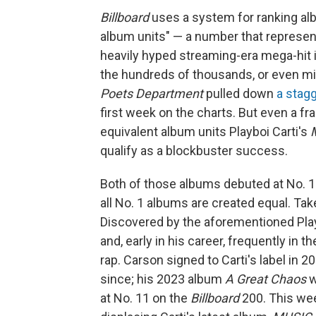
Billboard
uses a system for ranking alb
album units" — a number that represen
heavily hyped streaming-era mega-hit in
the hundreds of thousands, or even mill
Poets Department
pulled down
a stagg
first week on the charts. But even a fr
equivalent album units Playboi Carti's
qualify as a blockbuster success.
Both of those albums debuted at No. 1 
all No. 1 albums are created equal. Ta
Discovered by the aforementioned Play
and, early in his career, frequently in 
rap. Carson signed to Carti's label in 
since; his 2023 album
A Great Chaos
w
at No. 11 on the
Billboard
200. This wee