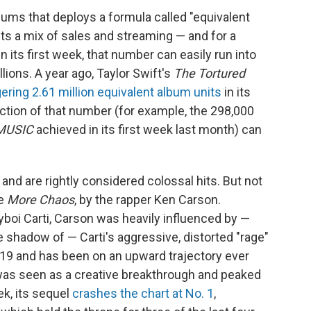
ums that deploys a formula called "equivalent
ts a mix of sales and streaming — and for a
 its first week, that number can easily run into
ions. A year ago, Taylor Swift's
The Tortured
ering 2.61 million equivalent album units
in its
action of that number (for example, the 298,000
MUSIC
achieved in its first week last month) can
and are rightly considered colossal hits. But not
ke
More Chaos
, by the rapper Ken Carson.
boi Carti, Carson was heavily influenced by —
the shadow of — Carti's aggressive, distorted "rage"
2019 and has been on an upward trajectory ever
as seen as a creative breakthrough and peaked
k, its sequel
crashes the chart at No. 1
,