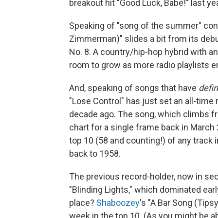
breakout hit "Good Luck, Babe!" last ye
Speaking of "song of the summer" co
Zimmerman)" slides a bit from its debut 
No. 8. A country/hip-hop hybrid with 
room to grow as more radio playlists e
And, speaking of songs that have
defin
"Lose Control" has just set an all-tim
decade ago. The song, which climbs fr
chart for a single frame back in Marc
top 10 (58 and counting!) of any track i
back to 1958.
The previous record-holder, now in s
"Blinding Lights," which dominated earl
place?
Shaboozey
's "A Bar Song (Tipsy)
week in the top 10. (As you might be abl