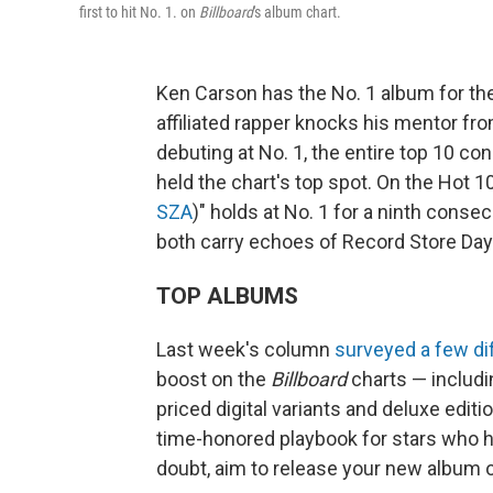
first to hit No. 1. on
Billboard
's album chart.
Ken Carson has the No. 1 album for the 
affiliated rapper knocks his mentor fr
debuting at No. 1, the entire top 10 con
held the chart's top spot. On the Hot 1
SZA
)" holds at No. 1 for a ninth cons
both carry echoes of Record Store Day
TOP ALBUMS
Last week's column
surveyed a few di
boost on the
Billboard
charts — includin
priced digital variants and deluxe editi
time-honored playbook for stars who h
doubt, aim to release your new album 