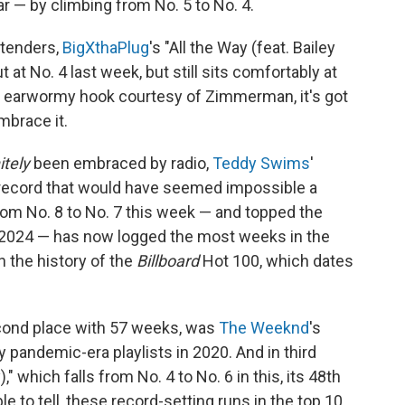
ar — by climbing from No. 5 to No. 4.
ntenders,
BigXthaPlug
's "All the Way (feat. Bailey
at No. 4 last week, but still sits comfortably at
an earwormy hook courtesy of Zimmerman, it's got
mbrace it.
itely
been embraced by radio,
Teddy Swims
'
e record that would have seemed impossible a
om No. 8 to No. 7 this week — and topped the
h 2024 — has now logged the most weeks in the
n the history of the
Billboard
Hot 100, which dates
econd place with 57 weeks, was
The Weeknd
's
y pandemic-era playlists in 2020. And in third
," which falls from No. 4 to No. 6 in this, its 48th
e to tell, these record-setting runs in the top 10