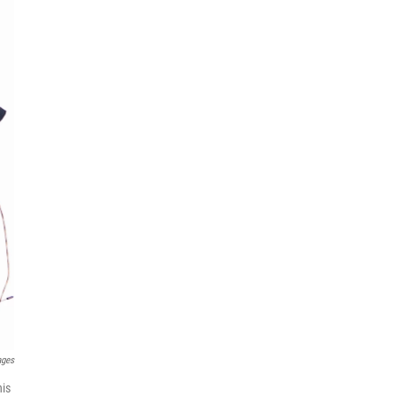
ages
his