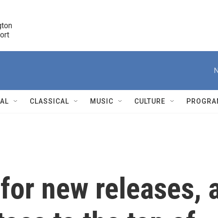
ton 

port
r
N
NAL
CLASSICAL
MUSIC
CULTURE
PROGRA
r
 for new releases, 