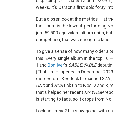
displacing Carti's latest album,
MUSIC
weeks. It's Carson's first solo foray int
But a closer look at the metrics — at 
the album is the lowest-performing No. 
just 59,500 equivalent album units, but 
competition, that was enough to land it
To give a sense of how many older alb
this: Every single album in the top 10
1 and
Bon Iver
's
SABLE, fABLE
debuting
(That last happened in December 2023.
momentum: Kendrick Lamar and SZA just
GNX
and
SOS
tick up to Nos. 2 and 3, 
that's helped her recent
MAYHEM
rebo
is starting to fade, so it drops from No.
Looking ahead? It's slow going, with o