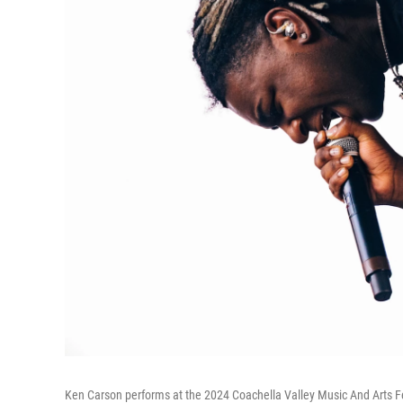
Ken Carson performs at the 2024 Coachella Valley Music And Arts Fes