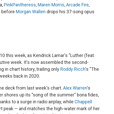
a,
PinkPantheress
,
Maren Morris
,
Arcade Fire
,
g before
Morgan Wallen
drops his 37-song opus
0 this week, as Kendrick Lamar's "Luther (feat.
ecutive week. It's now assembled the second-
 in chart history, trailing only
Roddy Ricch
's "The
 weeks back in 2020.
 the deck from last week's chart.
Alex Warren
's
er shores up its "song of the summer" bona fides,
hanks to a surge in radio airplay, while
Chappell
art peak — and matches the high-water mark of her