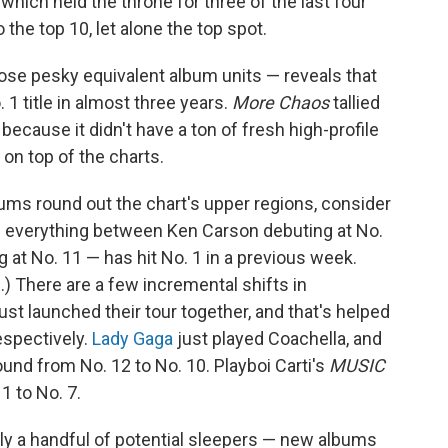
, which held the throne for three of the last four
o the top 10, let alone the top spot.
those pesky equivalent album units — reveals that
1 title in almost three years.
More Chaos
tallied
because it didn't have a ton of fresh high-profile
 on top of the charts.
ums round out the chart's upper regions, consider
 — everything between Ken Carson debuting at No.
 at No. 11 — has hit No. 1 in a previous week.
) There are a few incremental shifts in
 launched their tour together, and that's helped
respectively.
Lady Gaga
just played Coachella, and
und from No. 12 to No. 10. Playboi Carti's
MUSIC
 1 to No. 7.
nly a handful of potential sleepers — new albums