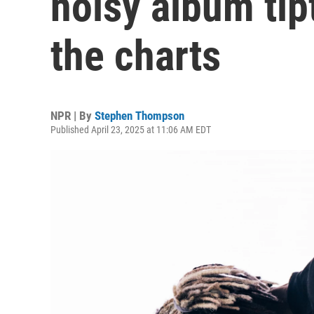
noisy album tip
the charts
NPR | By
Stephen Thompson
Published April 23, 2025 at 11:06 AM EDT