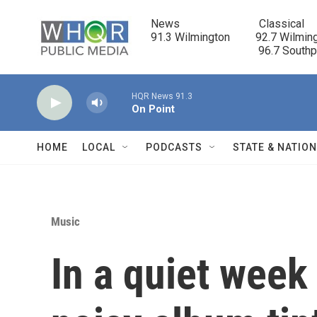
Skip to main content
News                            Classical

91.3 Wilmington         92.7 Wilming
                                      96.7 South
HQR News 91.3
On Point
HOME
LOCAL
PODCASTS
STATE & NATIO
Music
In a quiet week