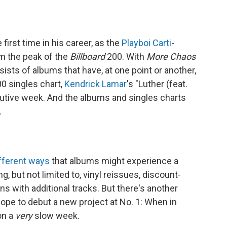
first time in his career, as the
Playboi Carti
-
om the peak of the
Billboard
200. With
More Chaos
sists of albums that have, at one point or another,
00 singles chart,
Kendrick Lamar
's "Luther (feat.
ecutive week. And the albums and singles charts
.
fferent ways
that albums might experience a
g, but not limited to, vinyl reissues, discount-
ons with additional tracks. But there's another
ope to debut a new project at No. 1: When in
on a
very
slow week.