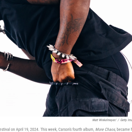
Matt Winkelmeyer/
/
Getty Im
tival on April 19, 2024. This week, Carson's fourth album,
More Chaos
, became 