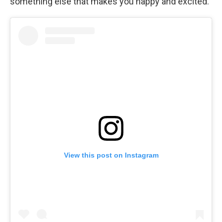
something else that makes you happy and excited."
View this post on Instagram