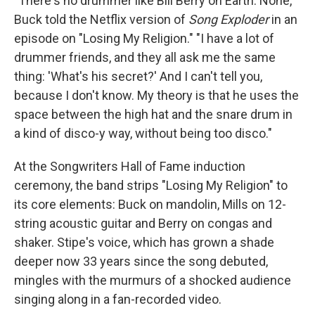
"There's no drummer like Bill Berry on Earth. None,"
Buck told the Netflix version of
Song Exploder
in an
episode on "Losing My Religion." "I have a lot of
drummer friends, and they all ask me the same
thing: 'What's his secret?' And I can't tell you,
because I don't know. My theory is that he uses the
space between the high hat and the snare drum in
a kind of disco-y way, without being too disco."
At the Songwriters Hall of Fame induction
ceremony, the band strips "Losing My Religion" to
its core elements: Buck on mandolin, Mills on 12-
string acoustic guitar and Berry on congas and
shaker. Stipe's voice, which has grown a shade
deeper now 33 years since the song debuted,
mingles with the murmurs of a shocked audience
singing along in a fan-recorded video.