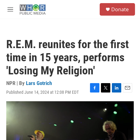
Skip to main content
S
Donate
e
M
a
e
r
n
c
u
h
R.E.M. reunites for the first
u
e
time in 15 years, performs
r
y
'Losing My Religion'
NPR | By
Lars Gotrich
Published June 14, 2024 at 12:08 PM EDT
F
T
L
E
a
w
i
m
c
i
n
a
e
t
k
i
b
t
e
l
o
e
d
o
r
I
k
n