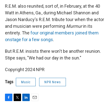
R.E.M. also reunited, sort of, in February, at the 40
Watt in Athens, Ga., during Michael Shannon and
Jason Narducy's R.E.M. tribute tour when the actor
and musician were performing
Murmur
in its
entirety. The
four original members joined them
onstage for a few songs
.
But R.E.M. insists there won't be another reunion.
Stipe says, "We had our day in the sun."
Copyright 2024 NPR
Tags
Music
NPR News
F
T
L
E
a
w
i
m