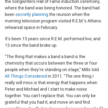
the Songwriters Hall of Fame induction ceremony,
where the band was being honored. The band had
been
secretly planning
the reunion when the
morning television program visited R.E.M.'s Athens
rehearsal space in February.
It's been 15 years since R.E.M. performed live, and
13 since the band broke up.
"The thing that makes a band a band is the
chemistry that occurs between the three or four
people when they're standing on stage," Mills told
All Things Considered
in 2011. "The one thing I
really will miss is that energy that happens when
Peter and Michael and I start to make noise
together. You can't replace that. You can only be
grateful that you had it, and move on and find