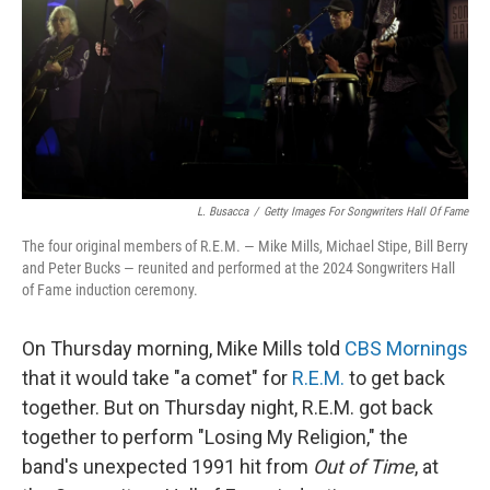
L. Busacca
/
Getty Images For Songwriters Hall Of Fame
The four original members of R.E.M. — Mike Mills, Michael Stipe, Bill Berry
and Peter Bucks — reunited and performed at the 2024 Songwriters Hall
of Fame induction ceremony.
On Thursday morning, Mike Mills told
CBS Mornings
that it would take "a comet" for
R.E.M.
to get back
together. But on Thursday night, R.E.M. got back
together to perform "Losing My Religion," the
band's unexpected 1991 hit from
Out of Time
, at