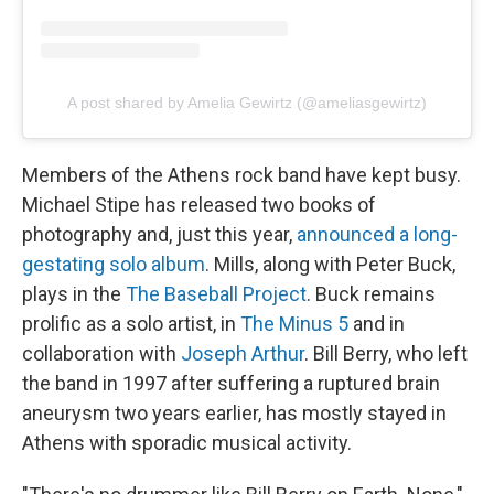
A post shared by Amelia Gewirtz (@ameliasgewirtz)
Members of the Athens rock band have kept busy.
Michael Stipe has released two books of
photography and, just this year,
announced a long-
gestating solo album
. Mills, along with Peter Buck,
plays in the
The Baseball Project
. Buck remains
prolific as a solo artist, in
The Minus 5
and in
collaboration with
Joseph Arthur
. Bill Berry, who left
the band in 1997 after suffering a ruptured brain
aneurysm two years earlier, has mostly stayed in
Athens with sporadic musical activity.