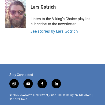
c
i
n
a
e
t
k
i
Lars Gotrich
b
t
e
l
o
e
d
o
r
I
Listen to the Viking's Choice playlist,
k
n
subscribe to the newsletter.
See stories by Lars Gotrich
Stay Connected
i
y
f
l
n
o
a
i
s
u
c
n
© 2026 254 North Front Street, Suite 300, Wilmington, NC 28401 |
t
t
e
k
910.343.1640
a
u
b
e