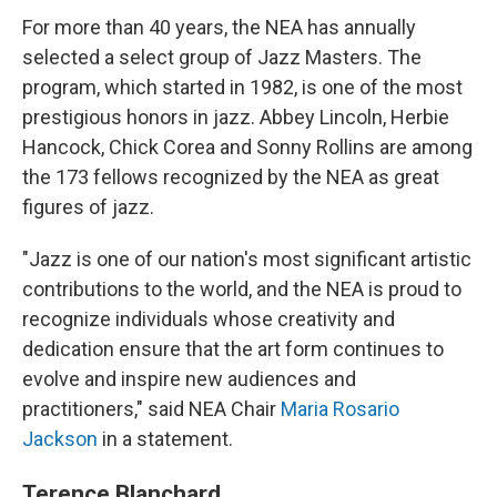
For more than 40 years, the NEA has annually
selected a select group of Jazz Masters. The
program, which started in 1982, is one of the most
prestigious honors in jazz. Abbey Lincoln, Herbie
Hancock, Chick Corea and Sonny Rollins are among
the 173 fellows recognized by the NEA as great
figures of jazz.
"Jazz is one of our nation's most significant artistic
contributions to the world, and the NEA is proud to
recognize individuals whose creativity and
dedication ensure that the art form continues to
evolve and inspire new audiences and
practitioners," said NEA Chair
Maria Rosario
Jackson
in a statement.
Terence Blanchard