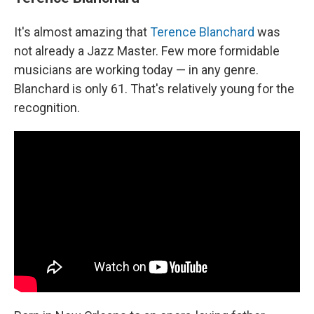
It's almost amazing that
Terence Blanchard
was
not already a Jazz Master. Few more formidable
musicians are working today — in any genre.
Blanchard is only 61. That's relatively young for the
recognition.