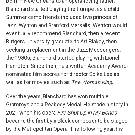
Born in New Orleans to an opera-loving father,
Blanchard started playing the trumpet as a child.
Summer camp friends included two princes of
jazz: Wynton and Branford Marsalis. Wynton would
eventually recommend Blanchard, then a recent
Rutgers University graduate, to Art Blakey, then
seeking a replacement in the Jazz Messengers. In
the 1980s, Blanchard started playing with Lionel
Hampton. Since then, he's written Academy Award-
nominated film scores for director Spike Lee as
well as for movies such as
The Woman King
.
Over the years, Blanchard has won multiple
Grammys and a Peabody Medal. He made history in
2021 when his opera
Fire Shut Up in My Bones
became the first by a Black composer to be staged
by the Metropolitan Opera. The following year, his