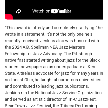
"This award is utterly and completely gratifying!" he
wrote in a statement. It's not the only one he's
recently received. Jenkins also was honored with
the 2024 A.B. Spellman NEA Jazz Masters
Fellowship for Jazz Advocacy. The Pittsburgh
native first started writing about jazz for the Black
student newspaper as an undergraduate at Kent
State. A tireless advocate for jazz for many years in
northeast Ohio, he taught at numerous universities
and contributed to leading jazz publications.
Jenkins ran the National Jazz Service Organization
and served as artistic director of Tri-C JazzFest,
BeanTown Jazz Festival, the Tribeca Performing