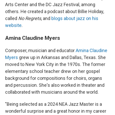
Arts Center and the DC Jazz Festival, among
others. He created a podcast about Billie Holiday,
called
No Regrets
, and
blogs about jazz on his
website
.
Amina Claudine Myers
Composer, musician and educator
Amina Claudine
Myers
grew up in Arkansas and Dallas, Texas. She
moved to New York City in the 1970s. The former
elementary school teacher drew on her gospel
background for compositions for choirs, organs
and percussion. She's also worked in theater and
collaborated with musicians around the world.
"Being selected as a 2024 NEA Jazz Master is a
wonderful surprise and a great honor in my career