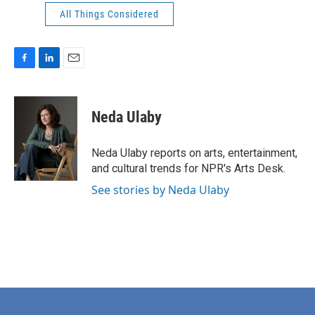
All Things Considered
F
L
E
a
i
m
c
n
a
e
k
i
Neda Ulaby
b
e
l
o
d
o
I
Neda Ulaby reports on arts, entertainment,
k
n
and cultural trends for NPR's Arts Desk.
See stories by Neda Ulaby