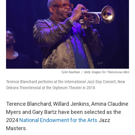
Tyler Kaufman
/
Getty Images For Thelonioius Mon
Terence Blanchard performs at the International Jazz Day Concert, New
Orleans Tricentennial at the Orpheum Theater in 2018.
Terence Blanchard, Willard Jenkins, Amina Claudine
Myers and Gary Bartz have been selected as the
2024
National Endowment for the Arts
Jazz
Masters.