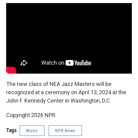
The new class of NEA Jazz Masters will be
recognized at a ceremony on April 13, 2024 at the
John F. Kennedy Center in Washington, D.C.
Copyright 2026 NPR
Tags
Music
NPR News