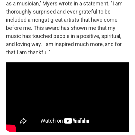
as a musician," Myers wrote in a statement. "I am
thoroughly surprised and ever grateful to be
included amongst great artists that have come
before me. This award has shown me that my
music has touched people in a positive, spiritual,
and loving way. I am inspired much more, and for
that I am thankful."