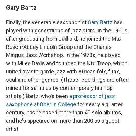
Gary Bartz
Finally, the venerable saxophonist
Gary Bartz
has
played with generations of jazz stars. In the 1960s,
after graduating from Juilliard, he joined the Max
Roach/Abbey Lincoln Group and the Charles
Mingus Jazz Workshop. In the 1970s, he played
with Miles Davis and founded the Ntu Troop, which
united avante-garde jazz with African folk, funk,
soul and other genres. (Those recordings are often
mined for samples by contemporary hip hop
artists.) Bartz, who's been
a professor of jazz
saxophone at Oberlin College
for nearly a quarter
century, has released more than 40 solo albums,
and he's appeared on more than 200 as a guest
artist.