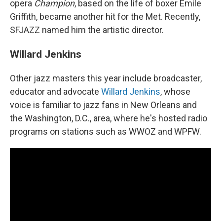
opera
Champion
, based on the life of boxer Emile
Griffith, became another hit for the Met. Recently,
SFJAZZ named him the artistic director.
Willard Jenkins
Other jazz masters this year include broadcaster,
educator and advocate
Willard Jenkins
, whose
voice is familiar to jazz fans in New Orleans and
the Washington, D.C., area, where he's hosted radio
programs on stations such as WWOZ and WPFW.