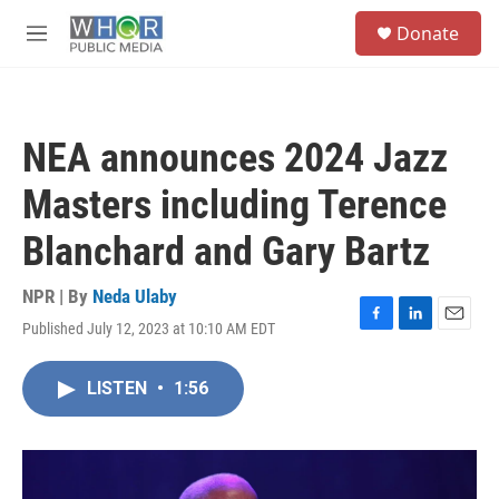
Skip to main content
S
Donate
e
M
a
e
r
n
c
u
h
NEA announces 2024 Jazz
u
e
Masters including Terence
r
y
Blanchard and Gary Bartz
NPR | By
Neda Ulaby
Published July 12, 2023 at 10:10 AM EDT
F
L
E
a
i
m
c
n
a
LISTEN
•
1:56
e
k
i
b
e
l
o
d
o
I
k
n