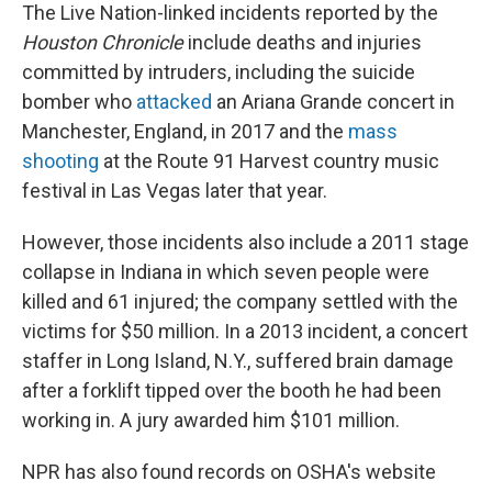
The Live Nation-linked incidents reported by the
Houston Chronicle
include deaths and injuries
committed by intruders, including the suicide
bomber who
attacked
an Ariana Grande concert in
Manchester, England, in 2017 and the
mass
shooting
at the Route 91 Harvest country music
festival in Las Vegas later that year.
However, those incidents also include a 2011 stage
collapse in Indiana in which seven people were
killed and 61 injured; the company settled with the
victims for $50 million. In a 2013 incident, a concert
staffer in Long Island, N.Y., suffered brain damage
after a forklift tipped over the booth he had been
working in. A jury awarded him $101 million.
NPR has also found records on OSHA's website