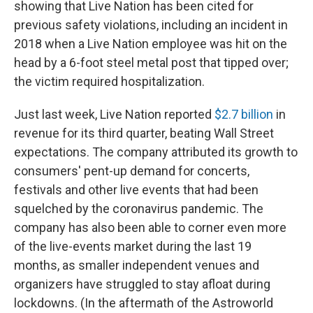
showing that Live Nation has been cited for
previous safety violations, including an incident in
2018 when a Live Nation employee was hit on the
head by a 6-foot steel metal post that tipped over;
the victim required hospitalization.
Just last week, Live Nation reported
$2.7 billion
in
revenue for its third quarter, beating Wall Street
expectations. The company attributed its growth to
consumers' pent-up demand for concerts,
festivals and other live events that had been
squelched by the coronavirus pandemic. The
company has also been able to corner even more
of the live-events market during the last 19
months, as smaller independent venues and
organizers have struggled to stay afloat during
lockdowns. (In the aftermath of the Astroworld