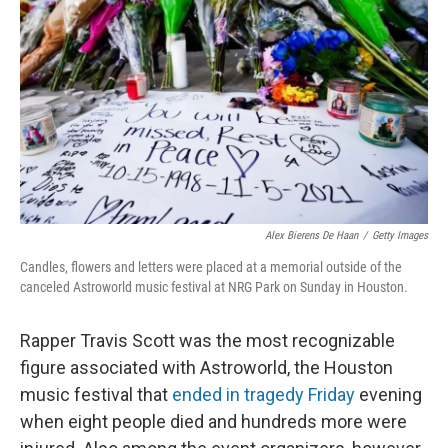
o
I
k
n
Alex Bierens De Haan
/
Getty Images
Candles, flowers and letters were placed at a memorial outside of the
canceled Astroworld music festival at NRG Park on Sunday in Houston.
Rapper Travis Scott was the most recognizable
figure associated with Astroworld, the Houston
music festival that
ended in tragedy Friday
evening
when eight people died and hundreds more were