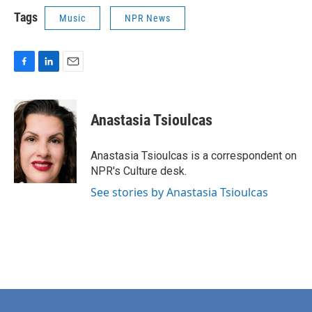
Tags
Music
NPR News
F
L
E
a
i
m
c
n
a
e
k
i
Anastasia Tsioulcas
b
e
l
o
d
o
I
Anastasia Tsioulcas is a correspondent on
k
n
NPR's Culture desk.
See stories by Anastasia Tsioulcas