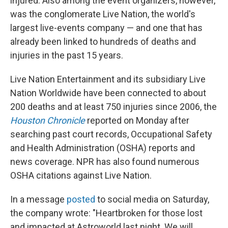
injured. Also among the event organizers, however,
was the conglomerate Live Nation, the world's
largest live-events company — and one that has
already been linked to hundreds of deaths and
injuries in the past 15 years.
Live Nation Entertainment and its subsidiary Live
Nation Worldwide have been connected to about
200 deaths and at least 750 injuries since 2006, the
Houston Chronicle
reported on Monday after
searching past court records, Occupational Safety
and Health Administration (OSHA) reports and
news coverage. NPR has also found numerous
OSHA citations against Live Nation.
In a message
posted
to social media on Saturday,
the company wrote: "Heartbroken for those lost
and impacted at Astroworld last night. We will