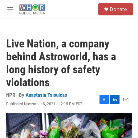
Skip to main content
S
Donate
e
M
a
e
r
n
c
u
h
Live Nation, a company
u
e
behind Astroworld, has a
r
y
long history of safety
violations
NPR | By
Anastasia Tsioulcas
Published November 8, 2021 at 2:15 PM EST
F
L
E
a
i
m
c
n
a
e
k
i
b
e
l
o
d