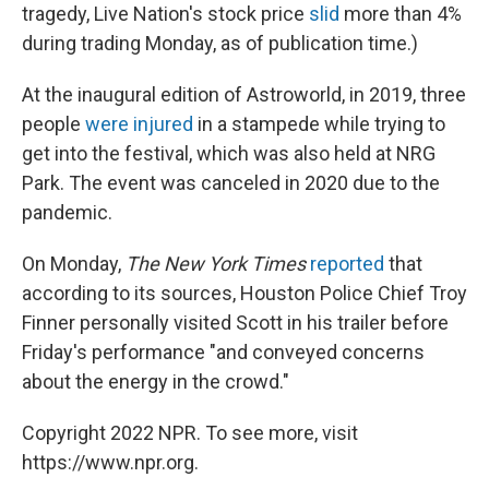
tragedy, Live Nation's stock price
slid
more than 4%
during trading Monday, as of publication time.)
At the inaugural edition of Astroworld, in 2019, three
people
were injured
in a stampede while trying to
get into the festival, which was also held at NRG
Park. The event was canceled in 2020 due to the
pandemic.
On Monday,
The New York Times
reported
that
according to its sources, Houston Police Chief Troy
Finner personally visited Scott in his trailer before
Friday's performance "and conveyed concerns
about the energy in the crowd."
Copyright 2022 NPR. To see more, visit
https://www.npr.org.