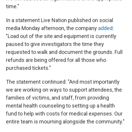
time."
In a statement Live Nation published on social
media Monday afternoon, the company
added
:
"Load out of the site and equipment is currently
paused to give investigators the time they
requested to walk and document the grounds. Full
refunds are being offered for all those who
purchased tickets."
The statement continued: "And most importantly
we are working on ways to support attendees, the
families of victims, and staff, from providing
mental health counseling to setting up a health
fund to help with costs for medical expenses. Our
entire team is mourning alongside the community."