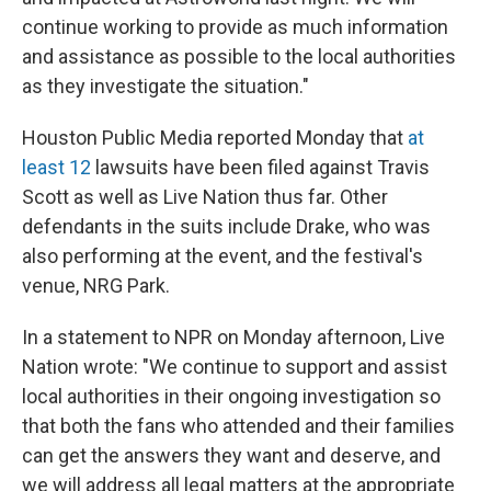
continue working to provide as much information
and assistance as possible to the local authorities
as they investigate the situation."
Houston Public Media reported Monday that
at
least 12
lawsuits have been filed against Travis
Scott as well as Live Nation thus far. Other
defendants in the suits include Drake, who was
also performing at the event, and the festival's
venue, NRG Park.
In a statement to NPR on Monday afternoon, Live
Nation wrote: "We continue to support and assist
local authorities in their ongoing investigation so
that both the fans who attended and their families
can get the answers they want and deserve, and
we will address all legal matters at the appropriate