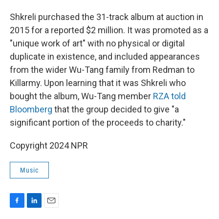
Shkreli purchased the 31-track album at auction in
2015 for a reported $2 million. It was promoted as a
"unique work of art" with no physical or digital
duplicate in existence, and included appearances
from the wider Wu-Tang family from Redman to
Killarmy. Upon learning that it was Shkreli who
bought the album, Wu-Tang member
RZA told
Bloomberg
that the group decided to give "a
significant portion of the proceeds to charity."
Copyright 2024 NPR
Music
F
L
E