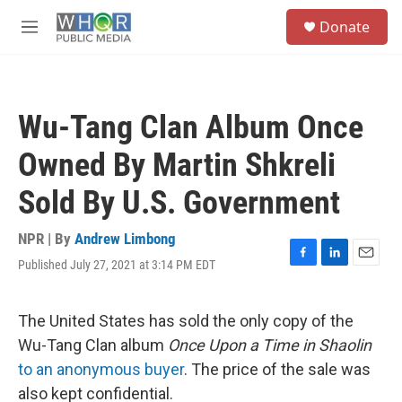
Skip to main content
S
Donate
e
M
a
e
r
n
c
u
h
Wu-Tang Clan Album Once
u
e
Owned By Martin Shkreli
r
y
Sold By U.S. Government
NPR | By
Andrew Limbong
Published July 27, 2021 at 3:14 PM EDT
F
L
E
a
i
m
c
n
a
e
k
i
The United States has sold the only copy of the
b
e
l
Wu-Tang Clan album
Once Upon a Time in Shaolin
o
d
o
I
to an anonymous buyer
. The price of the sale was
k
n
also kept confidential.