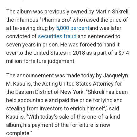
The album was previously owned by Martin Shkreli,
the infamous "Pharma Bro" who raised the price of
a life-saving drug by
5,000 percent
and was later
convicted of
securities fraud
and sentenced to
seven years in prison. He was forced to hand it
over to the United States in 2018 as a part of a $7.4
million forfeiture judgement.
The announcement was made today by Jacquelyn
M. Kasulis, the Acting United States Attorney for
the Eastern District of New York. "Shkreli has been
held accountable and paid the price for lying and
stealing from investors to enrich himself," said
Kasulis. "With today's sale of this one-of-a-kind
album, his payment of the forfeiture is now
complete."