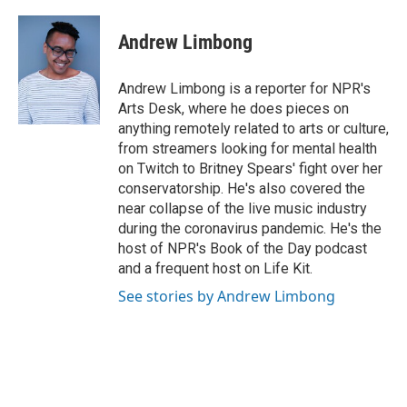
a
i
m
c
n
a
e
k
i
Andrew Limbong
b
e
l
o
d
o
I
Andrew Limbong is a reporter for NPR's
k
n
Arts Desk, where he does pieces on
anything remotely related to arts or culture,
from streamers looking for mental health
on Twitch to Britney Spears' fight over her
conservatorship. He's also covered the
near collapse of the live music industry
during the coronavirus pandemic. He's the
host of NPR's Book of the Day podcast
and a frequent host on Life Kit.
See stories by Andrew Limbong