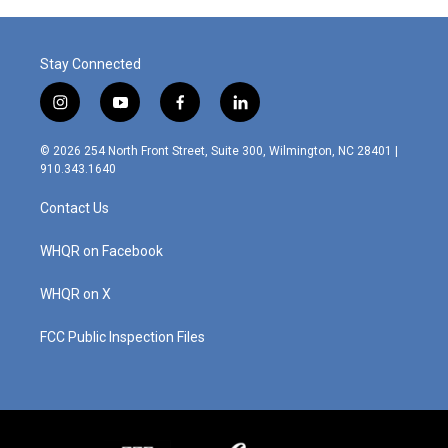
Stay Connected
i
y
f
l
n
o
a
i
s
u
c
n
© 2026 254 North Front Street, Suite 300, Wilmington, NC 28401 |
t
t
e
k
910.343.1640
a
u
b
e
g
b
o
d
Contact Us
r
e
o
i
a
k
n
m
WHQR on Facebook
WHQR on X
FCC Public Inspection Files