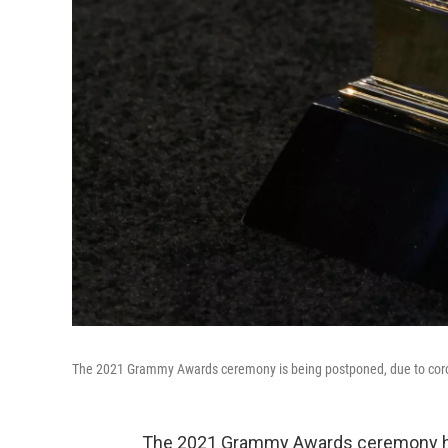
The 2021 Grammy Awards ceremony is being postponed, due to coro
The 2021 Grammy Awards ceremony ha