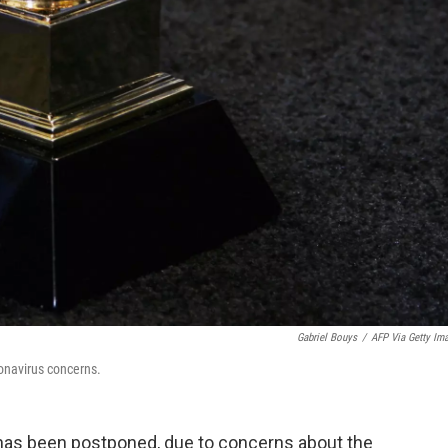
Gabriel Bouys
/
AFP Via Getty Im
navirus concerns.
s been postponed, due to concerns about the