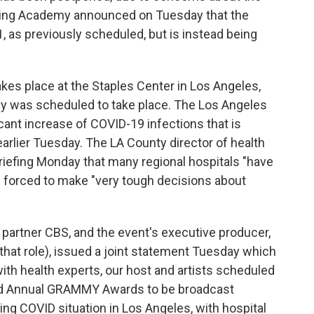
ding Academy announced on Tuesday that the
, as previously scheduled, but is instead being
kes place at the Staples Center in Los Angeles,
y was scheduled to take place. The Los Angeles
icant increase of COVID-19 infections that is
arlier Tuesday. The LA County director of health
 briefing Monday that many regional hospitals "have
ng forced to make "very tough decisions about
partner CBS, and the event's executive producer,
n that role), issued a joint statement Tuesday which
ith health experts, our host and artists scheduled
3rd Annual GRAMMY Awards to be broadcast
ing COVID situation in Los Angeles, with hospital