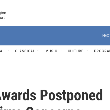
ton 

port
r
NEXT
NAL
CLASSICAL
MUSIC
CULTURE
PROGRA
r
wards Postponed