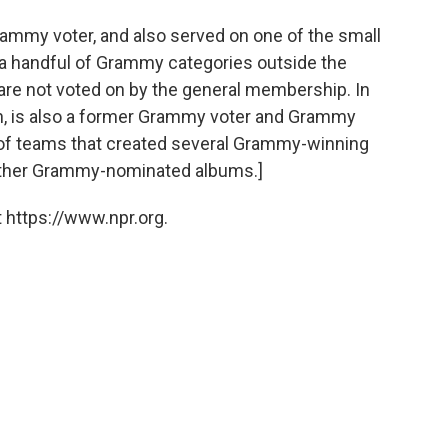
Grammy voter, and also served on one of the small
 a handful of Grammy categories outside the
are not voted on by the general membership. In
, is also a former Grammy voter and Grammy
of teams that created several Grammy-winning
other Grammy-nominated albums.]
 https://www.npr.org.