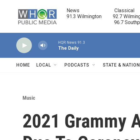
Skip to main content
News                            Classical

91.3 Wilmington         92.7 Wilming
                                      96.7 South
HQR News 91.3
The Daily
HOME
LOCAL
PODCASTS
STATE & NATIO
Music
2021 Grammy A