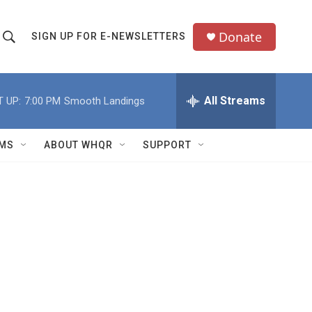
Donate
SIGN UP FOR E-NEWSLETTERS
S
S
e
h
a
All Streams
 UP:
7:00 PM
Smooth Landings
o
c
h
w
Q
MS
ABOUT WHQR
SUPPORT
u
S
e
e
y
a
r
c
h