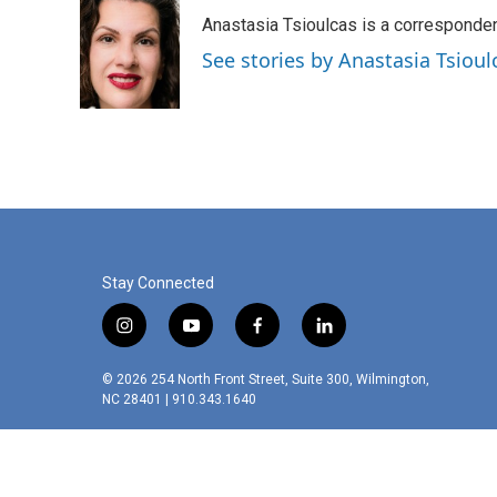
e
t
k
i
Anastasia Tsioulcas is a corresponden
b
t
e
l
o
e
d
See stories by Anastasia Tsioul
o
r
I
k
n
Stay Connected
i
y
f
l
n
o
a
i
s
u
c
n
© 2026 254 North Front Street, Suite 300, Wilmington,
t
t
e
k
NC 28401 | 910.343.1640
a
u
b
e
g
b
o
d
r
e
o
i
a
k
n