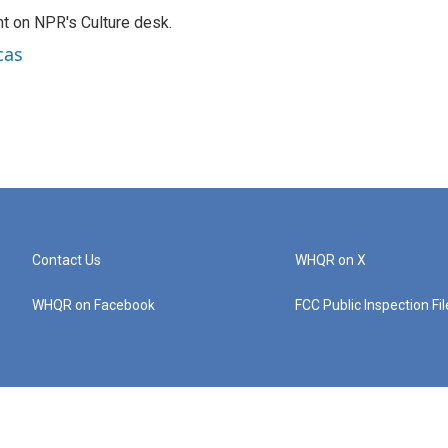
t on NPR's Culture desk.
cas
Contact Us
WHQR on X
WHQR on Facebook
FCC Public Inspection Fi