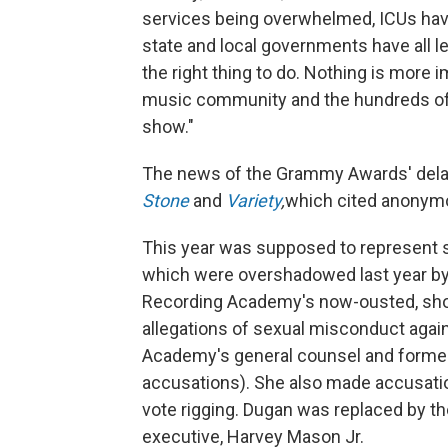
services being overwhelmed, ICUs hav
state and local governments have all 
the right thing to do. Nothing is more 
music community and the hundreds of 
show."
The news of the Grammy Awards' delay
Stone
and
Variety
,
which cited anonym
This year was supposed to represent s
which were overshadowed last year by 
Recording Academy's now-ousted, short
allegations of sexual misconduct again
Academy's general counsel and former 
accusations). She also made accusati
vote rigging. Dugan was replaced by t
executive, Harvey Mason Jr.