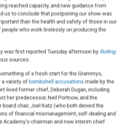
ing reached capacity, and new guidance from
led us to conclude that postponing our show was
important than the health and safety of those in our
people who work tirelessly on producing the
 was first reported Tuesday afternoon by
Rolling
ous sources.
omething of a fresh start for the Grammys,
a variety of
bombshell accusations
made by the
-lived former chief, Deborah Dugan, including
st her predecessor, Neil Portnow, and the
board chair, Joel Katz (who both denied the
ons of financial mismanagement, self-dealing and
he Academy's chairman and now interim chief