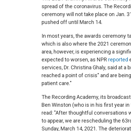
spread of the coronavirus. The Recor
ceremony will not take place on Jan. 31
pushed off until March 14.
In most years, the awards ceremony ta
which is also where the 2021 ceremon
area, however, is experiencing a signif
expected to worsen, as NPR
reported
e
services, Dr. Christina Ghaly, said at a
reached a point of crisis" and are bei
patient care."
The Recording Academy, its broadcast 
Ben Winston (who is in his first year i
read: "After thoughtful conversations w
to appear, we are rescheduling the 6
Sunday, March 14, 2021. The deteriorat