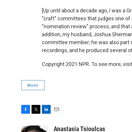
[Up until about a decade ago, I was a 
"craft" committees that judges one of
"nomination review" process, and that 
addition, my husband, Joshua Sherman
committee member; he was also part 
recordings, and he produced several 
Copyright 2021 NPR. To see more, visit
Music
F
T
L
E
a
w
i
m
c
i
n
a
Anastasia Tsioulcas