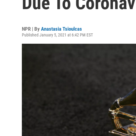
Due To Coronav
NPR | By
Anastasia Tsioulcas
Published January 5, 2021 at 6:42 PM EST