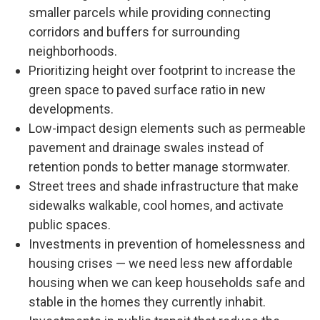
smaller parcels while providing connecting
corridors and buffers for surrounding
neighborhoods.
Prioritizing height over footprint to increase the
green space to paved surface ratio in new
developments.
Low-impact design elements such as permeable
pavement and drainage swales instead of
retention ponds to better manage stormwater.
Street trees and shade infrastructure that make
sidewalks walkable, cool homes, and activate
public spaces.
Investments in prevention of homelessness and
housing crises — we need less new affordable
housing when we can keep households safe and
stable in the homes they currently inhabit.