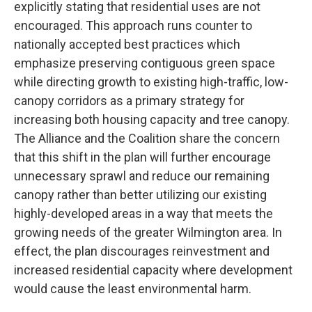
explicitly stating that residential uses are not
encouraged. This approach runs counter to
nationally accepted best practices which
emphasize preserving contiguous green space
while directing growth to existing high-traffic, low-
canopy corridors as a primary strategy for
increasing both housing capacity and tree canopy.
The Alliance and the Coalition share the concern
that this shift in the plan will further encourage
unnecessary sprawl and reduce our remaining
canopy rather than better utilizing our existing
highly-developed areas in a way that meets the
growing needs of the greater Wilmington area. In
effect, the plan discourages reinvestment and
increased residential capacity where development
would cause the least environmental harm.