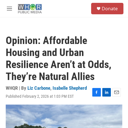
Skip to main content
S
Donate
e
M
a
e
r
n
c
u
h
Opinion: Affordable
u
e
Housing and Urban
r
y
Resilience Aren’t at Odds,
They’re Natural Allies
WHQR | By
Liz Carbone
,
Isabelle Shepherd
Published February 2, 2026 at 1:03 PM EST
F
L
E
a
i
m
c
n
a
e
k
i
b
e
l
o
d