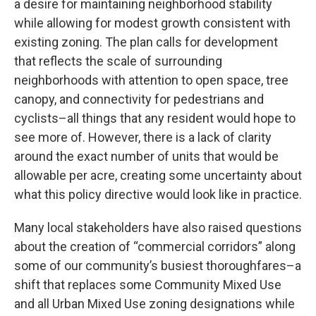
a desire for maintaining neighborhood stability
while allowing for modest growth consistent with
existing zoning. The plan calls for development
that reflects the scale of surrounding
neighborhoods with attention to open space, tree
canopy, and connectivity for pedestrians and
cyclists–all things that any resident would hope to
see more of. However, there is a lack of clarity
around the exact number of units that would be
allowable per acre, creating some uncertainty about
what this policy directive would look like in practice.
Many local stakeholders have also raised questions
about the creation of “commercial corridors” along
some of our community’s busiest thoroughfares–a
shift that replaces some Community Mixed Use
and all Urban Mixed Use zoning designations while