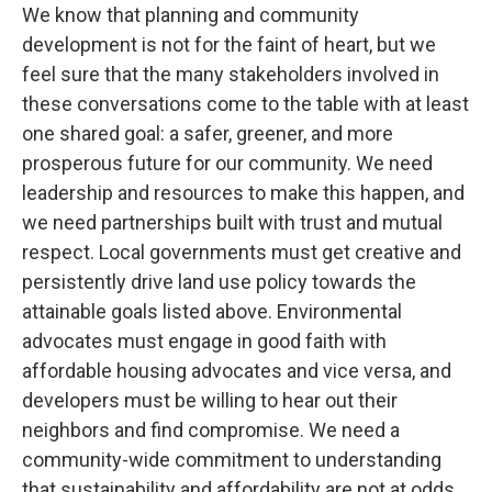
We know that planning and community
development is not for the faint of heart, but we
feel sure that the many stakeholders involved in
these conversations come to the table with at least
one shared goal: a safer, greener, and more
prosperous future for our community. We need
leadership and resources to make this happen, and
we need partnerships built with trust and mutual
respect. Local governments must get creative and
persistently drive land use policy towards the
attainable goals listed above. Environmental
advocates must engage in good faith with
affordable housing advocates and vice versa, and
developers must be willing to hear out their
neighbors and find compromise. We need a
community-wide commitment to understanding
that sustainability and affordability are not at odds,