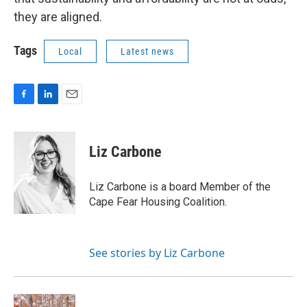
they are aligned.
Tags
Local
Latest news
F
L
E
a
i
m
c
n
a
e
k
i
Liz Carbone
b
e
l
o
d
o
I
Liz Carbone is a board Member of the
k
n
Cape Fear Housing Coalition.
See stories by Liz Carbone