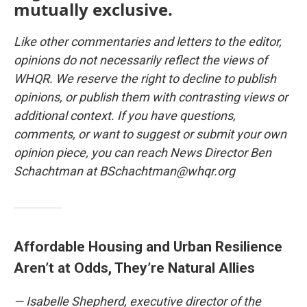
mutually exclusive.
Like other commentaries and letters to the editor,
opinions do not necessarily reflect the views of
WHQR. We reserve the right to decline to publish
opinions, or publish them with contrasting views or
additional context. If you have questions,
comments, or want to suggest or submit your own
opinion piece, you can reach News Director Ben
Schachtman at BSchachtman@whqr.org
Affordable Housing and Urban Resilience
Aren’t at Odds, They’re Natural Allies
— Isabelle Shepherd, executive director of the