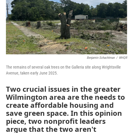
o
I
k
n
Benjamin Schachtman
/
WHQR
The remains of several oak trees on the Galleria site along Wrightsville
Avenue, taken early June 2025.
Two crucial issues in the greater
Wilmington area are the needs to
create affordable housing and
save green space. In this opinion
piece, two nonprofit leaders
argue that the two aren't