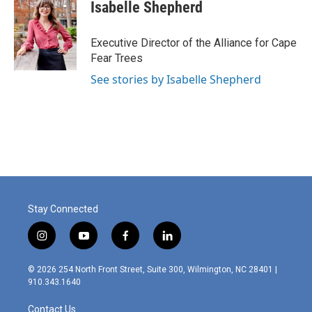
Isabelle Shepherd
Executive Director of the Alliance for Cape
Fear Trees
See stories by Isabelle Shepherd
Stay Connected
i
y
f
l
n
o
a
i
s
u
c
n
© 2026 254 North Front Street, Suite 300, Wilmington, NC 28401 |
t
t
e
k
910.343.1640
a
u
b
e
g
b
o
d
Contact Us