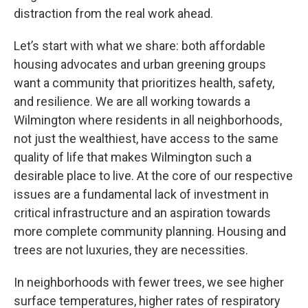
distraction from the real work ahead.
Let’s start with what we share: both affordable
housing advocates and urban greening groups
want a community that prioritizes health, safety,
and resilience. We are all working towards a
Wilmington where residents in all neighborhoods,
not just the wealthiest, have access to the same
quality of life that makes Wilmington such a
desirable place to live. At the core of our respective
issues are a fundamental lack of investment in
critical infrastructure and an aspiration towards
more complete community planning. Housing and
trees are not luxuries, they are necessities.
In neighborhoods with fewer trees, we see higher
surface temperatures, higher rates of respiratory