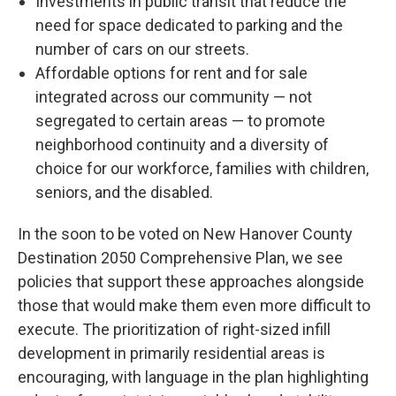
Investments in public transit that reduce the
need for space dedicated to parking and the
number of cars on our streets.
Affordable options for rent and for sale
integrated across our community — not
segregated to certain areas — to promote
neighborhood continuity and a diversity of
choice for our workforce, families with children,
seniors, and the disabled.
In the soon to be voted on New Hanover County
Destination 2050 Comprehensive Plan, we see
policies that support these approaches alongside
those that would make them even more difficult to
execute. The prioritization of right-sized infill
development in primarily residential areas is
encouraging, with language in the plan highlighting