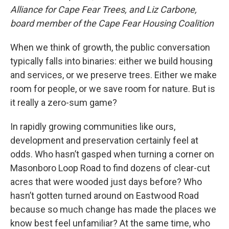
Alliance for Cape Fear Trees, and Liz Carbone,
board member of the Cape Fear Housing Coalition
When we think of growth, the public conversation
typically falls into binaries: either we build housing
and services, or we preserve trees. Either we make
room for people, or we save room for nature. But is
it really a zero-sum game?
In rapidly growing communities like ours,
development and preservation certainly feel at
odds. Who hasn’t gasped when turning a corner on
Masonboro Loop Road to find dozens of clear-cut
acres that were wooded just days before? Who
hasn’t gotten turned around on Eastwood Road
because so much change has made the places we
know best feel unfamiliar? At the same time, who