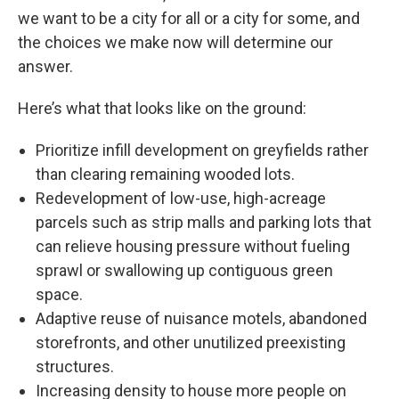
we want to be a city for all or a city for some, and
the choices we make now will determine our
answer.
Here’s what that looks like on the ground:
Prioritize infill development on greyfields rather
than clearing remaining wooded lots.
Redevelopment of low-use, high-acreage
parcels such as strip malls and parking lots that
can relieve housing pressure without fueling
sprawl or swallowing up contiguous green
space.
Adaptive reuse of nuisance motels, abandoned
storefronts, and other unutilized preexisting
structures.
Increasing density to house more people on