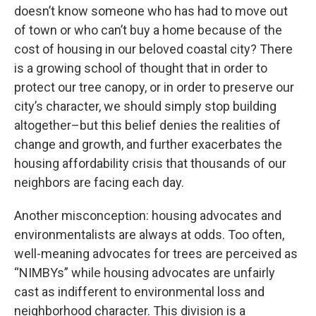
doesn’t know someone who has had to move out
of town or who can’t buy a home because of the
cost of housing in our beloved coastal city? There
is a growing school of thought that in order to
protect our tree canopy, or in order to preserve our
city’s character, we should simply stop building
altogether–but this belief denies the realities of
change and growth, and further exacerbates the
housing affordability crisis that thousands of our
neighbors are facing each day.
Another misconception: housing advocates and
environmentalists are always at odds. Too often,
well-meaning advocates for trees are perceived as
“NIMBYs” while housing advocates are unfairly
cast as indifferent to environmental loss and
neighborhood character. This division is a