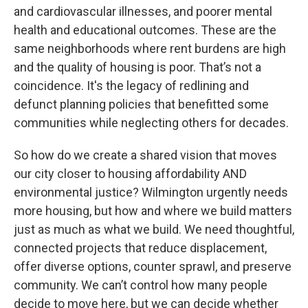
and cardiovascular illnesses, and poorer mental
health and educational outcomes. These are the
same neighborhoods where rent burdens are high
and the quality of housing is poor. That’s not a
coincidence. It's the legacy of redlining and
defunct planning policies that benefitted some
communities while neglecting others for decades.
So how do we create a shared vision that moves
our city closer to housing affordability AND
environmental justice? Wilmington urgently needs
more housing, but how and where we build matters
just as much as what we build. We need thoughtful,
connected projects that reduce displacement,
offer diverse options, counter sprawl, and preserve
community. We can’t control how many people
decide to move here, but we can decide whether