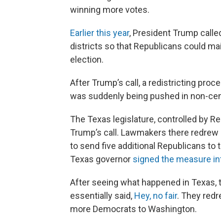
winning more votes.
Earlier this year
, President Trump calle
districts so that Republicans could mai
election.
After Trump’s call, a redistricting pr
was suddenly being pushed in non-ce
The Texas legislature, controlled by R
Trump’s call. Lawmakers there redrew 
to send five additional Republicans t
Texas governor
signed the measure in
After seeing what happened in Texas, th
essentially said,
Hey, no fair
. They redr
more Democrats to Washington.