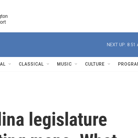
ton 

port
r
NEXT UP:
8:51
NAL
CLASSICAL
MUSIC
CULTURE
PROGRA
r
ina legislature