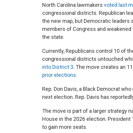
North Carolina lawmakers
voted last 
congressional districts. Republican le
the new map, but Democratic leaders sai
members of Congress and weakened the
the state.
Currently, Republicans control 10 of th
congressional districts untouched wh
into District 3
. The move creates an 11
prior elections
.
Rep. Don Davis, a Black Democrat who rep
next election. Rep. Davis has reportedl
The move is part of a larger strategy nat
House in the 2026 election. President 
to gain more seats.