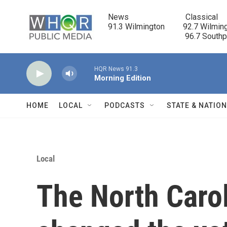
Skip to main content
News                            Classical

91.3 Wilmington         92.7 Wilming
                                      96.7 South
HQR News 91.3
Morning Edition
HOME
LOCAL
PODCASTS
STATE & NATIO
Local
The North Carol