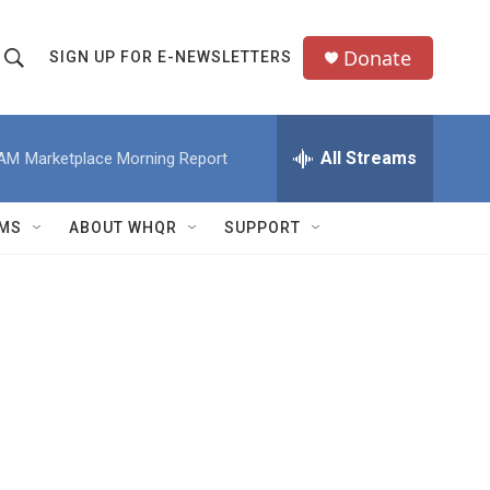
Donate
SIGN UP FOR E-NEWSLETTERS
S
S
e
h
a
All Streams
 AM
Marketplace Morning Report
o
c
h
w
Q
MS
ABOUT WHQR
SUPPORT
u
S
e
e
y
a
r
c
h