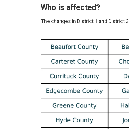
Who is affected?
The changes in District 1 and District 3