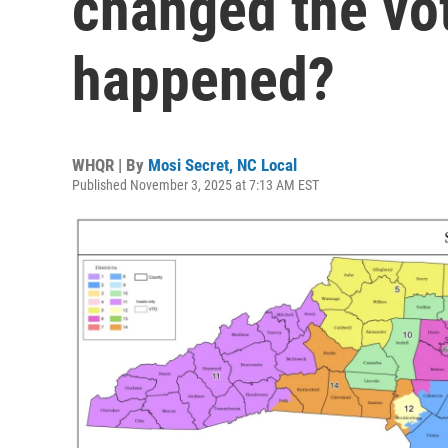
changed the vo
happened?
WHQR | By
Mosi Secret, NC Local
Published November 3, 2025 at 7:13 AM EST