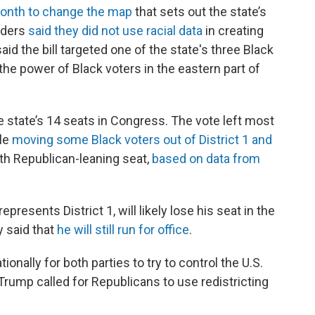
month to change the map
that sets out the state’s
aders
said they did not use racial data
in creating
d the bill targeted one of the state's three Black
 power of Black voters in the eastern part of
e state’s 14 seats in Congress. The vote left most
ile
moving some Black voters out of District 1 and
th Republican-leaning seat,
based on data from
resents District 1, will likely lose his seat in the
y said that
he will still run for office
.
ionally for both parties to try to control the U.S.
Trump called for Republicans to use redistricting