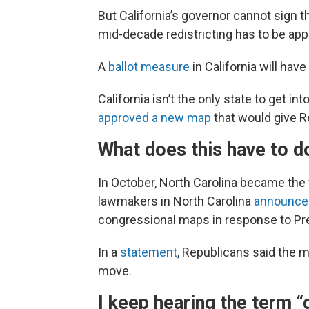
But California’s governor cannot sign t
mid-decade redistricting has to be app
A
ballot measure
in California will hav
California isn’t the only state to get i
approved a new map
that would give R
What does this have to d
In October, North Carolina became the fo
lawmakers in North Carolina
announce
congressional maps in response to Pre
In a
statement
, Republicans said the m
move.
I keep hearing the term “