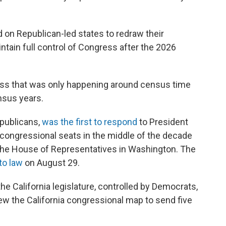
d on Republican-led states to redraw their
ntain full control of Congress after the 2026
ocess that was only happening around census time
nsus years.
epublicans,
was the first to respond
to President
congressional seats in the middle of the decade
o the House of Representatives in Washington. The
to law
on August 29.
e California legislature, controlled by Democrats,
ew the California congressional map to send five