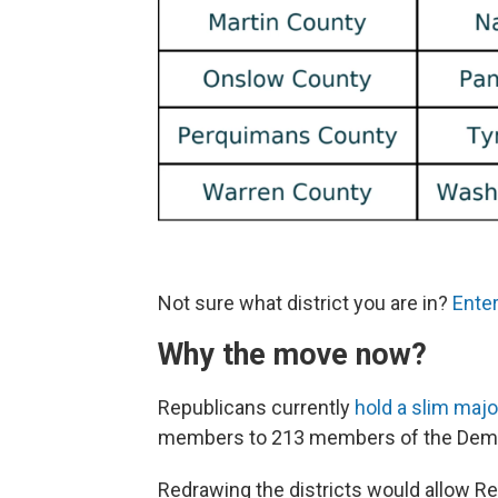
Not sure what district you are in?
Enter
Why the move now?
Republicans currently
hold a slim majo
members to 213 members of the Democr
Redrawing the districts would allow Re