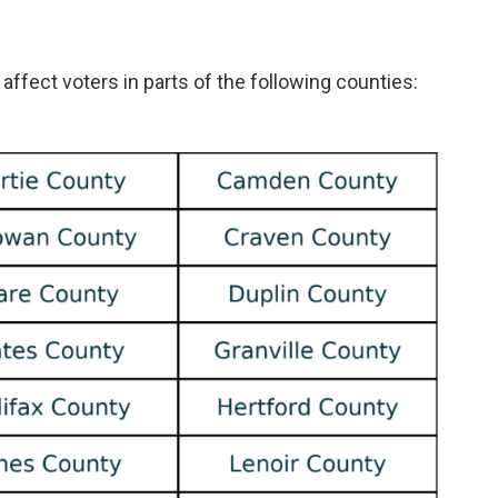
 affect voters in parts of the following counties: