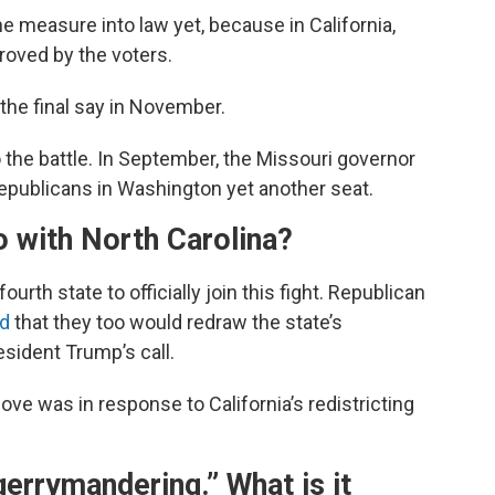
he measure into law yet, because in California,
roved by the voters.
e the final say in November.
nto the battle. In September, the Missouri governor
epublicans in Washington yet another seat.
o with North Carolina?
urth state to officially join this fight. Republican
d
that they too would redraw the state’s
sident Trump’s call.
ove was in response to California’s redistricting
gerrymandering.” What is it