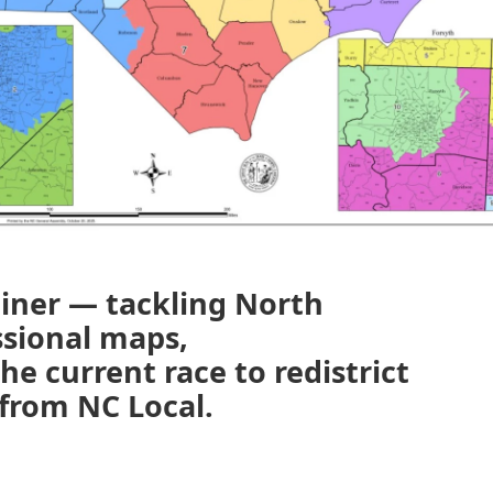
ainer — tackling North
ssional maps,
e current race to redistrict
from NC Local.