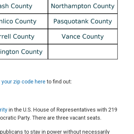
 your zip code here
to find out:
rity
in the U.S. House of Representatives with 219
atic Party. There are three vacant seats.
publicans to stay in power without necessarily