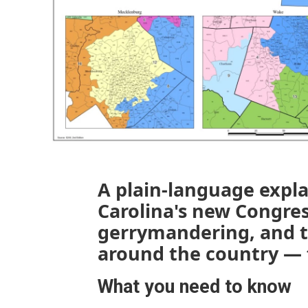
A plain-language expl
Carolina's new Congre
gerrymandering, and th
around the country — 
What you need to know