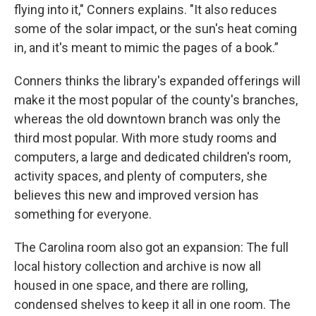
flying into it," Conners explains. "It also reduces
some of the solar impact, or the sun's heat coming
in, and it's meant to mimic the pages of a book.”
Conners thinks the library's expanded offerings will
make it the most popular of the county's branches,
whereas the old downtown branch was only the
third most popular. With more study rooms and
computers, a large and dedicated children's room,
activity spaces, and plenty of computers, she
believes this new and improved version has
something for everyone.
The Carolina room also got an expansion: The full
local history collection and archive is now all
housed in one space, and there are rolling,
condensed shelves to keep it all in one room. The