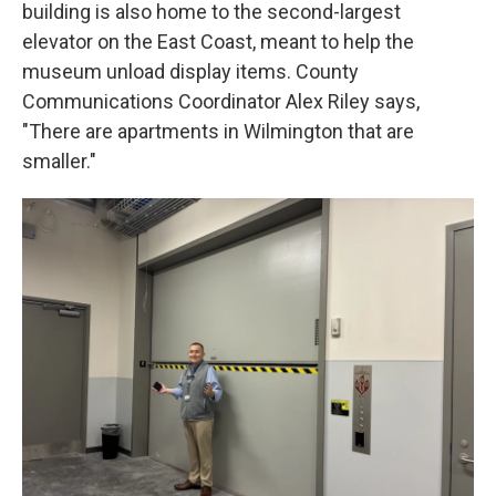
building is also home to the second-largest
elevator on the East Coast, meant to help the
museum unload display items. County
Communications Coordinator Alex Riley says,
"There are apartments in Wilmington that are
smaller."