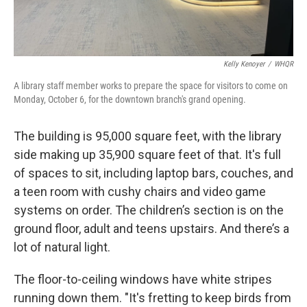
Kelly Kenoyer
/
WHQR
A library staff member works to prepare the space for visitors to come on
Monday, October 6, for the downtown branch's grand opening.
The building is 95,000 square feet, with the library
side making up 35,900 square feet of that. It's full
of spaces to sit, including laptop bars, couches, and
a teen room with cushy chairs and video game
systems on order. The children’s section is on the
ground floor, adult and teens upstairs. And there’s a
lot of natural light.
The floor-to-ceiling windows have white stripes
running down them. "It's fretting to keep birds from