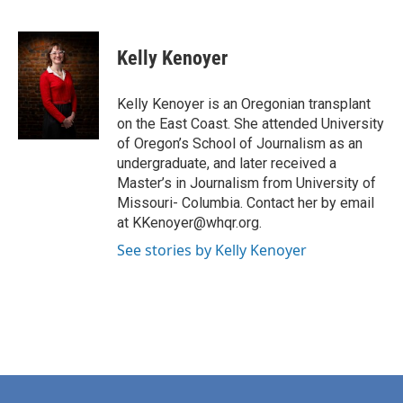
F
L
E
a
i
m
c
n
a
e
k
i
Kelly Kenoyer
b
e
l
o
d
o
I
Kelly Kenoyer is an Oregonian transplant
k
n
on the East Coast. She attended University
of Oregon’s School of Journalism as an
undergraduate, and later received a
Master’s in Journalism from University of
Missouri- Columbia. Contact her by email
at KKenoyer@whqr.org.
See stories by Kelly Kenoyer