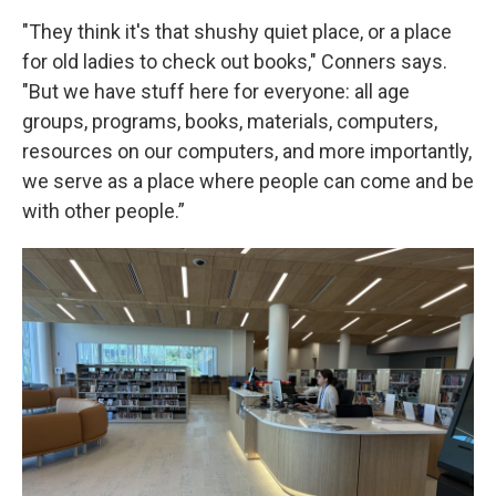
"They think it's that shushy quiet place, or a place
for old ladies to check out books," Conners says.
"But we have stuff here for everyone: all age
groups, programs, books, materials, computers,
resources on our computers, and more importantly,
we serve as a place where people can come and be
with other people.”