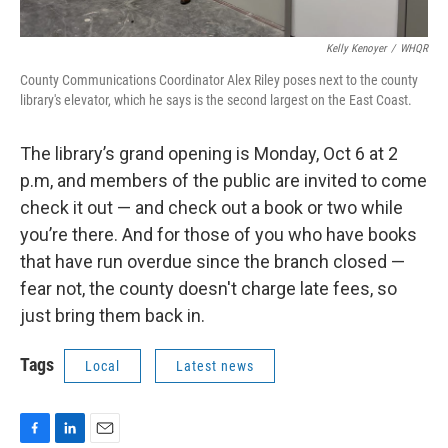
Kelly Kenoyer
/
WHQR
County Communications Coordinator Alex Riley poses next to the county
library's elevator, which he says is the second largest on the East Coast.
The library’s grand opening is Monday, Oct 6 at 2
p.m, and members of the public are invited to come
check it out — and check out a book or two while
you’re there. And for those of you who have books
that have run overdue since the branch closed —
fear not, the county doesn't charge late fees, so
just bring them back in.
Tags
Local
Latest news