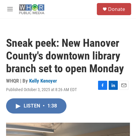
Skip to main content
S
Donate
e
M
a
e
r
n
c
u
h
Sneak peek: New Hanover
u
e
County's downtown library
r
y
branch set to open Monday
WHQR | By
Kelly Kenoyer
Published October 3, 2025 at 8:26 AM EDT
F
L
E
a
i
m
c
n
a
LISTEN
•
1:38
e
k
i
b
e
l
o
d
o
I
k
n