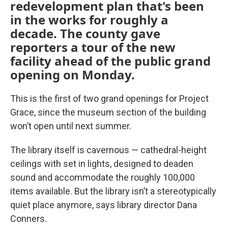
redevelopment plan that's been
in the works for roughly a
decade. The county gave
reporters a tour of the new
facility ahead of the public grand
opening on Monday.
This is the first of two grand openings for Project
Grace, since the museum section of the building
won’t open until next summer.
The library itself is cavernous — cathedral-height
ceilings with set in lights, designed to deaden
sound and accommodate the roughly 100,000
items available. But the library isn’t a stereotypically
quiet place anymore, says library director Dana
Conners.