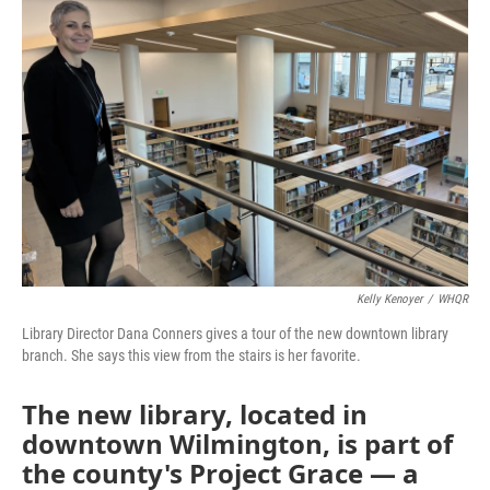
Kelly Kenoyer
/
WHQR
Library Director Dana Conners gives a tour of the new downtown library
branch. She says this view from the stairs is her favorite.
The new library, located in
downtown Wilmington, is part of
the county's Project Grace — a