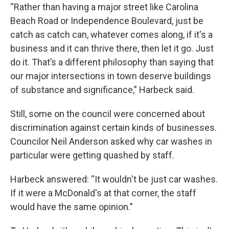
“Rather than having a major street like Carolina
Beach Road or Independence Boulevard, just be
catch as catch can, whatever comes along, if it's a
business and it can thrive there, then let it go. Just
do it. That’s a different philosophy than saying that
our major intersections in town deserve buildings
of substance and significance,” Harbeck said.
Still, some on the council were concerned about
discrimination against certain kinds of businesses.
Councilor Neil Anderson asked why car washes in
particular were getting quashed by staff.
Harbeck answered: “It wouldn't be just car washes.
If it were a McDonald's at that corner, the staff
would have the same opinion.”