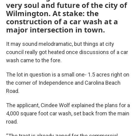
very soul and future of the city of
Wilmington. At stake: the
construction of a car wash at a
major intersection in town.
It may sound melodramatic, but things at city
council really got heated once discussions of a car
wash came to the fore.
The lot in question is a small one- 1.5 acres right on
the corner of Independence and Carolina Beach
Road.
The applicant, Cindee Wolf explained the plans for a
4,000 square foot car wash, set back from the main
road.
“The tract is already zoned for the commercial