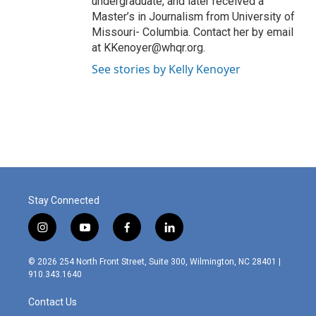
undergraduate, and later received a
Master’s in Journalism from University of
Missouri- Columbia. Contact her by email
at KKenoyer@whqr.org.
See stories by Kelly Kenoyer
Stay Connected
i
y
f
l
n
o
a
i
s
u
c
n
© 2026 254 North Front Street, Suite 300, Wilmington, NC 28401 |
t
t
e
k
910.343.1640
a
u
b
e
g
b
o
d
Contact Us
r
e
o
i