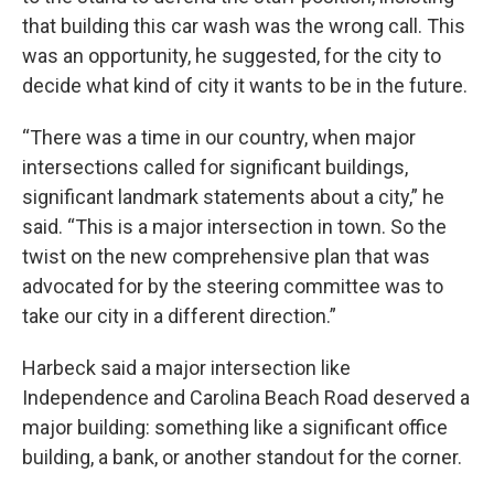
that building this car wash was the wrong call. This
was an opportunity, he suggested, for the city to
decide what kind of city it wants to be in the future.
“There was a time in our country, when major
intersections called for significant buildings,
significant landmark statements about a city,” he
said. “This is a major intersection in town. So the
twist on the new comprehensive plan that was
advocated for by the steering committee was to
take our city in a different direction.”
Harbeck said a major intersection like
Independence and Carolina Beach Road deserved a
major building: something like a significant office
building, a bank, or another standout for the corner.