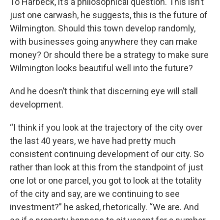
To Harbeck, it’s a philosophical question. This isn’t
just one carwash, he suggests, this is the future of
Wilmington. Should this town develop randomly,
with businesses going anywhere they can make
money? Or should there be a strategy to make sure
Wilmington looks beautiful well into the future?
And he doesn’t think that discerning eye will stall
development.
“I think if you look at the trajectory of the city over
the last 40 years, we have had pretty much
consistent continuing development of our city. So
rather than look at this from the standpoint of just
one lot or one parcel, you got to look at the totality
of the city and say, are we continuing to see
investment?” he asked, rhetorically. “We are. And