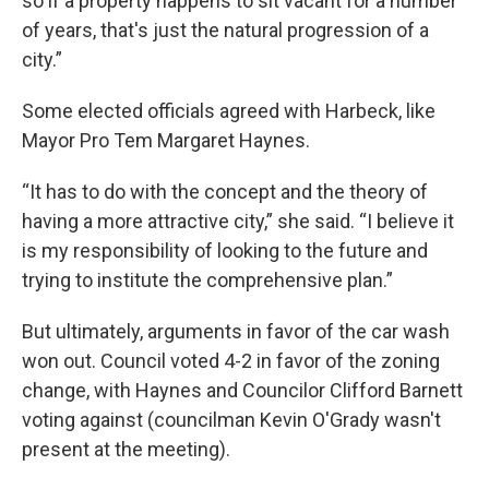
so if a property happens to sit vacant for a number
of years, that's just the natural progression of a
city.”
Some elected officials agreed with Harbeck, like
Mayor Pro Tem Margaret Haynes.
“It has to do with the concept and the theory of
having a more attractive city,” she said. “I believe it
is my responsibility of looking to the future and
trying to institute the comprehensive plan.”
But ultimately, arguments in favor of the car wash
won out. Council voted 4-2 in favor of the zoning
change, with Haynes and Councilor Clifford Barnett
voting against (councilman Kevin O'Grady wasn't
present at the meeting).