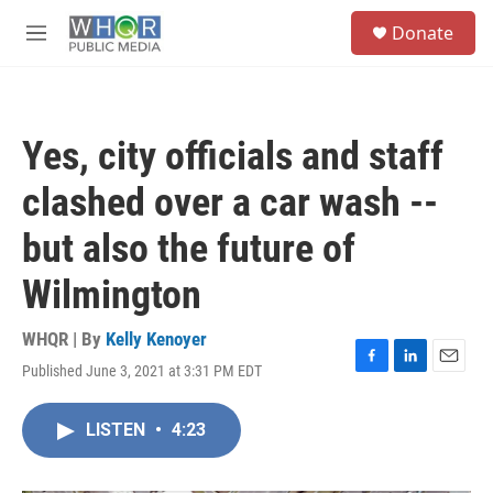
Skip to main content
S
Donate
e
M
a
e
r
n
c
u
h
Yes, city officials and staff
u
e
clashed over a car wash --
r
y
but also the future of
Wilmington
WHQR | By
Kelly Kenoyer
Published June 3, 2021 at 3:31 PM EDT
F
L
E
a
i
m
c
n
a
LISTEN
•
4:23
e
k
i
b
e
l
o
d