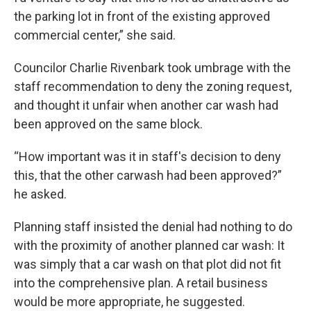
the parking lot in front of the existing approved
commercial center,” she said.
Councilor Charlie Rivenbark took umbrage with the
staff recommendation to deny the zoning request,
and thought it unfair when another car wash had
been approved on the same block.
“How important was it in staff's decision to deny
this, that the other carwash had been approved?”
he asked.
Planning staff insisted the denial had nothing to do
with the proximity of another planned car wash: It
was simply that a car wash on that plot did not fit
into the comprehensive plan. A retail business
would be more appropriate, he suggested.