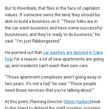
But to Rivenbark, that flies in the face of capitalist
values. If someone owns the land, they should be
able to build a business on it. “These folks are in
the car wash business and have some successful
businesses, and they're ready to do business,” he
said. “I'm just flabbergasted.”
He pointed out that
car washes are desired in Cape
Fear
for a reason: a lot of new apartments are going
up, and residents can’t wash their own cars.
“Those apartment complexes aren't going away in
two years. It's not a fad,” he said. “Those people
need those services that you're talking about.”
At this point, Planning Director
Glenn Harbeck
took
to the stand to defend the staff position, insisting