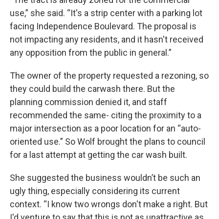
use,” she said. “It's a strip center with a parking lot
facing Independence Boulevard. The proposal is
not impacting any residents, and it hasn't received
any opposition from the public in general.”
The owner of the property requested a rezoning, so
they could build the carwash there. But the
planning commission denied it, and staff
recommended the same- citing the proximity to a
major intersection as a poor location for an “auto-
oriented use.” So Wolf brought the plans to council
for a last attempt at getting the car wash built.
She suggested the business wouldn’t be such an
ugly thing, especially considering its current
context. “I know two wrongs don't make a right. But
I'd venture to say that this is not as unattractive as