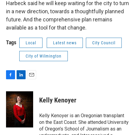
Harbeck said he will keep waiting for the city to turn
in a new direction, towards a thoughtfully planned
future. And the comprehensive plan remains
available as a tool for that change.
Tags
Local
Latest news
City Council
City of Wilmington
F
L
E
a
i
m
c
n
a
e
k
i
Kelly Kenoyer
b
e
l
o
d
o
I
Kelly Kenoyer is an Oregonian transplant
k
n
on the East Coast. She attended University
of Oregon’s School of Journalism as an