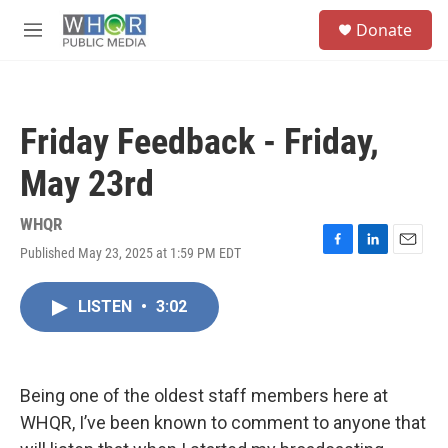
Skip to main content
S
Donate
e
M
a
e
r
n
c
u
h
Friday Feedback - Friday,
u
e
May 23rd
r
y
WHQR
Published May 23, 2025 at 1:59 PM EDT
F
L
E
a
i
m
c
n
a
LISTEN
•
3:02
e
k
i
b
e
l
o
d
o
I
k
n
Being one of the oldest staff members here at
WHQR, I’ve been known to comment to anyone that