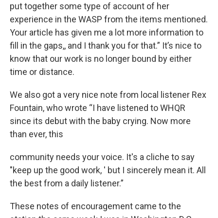
put together some type of account of her
experience in the WASP from the items mentioned.
Your article has given me a lot more information to
fill in the gaps,, and I thank you for that.” It’s nice to
know that our work is no longer bound by either
time or distance.
We also got a very nice note from local listener Rex
Fountain, who wrote “I have listened to WHQR
since its debut with the baby crying. Now more
than ever, this
community needs your voice. It's a cliche to say
"keep up the good work, ' but I sincerely mean it. All
the best from a daily listener.”
These notes of encouragement came to the