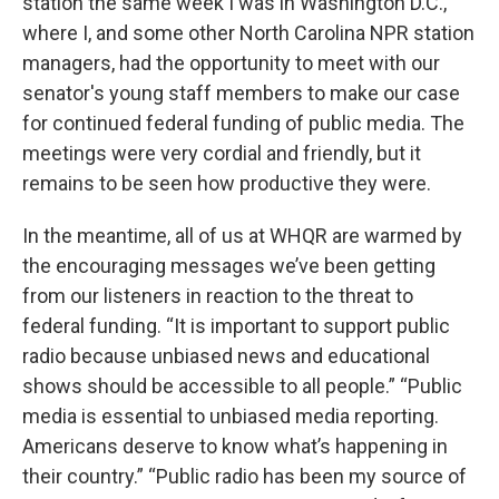
station the same week I was in Washington D.C.,
where I, and some other North Carolina NPR station
managers, had the opportunity to meet with our
senator's young staff members to make our case
for continued federal funding of public media. The
meetings were very cordial and friendly, but it
remains to be seen how productive they were.
In the meantime, all of us at WHQR are warmed by
the encouraging messages we’ve been getting
from our listeners in reaction to the threat to
federal funding. “It is important to support public
radio because unbiased news and educational
shows should be accessible to all people.” “Public
media is essential to unbiased media reporting.
Americans deserve to know what’s happening in
their country.” “Public radio has been my source of