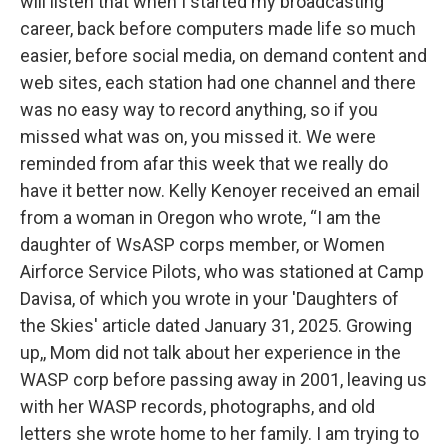
will listen that when I started my broadcasting
career, back before computers made life so much
easier, before social media, on demand content and
web sites, each station had one channel and there
was no easy way to record anything, so if you
missed what was on, you missed it. We were
reminded from afar this week that we really do
have it better now. Kelly Kenoyer received an email
from a woman in Oregon who wrote, “I am the
daughter of WsASP corps member, or Women
Airforce Service Pilots, who was stationed at Camp
Davisa, of which you wrote in your 'Daughters of
the Skies' article dated January 31, 2025. Growing
up,, Mom did not talk about her experience in the
WASP corp before passing away in 2001, leaving us
with her WASP records, photographs, and old
letters she wrote home to her family. I am trying to