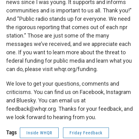
news since I was young. It supports and informs
communities and is important to us all. Thank you!”
And “Public radio stands up for everyone. We need
the rigorous reporting that comes out of each npr
station.” Those are just some of the many
messages we’ve received, and we appreciate each
one. If you want to learn more about the threat to
federal funding for public media and learn what you
can do, please visit whqr.org/funding.
We love to get your questions, comments and
criticisms. You can find us on Facebook, Instagram
and Bluesky. You can email us at
feedback@whqr.org. Thanks for your feedback, and
we look forward to hearing from you.
Tags
Inside WHQR
Friday Feedback