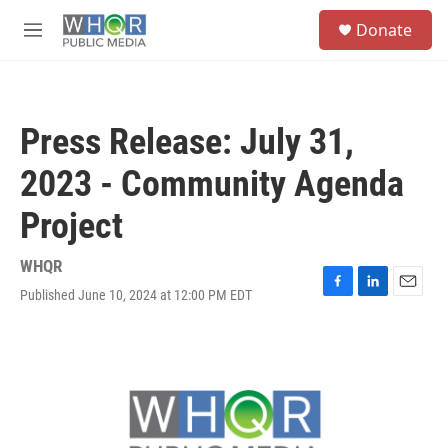
Skip to main content
S
Donate
e
M
a
e
r
n
c
u
h
Press Release: July 31,
u
e
2023 - Community Agenda
r
y
Project
WHQR
Published June 10, 2024 at 12:00 PM EDT
F
L
E
a
i
m
c
n
a
e
k
i
b
e
l
o
d
o
I
k
n