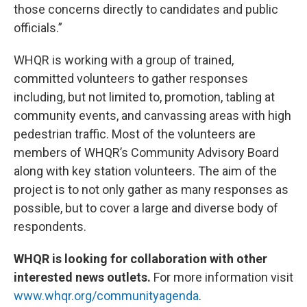
those concerns directly to candidates and public
officials.”
WHQR is working with a group of trained,
committed volunteers to gather responses
including, but not limited to, promotion, tabling at
community events, and canvassing areas with high
pedestrian traffic. Most of the volunteers are
members of WHQR’s Community Advisory Board
along with key station volunteers. The aim of the
project is to not only gather as many responses as
possible, but to cover a large and diverse body of
respondents.
WHQR is looking for collaboration with other
interested news outlets.
For more information visit
www.whqr.org/communityagenda
.