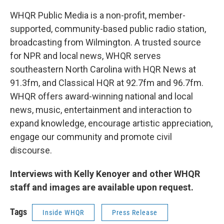
WHQR Public Media is a non-profit, member-
supported, community-based public radio station,
broadcasting from Wilmington. A trusted source
for NPR and local news, WHQR serves
southeastern North Carolina with HQR News at
91.3fm, and Classical HQR at 92.7fm and 96.7fm.
WHQR offers award-winning national and local
news, music, entertainment and interaction to
expand knowledge, encourage artistic appreciation,
engage our community and promote civil
discourse.
Interviews with Kelly Kenoyer and other WHQR
staff and images are available upon request.
Tags
Inside WHQR
Press Release