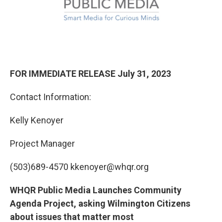
FOR IMMEDIATE RELEASE July 31, 2023
Contact Information:
Kelly Kenoyer
Project Manager
(503)689-4570 kkenoyer@whqr.org
WHQR Public Media Launches Community
Agenda Project, asking Wilmington Citizens
about issues that matter most