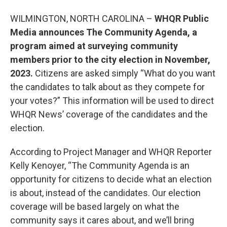
WILMINGTON, NORTH CAROLINA –
WHQR Public
Media announces The Community Agenda, a
program aimed at surveying community
members prior to the city election in November,
2023.
Citizens are asked simply “What do you want
the candidates to talk about as they compete for
your votes?” This information will be used to direct
WHQR News’ coverage of the candidates and the
election.
According to Project Manager and WHQR Reporter
Kelly Kenoyer, “The Community Agenda is an
opportunity for citizens to decide what an election
is about, instead of the candidates. Our election
coverage will be based largely on what the
community says it cares about, and we’ll bring