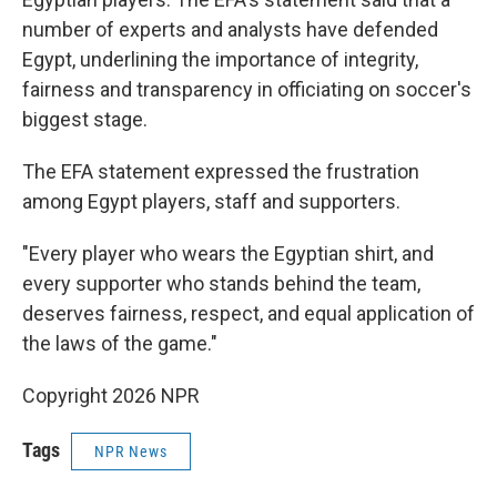
number of experts and analysts have defended
Egypt, underlining the importance of integrity,
fairness and transparency in officiating on soccer's
biggest stage.
The EFA statement expressed the frustration
among Egypt players, staff and supporters.
"Every player who wears the Egyptian shirt, and
every supporter who stands behind the team,
deserves fairness, respect, and equal application of
the laws of the game."
Copyright 2026 NPR
Tags
NPR News