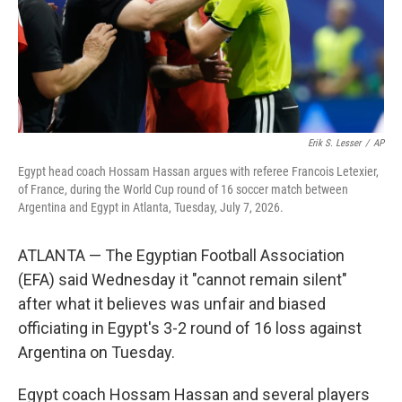
Erik S. Lesser
/
AP
Egypt head coach Hossam Hassan argues with referee Francois Letexier,
of France, during the World Cup round of 16 soccer match between
Argentina and Egypt in Atlanta, Tuesday, July 7, 2026.
ATLANTA — The Egyptian Football Association
(EFA) said Wednesday it "cannot remain silent"
after what it believes was unfair and biased
officiating in Egypt's 3-2 round of 16 loss against
Argentina on Tuesday.
Egypt coach Hossam Hassan and several players