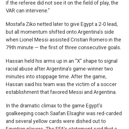
if the referee did not see it on the field of play, the
VAR can intervene."
Mostafa Ziko netted later to give Egypt a 2-0 lead,
but all momentum shifted onto Argentina's side
when Lionel Messi assisted Cristian Romero in the
79th minute — the first of three consecutive goals.
Hassan held his arms up in an "X" shape to signal
racial abuse after Argentina's game-winner two
minutes into stoppage time. After the game,
Hassan said his team was the victim of a soccer
establishment that favored Messi and Argentina.
In the dramatic climax to the game Egypt's
goalkeeping coach Saafan Elsaghir was red-carded
and several yellow cards were dished out to
Egyptian players. The EFA's statement said that a