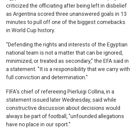
criticized the officiating after being left in disbelief
as Argentina scored three unanswered goals in 13
minutes to pull off one of the biggest comebacks
in World Cup history.
"Defending the rights and interests of the Egyptian
national team is not a matter that can be ignored,
minimized, or treated as secondary," the EFA said in
a statement. "It is a responsibility that we carry with
full conviction and determination."
FIFA's chief of refereeing Pierluigi Collina, in a
statement issued later Wednesday, said while
constructive discussion about decisions would
always be part of football, "unfounded allegations
have no place in our sport."