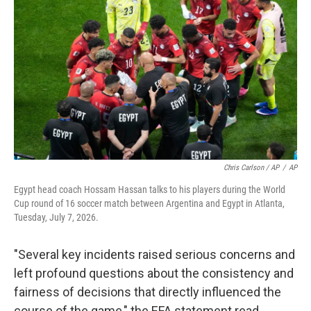
Chris Carlson / AP
/
AP
Egypt head coach Hossam Hassan talks to his players during the World
Cup round of 16 soccer match between Argentina and Egypt in Atlanta,
Tuesday, July 7, 2026.
"Several key incidents raised serious concerns and
left profound questions about the consistency and
fairness of decisions that directly influenced the
course of the game," the EFA statement read.