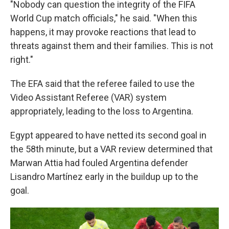
"Nobody can question the integrity of the FIFA
World Cup match officials," he said. "When this
happens, it may provoke reactions that lead to
threats against them and their families. This is not
right."
The EFA said that the referee failed to use the
Video Assistant Referee (VAR) system
appropriately, leading to the loss to Argentina.
Egypt appeared to have netted its second goal in
the 58th minute, but a VAR review determined that
Marwan Attia had fouled Argentina defender
Lisandro Martínez early in the buildup up to the
goal.