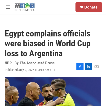
Skip to main content
S
Donate
e
M
a
e
r
n
c
u
h
Egypt complains officials
u
e
were biased in World Cup
r
y
loss to Argentina
NPR | By
The Associated Press
Published July 9, 2026 at 3:15 AM EDT
F
L
E
a
i
m
c
n
a
e
k
i
b
e
l
o
d
o
I
k
n