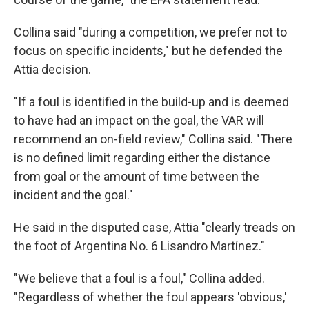
Collina said "during a competition, we prefer not to
focus on specific incidents," but he defended the
Attia decision.
"If a foul is identified in the build-up and is deemed
to have had an impact on the goal, the VAR will
recommend an on-field review," Collina said. "There
is no defined limit regarding either the distance
from goal or the amount of time between the
incident and the goal."
He said in the disputed case, Attia "clearly treads on
the foot of Argentina No. 6 Lisandro Martínez."
"We believe that a foul is a foul," Collina added.
"Regardless of whether the foul appears 'obvious,'