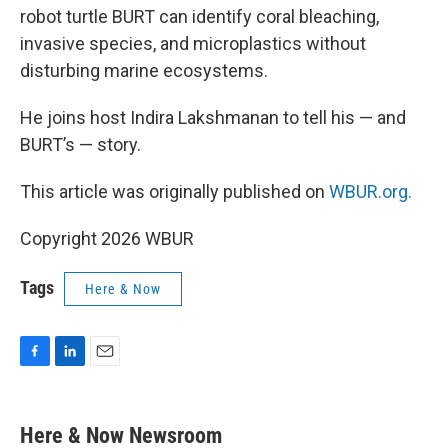
robot turtle BURT can identify coral bleaching,
invasive species, and microplastics without
disturbing marine ecosystems.
He joins host Indira Lakshmanan to tell his — and
BURT’s — story.
This article was originally published on
WBUR.org.
Copyright 2026 WBUR
Tags
Here & Now
F
L
E
a
i
m
c
n
a
e
k
i
Here & Now Newsroom
b
e
l