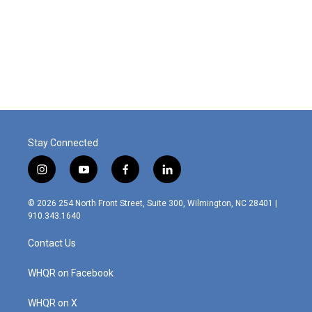
o
d
o
I
k
n
Stay Connected
i
y
f
l
n
o
a
i
s
u
c
n
© 2026 254 North Front Street, Suite 300, Wilmington, NC 28401 |
t
t
e
k
910.343.1640
a
u
b
e
g
b
o
d
Contact Us
r
e
o
i
a
k
n
m
WHQR on Facebook
WHQR on X