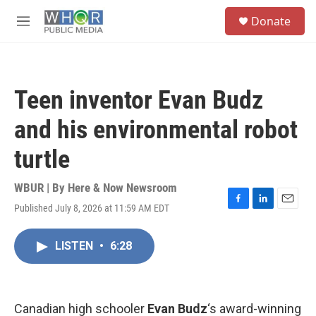
Skip to main content
S
Donate
e
M
a
e
r
n
c
u
h
Teen inventor Evan Budz
u
e
and his environmental robot
r
y
turtle
WBUR | By
Here & Now Newsroom
Published July 8, 2026 at 11:59 AM EDT
F
L
E
a
i
m
c
n
a
LISTEN
•
6:28
e
k
i
b
e
l
o
d
o
I
k
n
Canadian high schooler
Evan Budz
‘s award-winning