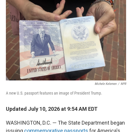
o
I
k
n
Michele Kelemen
/
NPR
A new U.S. passport features an image of President Trump.
Updated July 10, 2026 at 9:54 AM EDT
WASHINGTON, D.C. — The State Department began
issuing
commemorative passports
for America's