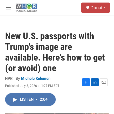
Skip to main content
S
Donate
e
M
a
e
r
n
c
u
h
New U.S. passports with
u
e
Trump's image are
r
y
available. Here's how to get
(or avoid) one
NPR | By
Michele Kelemen
Published July 8, 2026 at 1:27 PM EDT
F
L
E
a
i
m
c
n
a
LISTEN
•
2:04
e
k
i
b
e
l
o
d