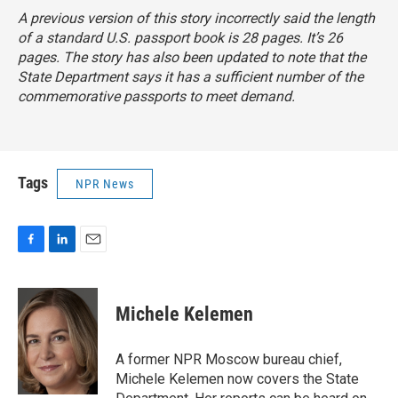
A previous version of this story incorrectly said the length
of a standard U.S. passport book is 28 pages. It’s 26
pages. The story has also been updated to note that the
State Department says it has a sufficient number of the
commemorative passports to meet demand.
Tags
NPR News
F
L
E
a
i
m
c
n
a
e
k
i
Michele Kelemen
b
e
l
o
d
o
I
A former NPR Moscow bureau chief,
k
n
Michele Kelemen now covers the State