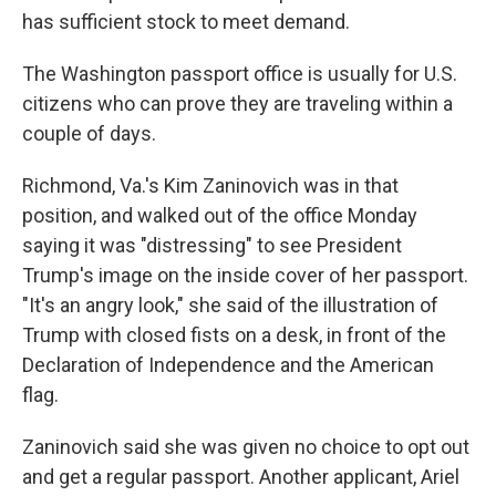
has sufficient stock to meet demand.
The Washington passport office is usually for U.S.
citizens who can prove they are traveling within a
couple of days.
Richmond, Va.'s Kim Zaninovich was in that
position, and walked out of the office Monday
saying it was "distressing" to see President
Trump's image on the inside cover of her passport.
"It's an angry look," she said of the illustration of
Trump with closed fists on a desk, in front of the
Declaration of Independence and the American
flag.
Zaninovich said she was given no choice to opt out
and get a regular passport. Another applicant, Ariel