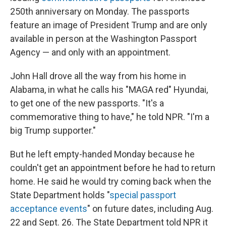
250th anniversary on Monday. The passports
feature an image of President Trump and are only
available in person at the Washington Passport
Agency — and only with an appointment.
John Hall drove all the way from his home in
Alabama, in what he calls his "MAGA red" Hyundai,
to get one of the new passports. "It's a
commemorative thing to have," he told NPR. "I'm a
big Trump supporter."
But he left empty-handed Monday because he
couldn't get an appointment before he had to return
home. He said he would try coming back when the
State Department holds "
special passport
acceptance events
" on future dates, including Aug.
22 and Sept. 26. The State Department told NPR it