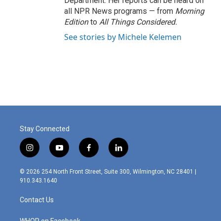
Department. Her reports can be heard on
all NPR News programs — from
Morning
Edition
to
All Things Considered.
See stories by Michele Kelemen
Stay Connected
i
y
f
l
n
o
a
i
s
u
c
n
© 2026 254 North Front Street, Suite 300, Wilmington, NC 28401 |
t
t
e
k
910.343.1640
a
u
b
e
g
b
o
d
Contact Us
r
e
o
i
a
k
n