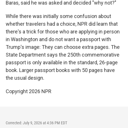
Baras, said he was asked and decided "why not?"
While there was initially some confusion about
whether travelers had a choice, NPR did learn that
there's a trick for those who are applying in person
in Washington and do not want a passport with
Trump's image: They can choose extra pages. The
State Department says the 250th commemorative
passport is only available in the standard, 26-page
book. Larger passport books with 50 pages have
the usual design.
Copyright 2026 NPR
Corrected: July 9, 2026 at 4:36 PM EDT