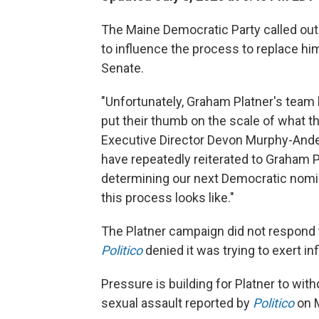
The Maine Democratic Party called out
to influence the process to replace hi
Senate.
"Unfortunately, Graham Platner's team 
put their thumb on the scale of what t
Executive Director Devon Murphy-An
have repeatedly reiterated to Graham Pl
determining our next Democratic nomin
this process looks like."
The Platner campaign did not respond 
Politico
denied it was trying to exert in
Pressure is building for Platner to with
sexual assault reported by
Politico
on 