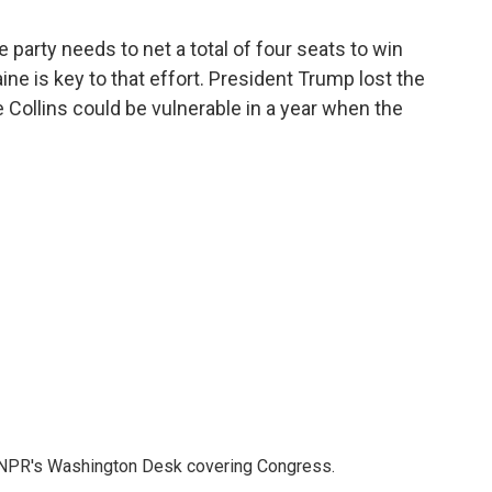
party needs to net a total of four seats to win
ine is key to that effort. President Trump lost the
ve Collins could be vulnerable in a year when the
n NPR's Washington Desk covering Congress.