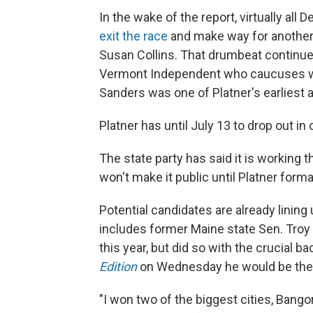
In the wake of the report, virtually all
exit the race
and make way for another
Susan Collins. That drumbeat continu
Vermont Independent who caucuses wit
Sanders was one of Platner's earliest 
Platner has until July 13 to drop out in
The state party has said it is working 
won't make it public until Platner forma
Potential candidates are already lining 
includes former Maine state Sen. Troy
this year, but did so with the crucial 
Edition
on Wednesday he would be the be
"I won two of the biggest cities, Bangor