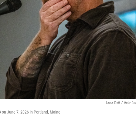
Laura Brett
/
Getty Im
8 on June 7, 2026 in Portland, Maine.