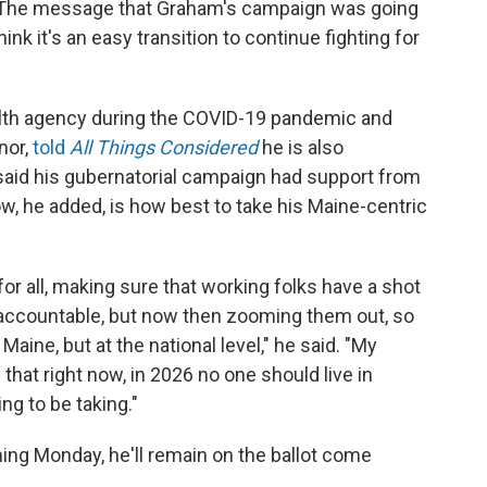
h. The message that Graham's campaign was going
nk it's an easy transition to continue fighting for
alth agency during the COVID-19 pandemic and
nor,
told
All Things Considered
he is also
 said his gubernatorial campaign had support from
w, he added, is how best to take his Maine-centric
for all, making sure that working folks have a shot
s accountable, but now then zooming them out, so
Maine, but at the national level," he said. "My
s that right now, in 2026 no one should live in
ng to be taking."
ming Monday, he'll remain on the ballot come