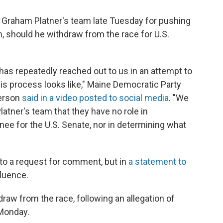
 Graham Platner's team late Tuesday for pushing
m, should he withdraw from the race for U.S.
has repeatedly reached out to us in an attempt to
his process looks like," Maine Democratic Party
derson
said in a video posted to social media
. "We
atner's team that they have no role in
ee for the U.S. Senate, nor in determining what
to a request for comment, but in
a statement to
fluence.
draw from the race, following an allegation of
Monday.