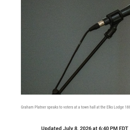
Graham Platner speaks to voters at a town hall at the Elks Lodge 18
Updated July 8, 2026 at 6:40 PM EDT