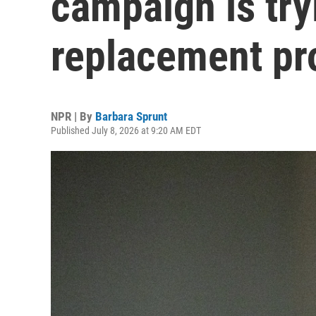
campaign is try
replacement pr
NPR | By
Barbara Sprunt
Published July 8, 2026 at 9:20 AM EDT