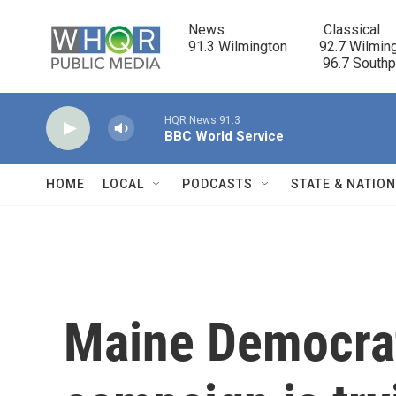
Skip to main content
News                            Classical

91.3 Wilmington         92.7 Wilming
                                      96.7 South
HQR News 91.3
BBC World Service
HOME
LOCAL
PODCASTS
STATE & NATIO
Maine Democrat