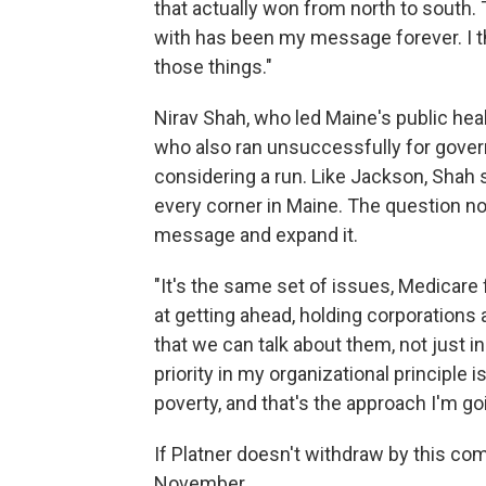
that actually won from north to sout
with has been my message forever. I thi
those things."
Nirav Shah, who led Maine's public he
who also ran unsuccessfully for gover
considering a run. Like Jackson, Shah
every corner in Maine. The question no
message and expand it.
"It's the same set of issues, Medicare 
at getting ahead, holding corporation
that we can talk about them, not just in 
priority in my organizational principle i
poverty, and that's the approach I'm goi
If Platner doesn't withdraw by this co
November.