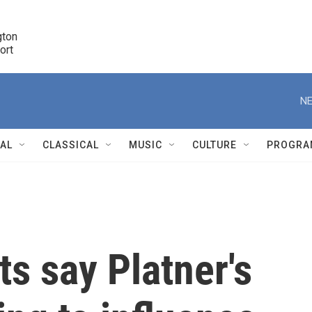
ton 

port
r
NE
NAL
CLASSICAL
MUSIC
CULTURE
PROGRA
r
s say Platner's