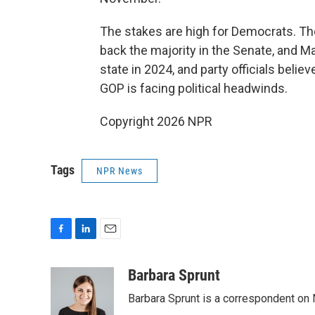
The stakes are high for Democrats. The 
back the majority in the Senate, and Ma
state in 2024, and party officials belie
GOP is facing political headwinds.
Copyright 2026 NPR
Tags
NPR News
F
L
E
a
i
m
c
n
a
Barbara Sprunt
e
k
i
Barbara Sprunt is a correspondent o
b
e
l