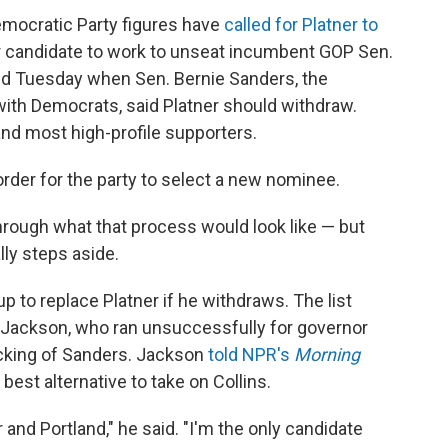
 Democratic Party figures have
called for Platner to
 candidate to work to unseat incumbent GOP Sen.
ed Tuesday when Sen. Bernie Sanders, the
h Democrats, said Platner should withdraw.
and most high-profile supporters.
 order for the party to select a new nominee.
through what that process would look like — but
lly steps aside.
up to replace Platner if he withdraws. The list
 Jackson, who ran unsuccessfully for governor
backing of Sanders. Jackson
told NPR's
Morning
st alternative to take on Collins.
 and Portland," he said. "I'm the only candidate