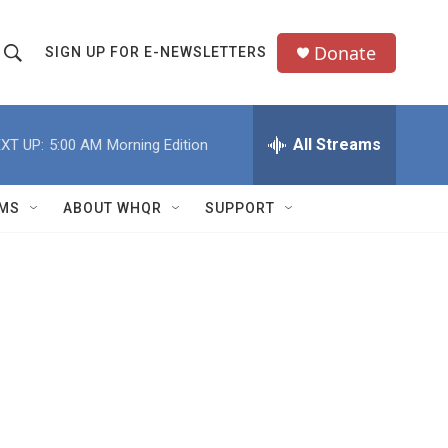
Donate
SIGN UP FOR E-NEWSLETTERS
S
S
e
h
a
All Streams
XT UP:
5:00 AM
Morning Edition
o
c
h
w
Q
MS
ABOUT WHQR
SUPPORT
u
S
e
e
y
a
r
c
h