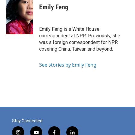
e
k
i
Emily Feng
b
e
l
o
d
o
I
k
n
Emily Feng is a White House
correspondent at NPR. Previously, she
was a foreign correspondent for NPR
covering China, Taiwan and beyond.
See stories by Emily Feng
Stay Connected
i
y
f
l