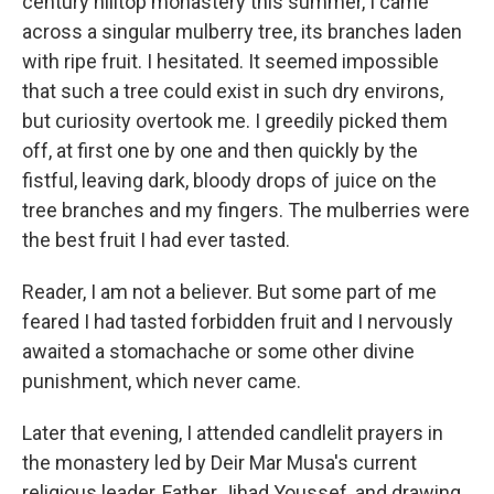
century hilltop monastery this summer, I came
across a singular mulberry tree, its branches laden
with ripe fruit. I hesitated. It seemed impossible
that such a tree could exist in such dry environs,
but curiosity overtook me. I greedily picked them
off, at first one by one and then quickly by the
fistful, leaving dark, bloody drops of juice on the
tree branches and my fingers. The mulberries were
the best fruit I had ever tasted.
Reader, I am not a believer. But some part of me
feared I had tasted forbidden fruit and I nervously
awaited a stomachache or some other divine
punishment, which never came.
Later that evening, I attended candlelit prayers in
the monastery led by Deir Mar Musa's current
religious leader, Father Jihad Youssef, and drawing