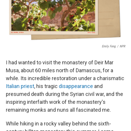
o
I
k
n
Emily Feng
/
NPR
I had wanted to visit the monastery of Deir Mar
Musa, about 60 miles north of Damascus, for a
while. Its incredible restoration under a charismatic
Italian priest
, his tragic
disappearance
and
presumed death during the Syrian civil war, and the
inspiring interfaith work of the monastery's
remaining monks and nuns all fascinated me.
While hiking in a rocky valley behind the sixth-