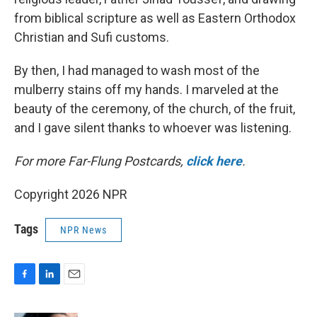
from biblical scripture as well as Eastern Orthodox
Christian and Sufi customs.
By then, I had managed to wash most of the
mulberry stains off my hands. I marveled at the
beauty of the ceremony, of the church, of the fruit,
and I gave silent thanks to whoever was listening.
For more Far-Flung Postcards,
click here
.
Copyright 2026 NPR
Tags
NPR News
F
L
E
a
i
m
c
n
a