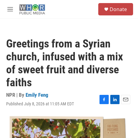
Skip to main content
S
Donate
e
M
a
e
r
n
c
u
h
Greetings from a Syrian
u
e
church, infused with a mix
r
y
of sweet fruit and diverse
faiths
NPR | By
Emily Feng
Published July 8, 2026 at 11:05 AM EDT
F
L
E
a
i
m
c
n
a
e
k
i
b
e
l
o
d