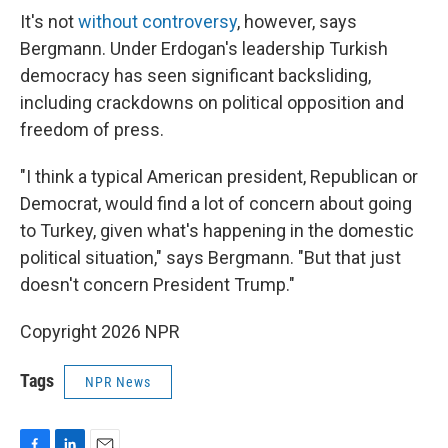
It's not
without controversy
, however, says
Bergmann. Under Erdogan's leadership Turkish
democracy has seen significant backsliding,
including crackdowns on political opposition and
freedom of press.
"I think a typical American president, Republican or
Democrat, would find a lot of concern about going
to Turkey, given what's happening in the domestic
political situation," says Bergmann. "But that just
doesn't concern President Trump."
Copyright 2026 NPR
Tags
NPR News