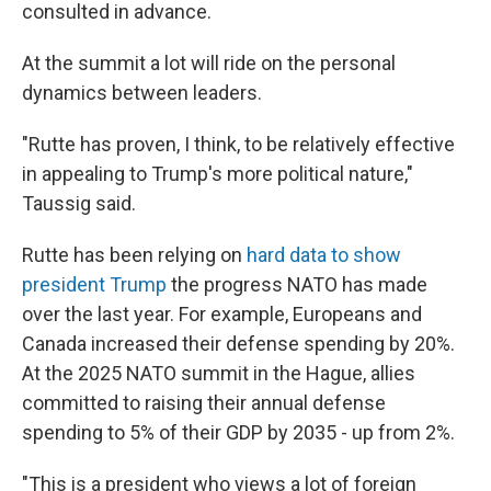
consulted in advance.
At the summit a lot will ride on the personal
dynamics between leaders.
"Rutte has proven, I think, to be relatively effective
in appealing to Trump's more political nature,"
Taussig said.
Rutte has been relying on
hard data to show
president Trump
the progress NATO has made
over the last year. For example, Europeans and
Canada increased their defense spending by 20%.
At the 2025 NATO summit in the Hague, allies
committed to raising their annual defense
spending to 5% of their GDP by 2035 - up from 2%.
"This is a president who views a lot of foreign