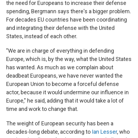
the need for Europeans to increase their defense
spending, Bergmann says there's a bigger problem.
For decades EU countries have been coordinating
and integrating their defense with the United
States, instead of each other.
"We are in charge of everything in defending
Europe, which is, by the way, what the United States
has wanted. As much as we complain about
deadbeat Europeans, we have never wanted the
European Union to become a forceful defense
actor, because it would undermine our influence in
Europe," he said, adding that it would take a lot of
time and work to change that.
The weight of European security has been a
decades-long debate, according to
Ian Lesser
, who