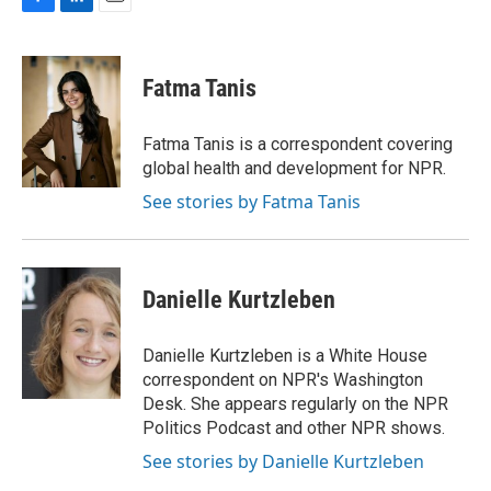
F
L
E
a
i
m
c
n
a
e
k
i
Fatma Tanis
b
e
l
o
d
o
I
Fatma Tanis is a correspondent covering
k
n
global health and development for NPR.
See stories by Fatma Tanis
Danielle Kurtzleben
Danielle Kurtzleben is a White House
correspondent on NPR's Washington
Desk. She appears regularly on the NPR
Politics Podcast and other NPR shows.
See stories by Danielle Kurtzleben