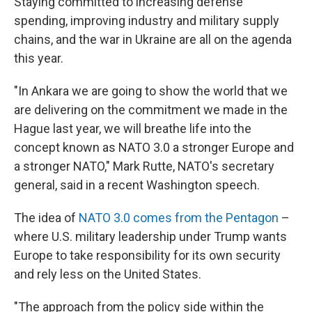
Staying committed to increasing defense
spending, improving industry and military supply
chains, and the war in Ukraine are all on the agenda
this year.
"In Ankara we are going to show the world that we
are delivering on the commitment we made in the
Hague last year, we will breathe life into the
concept known as NATO 3.0 a stronger Europe and
a stronger NATO," Mark Rutte, NATO's secretary
general, said in a recent Washington speech.
The idea of
NATO 3.0 comes from the Pentagon
–
where U.S. military leadership under Trump wants
Europe to take responsibility for its own security
and rely less on the United States.
"The approach from the policy side within the