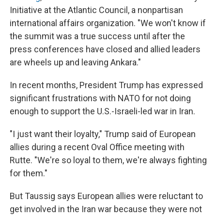
Initiative at the Atlantic Council, a nonpartisan
international affairs organization. "We won't know if
the summit was a true success until after the
press conferences have closed and allied leaders
are wheels up and leaving Ankara."
In recent months, President Trump has expressed
significant frustrations with NATO for not doing
enough to support the U.S.-Israeli-led war in Iran.
"I just want their loyalty," Trump said of European
allies during a recent Oval Office meeting with
Rutte. "We're so loyal to them, we're always fighting
for them."
But Taussig says European allies were reluctant to
get involved in the Iran war because they were not