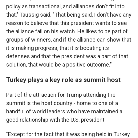
policy as transactional, and alliances don't fit into
that," Taussig said. "That being said, I don't have any
reason to believe that this president wants to see
the alliance fail on his watch. He likes to be part of
groups of winners, and if the alliance can show that
it is making progress, that it is boosting its
defenses and that the president was a part of that
solution, that would be a positive outcome."
Turkey plays a key role as summit host
Part of the attraction for Trump attending the
summit is the host country - home to one of a
handful of world leaders who have maintained a
good relationship with the U.S. president.
"Except for the fact that it was being held in Turkey