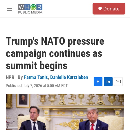
Skip to main content
S
Donate
e
M
a
e
r
n
c
u
h
Trump's NATO pressure
u
e
campaign continues as
r
y
summit begins
NPR | By
Fatma Tanis
,
Danielle Kurtzleben
Published July 7, 2026 at 5:00 AM EDT
F
L
E
a
i
m
c
n
a
e
k
i
b
e
l
o
d
o
I
k
n