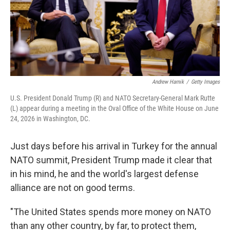
Andrew Harnik
/
Getty Images
U.S. President Donald Trump (R) and NATO Secretary-General Mark Rutte
(L) appear during a meeting in the Oval Office of the White House on June
24, 2026 in Washington, DC.
Just days before his arrival in Turkey for the annual
NATO summit, President Trump made it clear that
in his mind, he and the world's largest defense
alliance are not on good terms.
"The United States spends more money on NATO
than any other country, by far, to protect them,