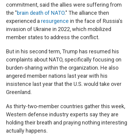
commitment, said the allies were suffering from
the "
brain death of NATO
." The alliance then
experienced a
resurgence
in the face of Russia's
invasion of Ukraine in 2022, which mobilized
member states to address the conflict.
But in his second term, Trump has resumed his
complaints about NATO, specifically focusing on
burden-sharing within the organization. He also
angered member nations last year with his
insistence last year that the U.S. would take over
Greenland.
As thirty-two-member countries gather this week,
Western defense industry experts say they are
holding their breath and praying nothing interesting
actually happens.