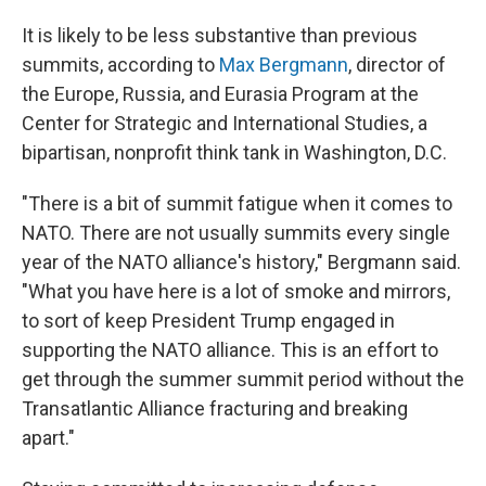
It is likely to be less substantive than previous
summits, according to
Max Bergmann
, director of
the Europe, Russia, and Eurasia Program at the
Center for Strategic and International Studies, a
bipartisan, nonprofit think tank in Washington, D.C.
"There is a bit of summit fatigue when it comes to
NATO. There are not usually summits every single
year of the NATO alliance's history," Bergmann said.
"What you have here is a lot of smoke and mirrors,
to sort of keep President Trump engaged in
supporting the NATO alliance. This is an effort to
get through the summer summit period without the
Transatlantic Alliance fracturing and breaking
apart."