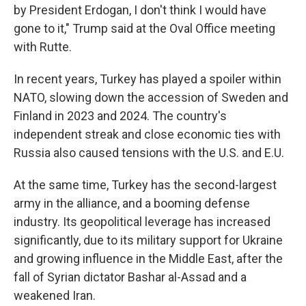
by President Erdogan, I don't think I would have
gone to it," Trump said at the Oval Office meeting
with Rutte.
In recent years, Turkey has played a spoiler within
NATO, slowing down the accession of Sweden and
Finland in 2023 and 2024. The country's
independent streak and close economic ties with
Russia also caused tensions with the U.S. and E.U.
At the same time, Turkey has the second-largest
army in the alliance, and a booming defense
industry. Its geopolitical leverage has increased
significantly, due to its military support for Ukraine
and growing influence in the Middle East, after the
fall of Syrian dictator Bashar al-Assad and a
weakened Iran.