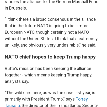
studies the alliance for the German Marshall Fund
in Brussels.
"I think there's a broad consensus in the alliance
that in the future NATO is going to be a more
European NATO, though certainly not a NATO
without the United States. I think that's extremely
unlikely, and obviously very undesirable," he said.
NATO chief hopes to keep Trump happy
Rutte's mission has been keeping the alliance
together - which means keeping Trump happy,
analysts say.
"The wild card here, as was the case last year, is
primarily with President Trump," says
Torrey
Taussig
, the director of the Transatlantic Security