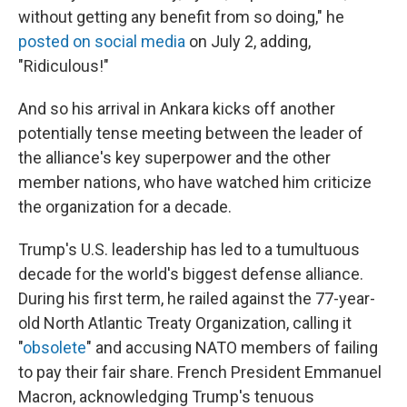
without getting any benefit from so doing," he
posted on social media
on July 2, adding,
"Ridiculous!"
And so his arrival in Ankara kicks off another
potentially tense meeting between the leader of
the alliance's key superpower and the other
member nations, who have watched him criticize
the organization for a decade.
Trump's U.S. leadership has led to a tumultuous
decade for the world's biggest defense alliance.
During his first term, he railed against the 77-year-
old North Atlantic Treaty Organization, calling it
"
obsolete
" and accusing NATO members of failing
to pay their fair share. French President Emmanuel
Macron, acknowledging Trump's tenuous