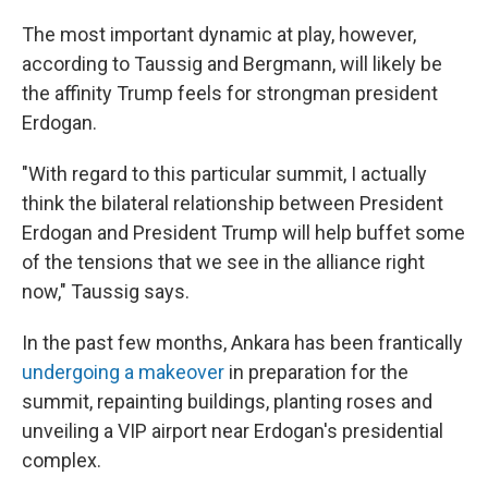
The most important dynamic at play, however,
according to Taussig and Bergmann, will likely be
the affinity Trump feels for strongman president
Erdogan.
"With regard to this particular summit, I actually
think the bilateral relationship between President
Erdogan and President Trump will help buffet some
of the tensions that we see in the alliance right
now," Taussig says.
In the past few months, Ankara has been frantically
undergoing a makeover
in preparation for the
summit, repainting buildings, planting roses and
unveiling a VIP airport near Erdogan's presidential
complex.