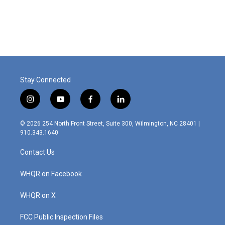
Stay Connected
i
y
f
l
n
o
a
i
s
u
c
n
© 2026 254 North Front Street, Suite 300, Wilmington, NC 28401 |
t
t
e
k
910.343.1640
a
u
b
e
g
b
o
d
Contact Us
r
e
o
i
a
k
n
m
WHQR on Facebook
WHQR on X
FCC Public Inspection Files