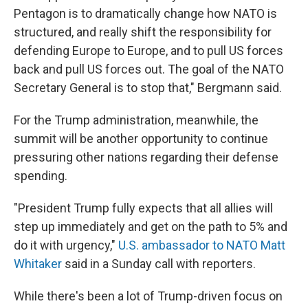
Pentagon is to dramatically change how NATO is
structured, and really shift the responsibility for
defending Europe to Europe, and to pull US forces
back and pull US forces out. The goal of the NATO
Secretary General is to stop that," Bergmann said.
For the Trump administration, meanwhile, the
summit will be another opportunity to continue
pressuring other nations regarding their defense
spending.
"President Trump fully expects that all allies will
step up immediately and get on the path to 5% and
do it with urgency,"
U.S. ambassador to NATO Matt
Whitaker
said in a Sunday call with reporters.
While there's been a lot of Trump-driven focus on