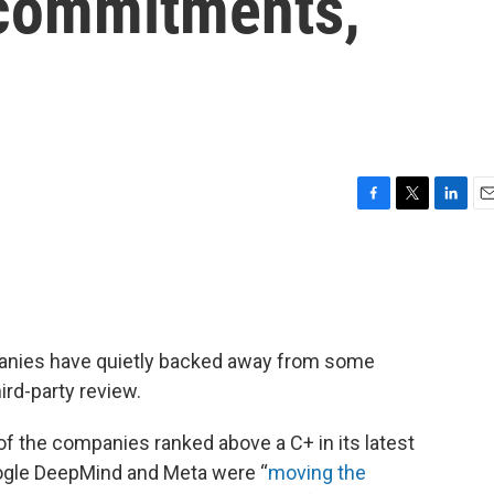
 commitments,
F
T
L
E
a
w
i
m
c
i
n
a
e
t
k
i
b
t
e
l
o
e
d
o
r
I
ompanies have quietly backed away from some
k
n
ird-party review.
of the companies ranked above a C+ in its latest
oogle DeepMind and Meta were “
moving the