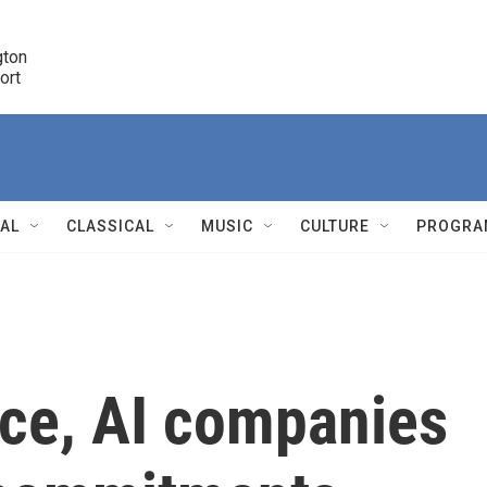
ton 

port
r
NAL
CLASSICAL
MUSIC
CULTURE
PROGRA
r
lice, AI companies