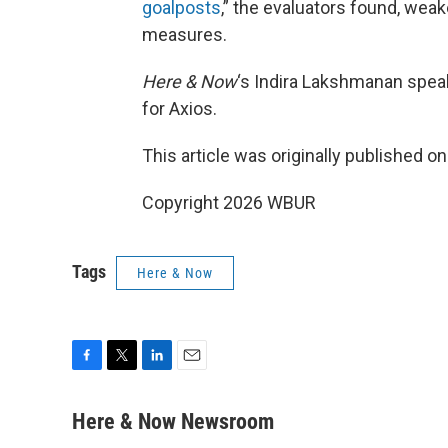
goalposts
,” the evaluators found, we
measures.
Here & Now
‘s Indira Lakshmanan spea
for Axios.
This article was originally published o
Copyright 2026 WBUR
Tags
Here & Now
F
T
L
E
a
w
i
m
c
i
n
a
Here & Now Newsroom
e
t
k
i