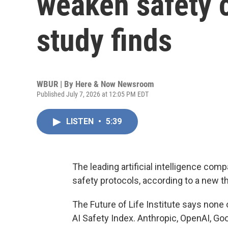
weaken safety
study finds
WBUR | By
Here & Now Newsroom
Published July 7, 2026 at 12:05 PM EDT
LISTEN
•
5:39
The leading artificial intelligence c
safety protocols, according to a new th
The Future of Life Institute says none 
AI Safety Index. Anthropic, OpenAI, G