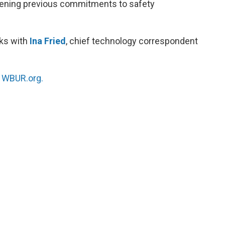
akening previous commitments to safety
ks with
Ina Fried
, chief technology correspondent
n
WBUR.org.