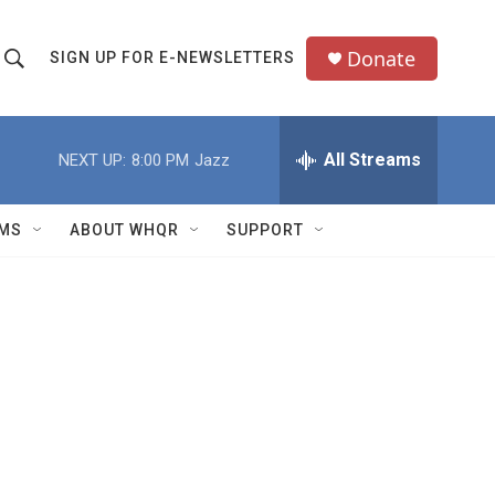
Donate
SIGN UP FOR E-NEWSLETTERS
S
S
e
h
a
All Streams
NEXT UP:
8:00 PM
Jazz
o
c
h
w
Q
MS
ABOUT WHQR
SUPPORT
u
S
e
e
y
a
r
c
h