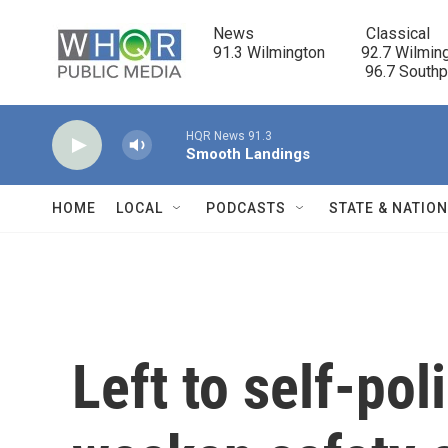
Skip to main content
News                            Classical

91.3 Wilmington         92.7 Wilming
                                      96.7 South
HQR News 91.3
Smooth Landings
HOME
LOCAL
PODCASTS
STATE & NATIO
Left to self-po