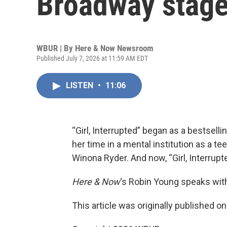
Broadway stag
WBUR | By
Here & Now Newsroom
Published July 7, 2026 at 11:59 AM EDT
LISTEN
•
11:06
“Girl, Interrupted” began as a bestsel
her time in a mental institution as a t
Winona Ryder. And now, “Girl, Interrup
Here & Now
‘s Robin Young speaks wit
This article was originally published o