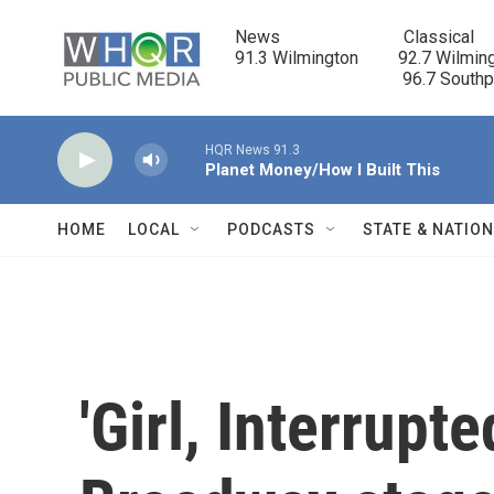
Skip to main content
News                            Classical

91.3 Wilmington         92.7 Wilming
                                      96.7 South
HQR News 91.3
Planet Money/How I Built This
HOME
LOCAL
PODCASTS
STATE & NATIO
'Girl, Interrupt