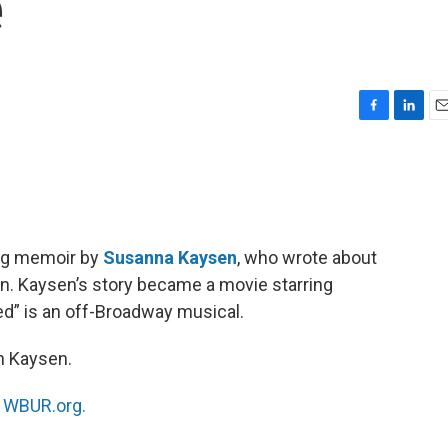
e
F
L
E
a
i
m
c
n
a
e
k
i
b
e
l
o
d
o
I
ling memoir by
Susanna Kaysen
, who wrote about
k
n
een. Kaysen’s story became a movie starring
ted” is an off-Broadway musical.
h Kaysen.
n
WBUR.org.