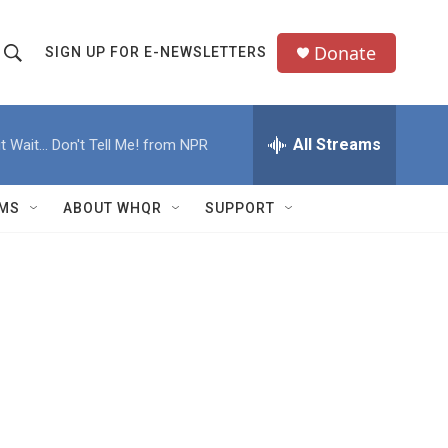
Donate
SIGN UP FOR E-NEWSLETTERS
S
S
e
h
a
All Streams
t Wait... Don't Tell Me! from NPR
o
c
h
w
Q
MS
ABOUT WHQR
SUPPORT
u
S
e
e
y
a
r
c
h