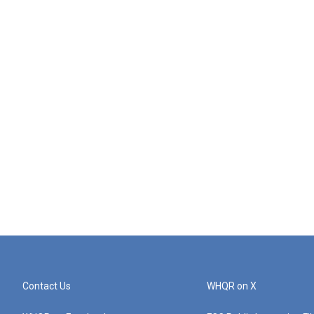
Contact Us
WHQR on X