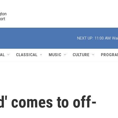
ton 

port
r
NEXT UP:
11:00 AM
Wai
NAL
CLASSICAL
MUSIC
CULTURE
PROGRA
r
ed' comes to off-