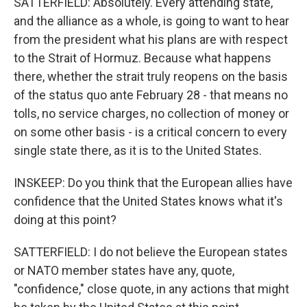
SATTERFIELD: Absolutely. Every attending state,
and the alliance as a whole, is going to want to hear
from the president what his plans are with respect
to the Strait of Hormuz. Because what happens
there, whether the strait truly reopens on the basis
of the status quo ante February 28 - that means no
tolls, no service charges, no collection of money or
on some other basis - is a critical concern to every
single state there, as it is to the United States.
INSKEEP: Do you think that the European allies have
confidence that the United States knows what it's
doing at this point?
SATTERFIELD: I do not believe the European states
or NATO member states have any, quote,
"confidence," close quote, in any actions that might