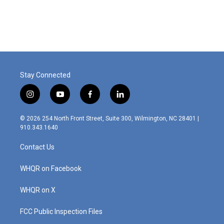
Stay Connected
i
y
f
l
n
o
a
i
s
u
c
n
© 2026 254 North Front Street, Suite 300, Wilmington, NC 28401 |
t
t
e
k
910.343.1640
a
u
b
e
g
b
o
d
Contact Us
r
e
o
i
a
k
n
m
WHQR on Facebook
WHQR on X
FCC Public Inspection Files