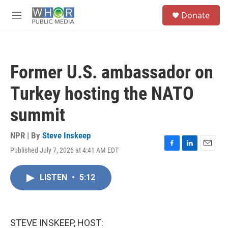
Skip to main content
S
Donate
e
M
a
e
r
n
c
u
h
Former U.S. ambassador on
u
e
Turkey hosting the NATO
r
y
summit
NPR | By
Steve Inskeep
Published July 7, 2026 at 4:41 AM EDT
F
L
E
a
i
m
c
n
a
LISTEN
•
5:12
e
k
i
b
e
l
o
d
o
I
k
n
STEVE INSKEEP, HOST: