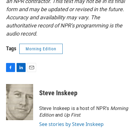
an NPR contractor. This text may not be in its final
form and may be updated or revised in the future.
Accuracy and availability may vary. The
authoritative record of NPR’s programming is the
audio record.
Tags
Morning Edition
F
L
E
a
i
m
c
n
a
e
k
i
Steve Inskeep
b
e
l
o
d
o
I
Steve Inskeep is a host of NPR's
Morning
k
n
Edition
and
Up First
.
See stories by Steve Inskeep