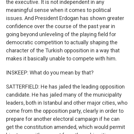
the executive. It is not independent in any
meaningful sense when it comes to political
issues. And President Erdogan has shown greater
confidence over the course of the past year in
going beyond unleveling of the playing field for
democratic competition to actually shaping the
character of the Turkish opposition in a way that
makes it basically unable to compete with him.
INSKEEP: What do you mean by that?
SATTERFIELD: He has jailed the leading opposition
candidate. He has jailed many of the municipality
leaders, both in Istanbul and other major cities, who
come from the opposition party, clearly in order to
prepare for another electoral campaign if he can
get the constitution amended, which would permit