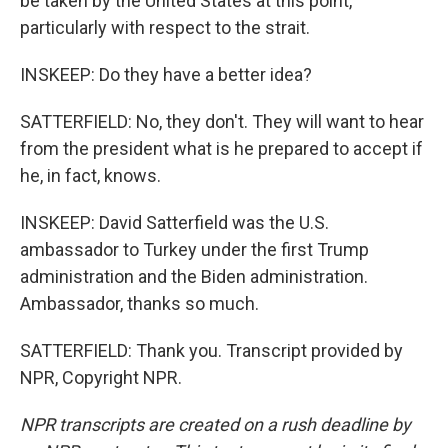
be taken by the United States at this point,
particularly with respect to the strait.
INSKEEP: Do they have a better idea?
SATTERFIELD: No, they don't. They will want to hear
from the president what is he prepared to accept if
he, in fact, knows.
INSKEEP: David Satterfield was the U.S.
ambassador to Turkey under the first Trump
administration and the Biden administration.
Ambassador, thanks so much.
SATTERFIELD: Thank you. Transcript provided by
NPR, Copyright NPR.
NPR transcripts are created on a rush deadline by