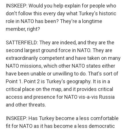
INSKEEP: Would you help explain for people who
don't follow this every day what Turkey's historic
role in NATO has been? They're a longtime
member, right?
SATTERFIELD: They are indeed, and they are the
second largest ground force in NATO. They are
extraordinarily competent and have taken on many
NATO missions, which other NATO states either
have been unable or unwilling to do. That's sort of
Point 1. Point 2 is Turkey's geography. It is in a
critical place on the map, and it provides critical
access and presence for NATO vis-a-vis Russia
and other threats.
INSKEEP: Has Turkey become a less comfortable
fit for NATO as it has become a less democratic