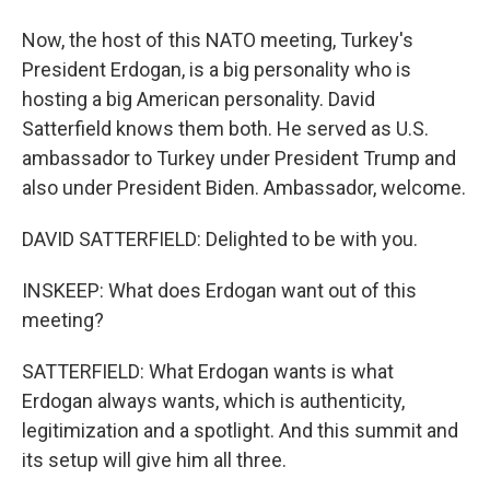
Now, the host of this NATO meeting, Turkey's
President Erdogan, is a big personality who is
hosting a big American personality. David
Satterfield knows them both. He served as U.S.
ambassador to Turkey under President Trump and
also under President Biden. Ambassador, welcome.
DAVID SATTERFIELD: Delighted to be with you.
INSKEEP: What does Erdogan want out of this
meeting?
SATTERFIELD: What Erdogan wants is what
Erdogan always wants, which is authenticity,
legitimization and a spotlight. And this summit and
its setup will give him all three.