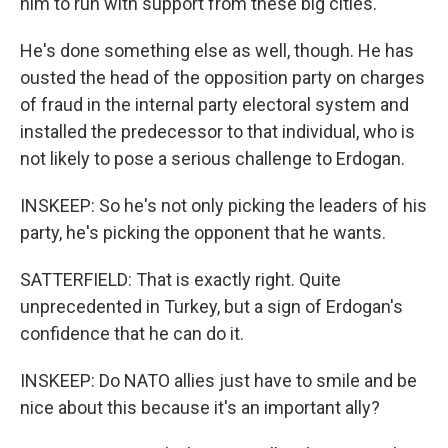
him to run with support from these big cities.
He's done something else as well, though. He has
ousted the head of the opposition party on charges
of fraud in the internal party electoral system and
installed the predecessor to that individual, who is
not likely to pose a serious challenge to Erdogan.
INSKEEP: So he's not only picking the leaders of his
party, he's picking the opponent that he wants.
SATTERFIELD: That is exactly right. Quite
unprecedented in Turkey, but a sign of Erdogan's
confidence that he can do it.
INSKEEP: Do NATO allies just have to smile and be
nice about this because it's an important ally?