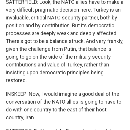
SATTERFIELD: Look, the NATO allies have to make a
very difficult pragmatic decision here. Turkey is an
invaluable, critical NATO security partner, both by
position and by contribution. But its democratic
processes are deeply weak and deeply affected.
There's got to be a balance struck. And very frankly,
given the challenge from Putin, that balance is
going to go on the side of the military security
contributions and value of Turkey, rather than
insisting upon democratic principles being
restored.
INSKEEP: Now, I would imagine a good deal of the
conversation of the NATO allies is going to have to
do with one country to the east of their host
country, Iran.