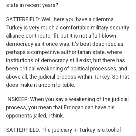
state in recent years?
SATTERFIELD: Well, here you have a dilemma.
Turkey is very much a comfortable military security
alliance contributor fit, but it is not a full-blown
democracy as it once was. It's best described as
perhaps a competitive authoritarian state, where
institutions of democracy still exist, but there has
been critical weakening of political processes, and
above all, the judicial process within Turkey. So that
does make it uncomfortable.
INSKEEP: When you say a weakening of the judicial
process, you mean that Erdogan can have his
opponents jailed, I think.
SATTERFIELD: The judiciary in Turkey is a tool of