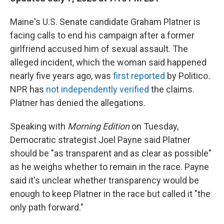
Maine's U.S. Senate candidate Graham Platner is
facing calls to end his campaign after a former
girlfriend accused him of sexual assault. The
alleged incident, which the woman said happened
nearly five years ago, was
first reported
by Politico
.
NPR has
not independently verified
the claims.
Platner has denied the allegations.
Speaking with
Morning Edition
on Tuesday,
Democratic strategist Joel Payne said Platner
should be "as transparent and as clear as possible"
as he weighs whether to remain in the race. Payne
said it's unclear whether transparency would be
enough to keep Platner in the race but called it "the
only path forward."