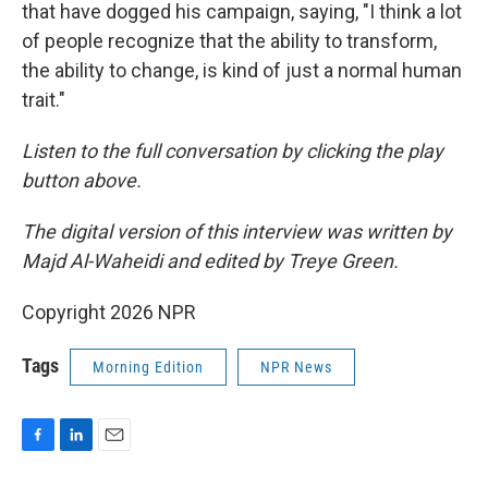
that have dogged his campaign, saying, "I think a lot
of people recognize that the ability to transform,
the ability to change, is kind of just a normal human
trait."
Listen to the full conversation by clicking the play
button above.
The digital version of this interview was written by
Majd Al-Waheidi and edited by Treye Green.
Copyright 2026 NPR
Tags
Morning Edition
NPR News
F
L
E
a
i
m