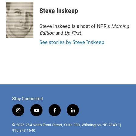
c
n
a
e
k
i
Steve Inskeep
b
e
l
o
d
o
I
Steve Inskeep is a host of NPR's
Morning
k
n
Edition
and
Up First
.
See stories by Steve Inskeep
Stay Connected
i
y
f
l
n
o
a
i
s
u
c
n
© 2026 254 North Front Street, Suite 300, Wilmington, NC 28401 |
t
t
e
k
910.343.1640
a
u
b
e