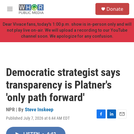
Skip to main content
S
Donate
e
M
a
e
r
n
Dear Vivace fans, today's 1:00 p.m. show is in-person only and will
c
u
not play live on-air. We will upload a recording to our YouTube
h
channel soon. We apologize for any confusion.
u
e
r
y
Democratic strategist says
transparency is Platner's
'only path forward'
NPR | By
Steve Inskeep
Published July 7, 2026 at 6:44 AM EDT
F
L
E
a
i
m
c
n
a