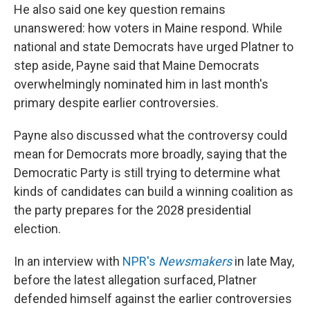
He also said one key question remains
unanswered: how voters in Maine respond. While
national and state Democrats have urged Platner to
step aside, Payne said that Maine Democrats
overwhelmingly nominated him in last month's
primary despite earlier controversies.
Payne also discussed what the controversy could
mean for Democrats more broadly, saying that the
Democratic Party is still trying to determine what
kinds of candidates can build a winning coalition as
the party prepares for the 2028 presidential
election.
In an interview with
NPR's
Newsmakers
in late May,
before the latest allegation surfaced, Platner
defended himself against the earlier controversies