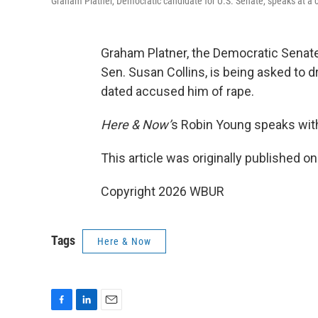
Graham Platner, Democratic candidate for U.S. Senate, speaks at a 
Graham Platner, the Democratic Senat
Sen. Susan Collins, is being asked to 
dated accused him of rape.
Here & Now’
s Robin Young speaks wit
This article was originally published o
Copyright 2026 WBUR
Tags
Here & Now
F
L
E