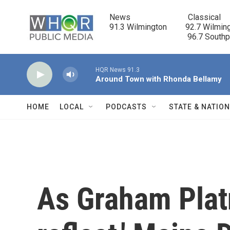
Skip to main content
News                            Classical

91.3 Wilmington         92.7 Wilming
                                      96.7 South
HQR News 91.3
Around Town with Rhonda Bellamy
HOME
LOCAL
PODCASTS
STATE & NATIO
As Graham Platn