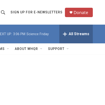
Donate
SIGN UP FOR E-NEWSLETTERS
S
S
e
h
a
All Streams
EXT UP:
3:06 PM
Science Friday
o
c
h
w
Q
MS
ABOUT WHQR
SUPPORT
u
S
e
e
y
a
r
c
h