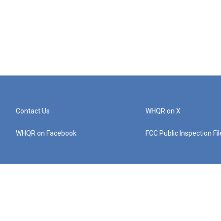
Contact Us
WHQR on X
WHQR on Facebook
FCC Public Inspection Fi