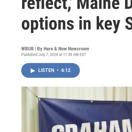
reflect,' Maine
options in key 
WBUR | By
Here & Now Newsroom
Published July 7, 2026 at 11:59 AM EDT
LISTEN
•
6:12