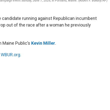
campaign event Sunday, June 7, 2026, in Portland, Maine. (Robert F. Bukaty/AP)
e candidate running against Republican incumbent
drop out of the race after a woman he previously
h Maine Public’s
Kevin Miller
.
n
WBUR.org.