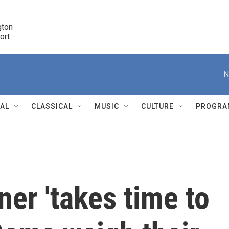
ton 

port
r
N
NAL
CLASSICAL
MUSIC
CULTURE
PROGRA
r
er 'takes time to