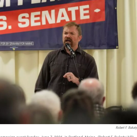
Robert F. Bukat