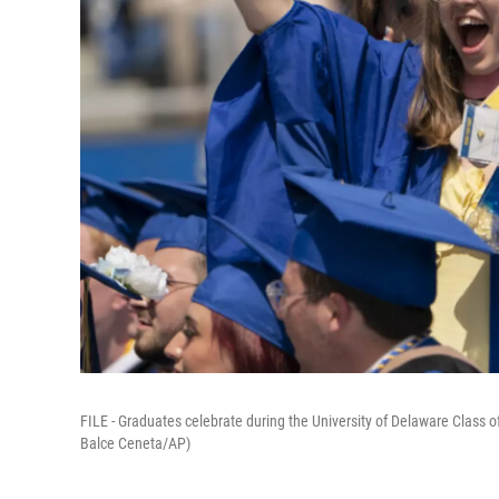
FILE - Graduates celebrate during the University of Delaware Clas
Balce Ceneta/AP)