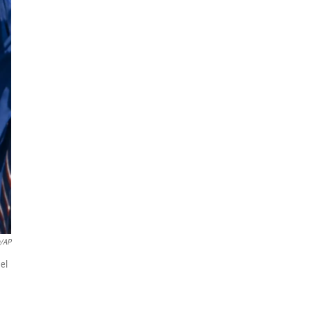
a/AP
el