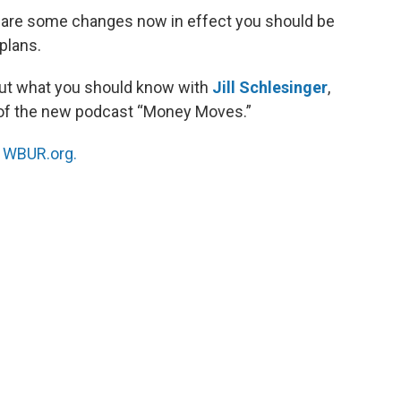
re are some changes now in effect you should be
plans.
ut what you should know with
Jill Schlesinger
,
of the new podcast “Money Moves.”
n
WBUR.org.