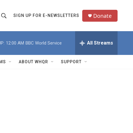
Donate
SIGN UP FOR E-NEWSLETTERS
S
S
e
h
a
All Streams
P:
12:00 AM
BBC World Service
o
c
h
w
Q
MS
ABOUT WHQR
SUPPORT
u
S
e
e
y
a
r
c
h