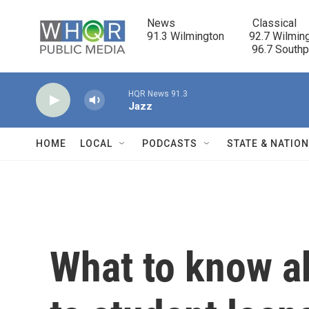
Skip to main content
News                            Classical

91.3 Wilmington         92.7 Wilming
                                      96.7 South
HQR News 91.3
Jazz
HOME
LOCAL
PODCASTS
STATE & NATIO
What to know a