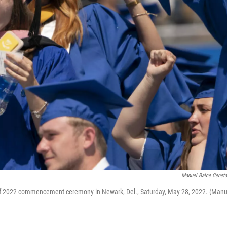
Manuel Balce Cenet
s of 2022 commencement ceremony in Newark, Del., Saturday, May 28, 2022. (Manu