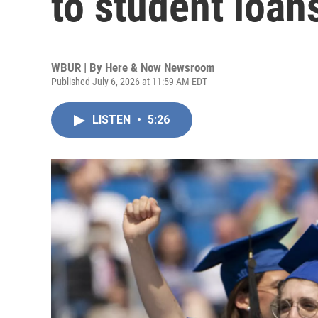
to student loan
WBUR | By
Here & Now Newsroom
Published July 6, 2026 at 11:59 AM EDT
LISTEN
•
5:26