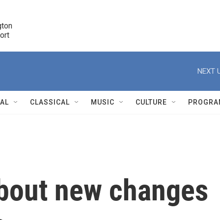
ton 

port
r
NEXT U
NAL
CLASSICAL
MUSIC
CULTURE
PROGRA
r
bout new changes