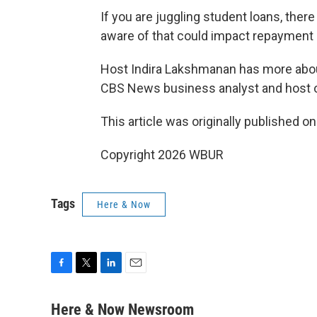
If you are juggling student loans, the
aware of that could impact repayment 
Host Indira Lakshmanan has more abo
CBS News business analyst and host 
This article was originally published o
Copyright 2026 WBUR
Tags
Here & Now
F
T
L
E
a
w
i
m
c
i
n
a
Here & Now Newsroom