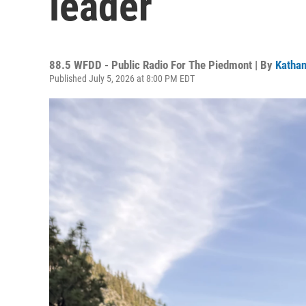
leader
88.5 WFDD - Public Radio For The Piedmont | By
Kathan
Published July 5, 2026 at 8:00 PM EDT