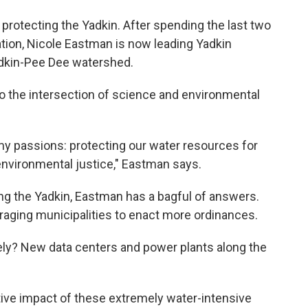
 protecting the Yadkin. After spending the last two
ation, Nicole Eastman is now leading Yadkin
Yadkin-Pee Dee watershed.
 the intersection of science and environmental
 my passions: protecting our water resources for
 environmental justice," Eastman says.
g the Yadkin, Eastman has a bagful of answers.
raging municipalities to enact more ordinances.
ely? New data centers and power plants along the
ive impact of these extremely water-intensive