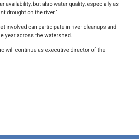
r availability, but also water quality, especially as
nt drought on the river."
 involved can participate in river cleanups and
he year across the watershed.
o will continue as executive director of the