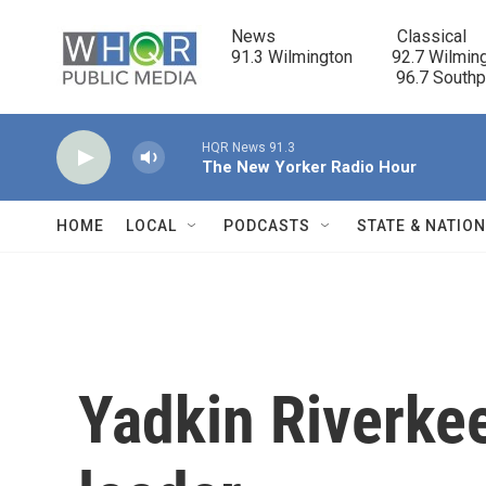
Skip to main content
News                            Classical

91.3 Wilmington         92.7 Wilming
                                      96.7 South
HQR News 91.3
The New Yorker Radio Hour
HOME
LOCAL
PODCASTS
STATE & NATIO
Yadkin Riverke