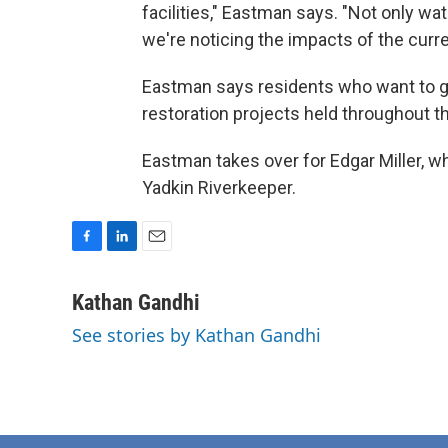
facilities," Eastman says. "Not only wate
we're noticing the impacts of the curre
Eastman says residents who want to get
restoration projects held throughout t
Eastman takes over for Edgar Miller, wh
Yadkin Riverkeeper.
F
L
E
a
i
m
c
n
a
Kathan Gandhi
e
k
i
See stories by Kathan Gandhi
b
e
l
o
d
o
I
k
n