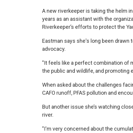
A new riverkeeper is taking the helm in
years as an assistant with the organiz
Riverkeeper’s efforts to protect the 
Eastman says she's long been drawn to
advocacy.
"It feels like a perfect combination of
the public and wildlife, and promoting
When asked about the challenges facin
CAFO runoff, PFAS pollution and encou
But another issue she’s watching clos
river.
"I'm very concerned about the cumulat