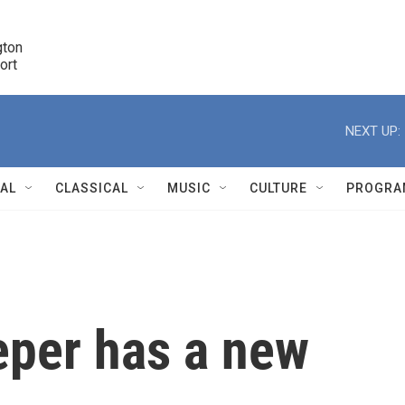
ton 

port
r
NEXT UP:
NAL
CLASSICAL
MUSIC
CULTURE
PROGRA
r
eper has a new