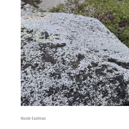
Nicole Eastman