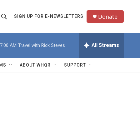
Donate
SIGN UP FOR E-NEWSLETTERS
S
S
e
h
a
All Streams
7:00 AM
Travel with Rick Steves
o
c
h
w
Q
MS
ABOUT WHQR
SUPPORT
u
S
e
e
y
a
r
c
h