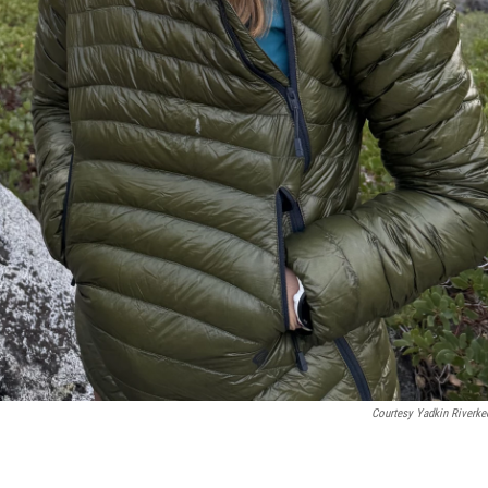
Courtesy Yadkin Riverke