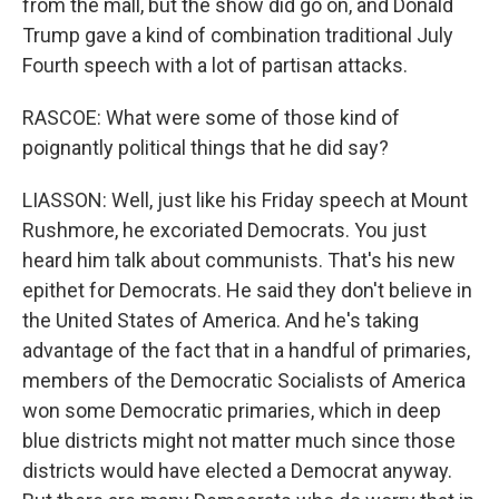
from the mall, but the show did go on, and Donald
Trump gave a kind of combination traditional July
Fourth speech with a lot of partisan attacks.
RASCOE: What were some of those kind of
poignantly political things that he did say?
LIASSON: Well, just like his Friday speech at Mount
Rushmore, he excoriated Democrats. You just
heard him talk about communists. That's his new
epithet for Democrats. He said they don't believe in
the United States of America. And he's taking
advantage of the fact that in a handful of primaries,
members of the Democratic Socialists of America
won some Democratic primaries, which in deep
blue districts might not matter much since those
districts would have elected a Democrat anyway.