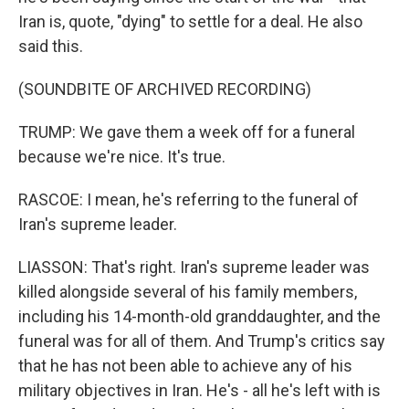
Iran is, quote, "dying" to settle for a deal. He also
said this.
(SOUNDBITE OF ARCHIVED RECORDING)
TRUMP: We gave them a week off for a funeral
because we're nice. It's true.
RASCOE: I mean, he's referring to the funeral of
Iran's supreme leader.
LIASSON: That's right. Iran's supreme leader was
killed alongside several of his family members,
including his 14-month-old granddaughter, and the
funeral was for all of them. And Trump's critics say
that he has not been able to achieve any of his
military objectives in Iran. He's - all he's left with is