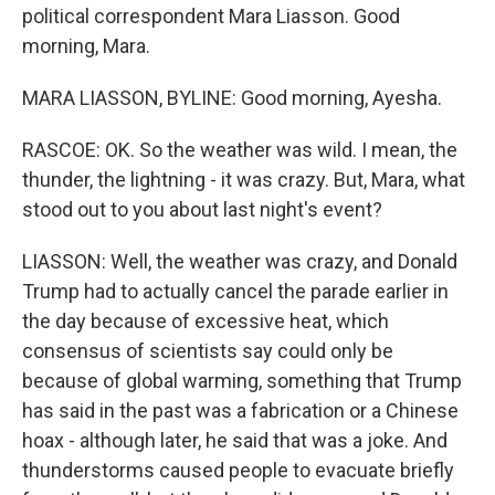
political correspondent Mara Liasson. Good
morning, Mara.
MARA LIASSON, BYLINE: Good morning, Ayesha.
RASCOE: OK. So the weather was wild. I mean, the
thunder, the lightning - it was crazy. But, Mara, what
stood out to you about last night's event?
LIASSON: Well, the weather was crazy, and Donald
Trump had to actually cancel the parade earlier in
the day because of excessive heat, which
consensus of scientists say could only be
because of global warming, something that Trump
has said in the past was a fabrication or a Chinese
hoax - although later, he said that was a joke. And
thunderstorms caused people to evacuate briefly