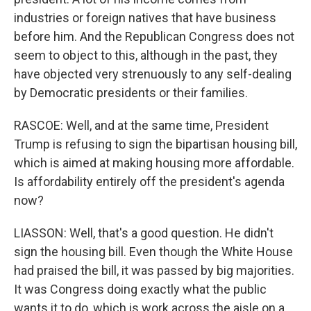
industries or foreign natives that have business
before him. And the Republican Congress does not
seem to object to this, although in the past, they
have objected very strenuously to any self-dealing
by Democratic presidents or their families.
RASCOE: Well, and at the same time, President
Trump is refusing to sign the bipartisan housing bill,
which is aimed at making housing more affordable.
Is affordability entirely off the president's agenda
now?
LIASSON: Well, that's a good question. He didn't
sign the housing bill. Even though the White House
had praised the bill, it was passed by big majorities.
It was Congress doing exactly what the public
wants it to do, which is work across the aisle on a