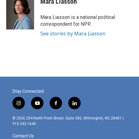
Mara Liasson
Mara Liasson is a national political
correspondent for NPR.
See stories by Mara Liasson
Stay Connected
i
y
f
l
n
o
a
i
s
u
c
n
© 2026 254 North Front Street, Suite 300, Wilmington, NC 28401 |
t
t
e
k
910.343.1640
a
u
b
e
g
b
o
d
Contact Us
r
e
o
i