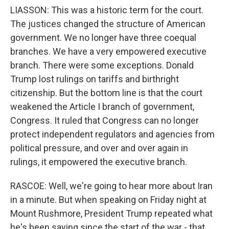
LIASSON: This was a historic term for the court.
The justices changed the structure of American
government. We no longer have three coequal
branches. We have a very empowered executive
branch. There were some exceptions. Donald
Trump lost rulings on tariffs and birthright
citizenship. But the bottom line is that the court
weakened the Article I branch of government,
Congress. It ruled that Congress can no longer
protect independent regulators and agencies from
political pressure, and over and over again in
rulings, it empowered the executive branch.
RASCOE: Well, we're going to hear more about Iran
in a minute. But when speaking on Friday night at
Mount Rushmore, President Trump repeated what
he's been saying since the start of the war - that