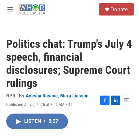
Skip to main content
S
Donate
e
M
a
e
r
n
c
u
h
Politics chat: Trump's July 4
u
e
speech, financial
r
y
disclosures; Supreme Court
rulings
NPR | By
Ayesha Rascoe
,
Mara Liasson
Published July 5, 2026 at 8:04 AM EDT
F
L
E
a
i
m
c
n
a
LISTEN
•
5:07
e
k
i
b
e
l
o
d