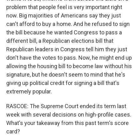
problem that people feel is very important right
now. Big majorities of Americans say they just
can't afford to buy a home. And he refused to sign
the bill because he wanted Congress to pass a
different bill, a Republican elections bill that
Republican leaders in Congress tell him they just
don't have the votes to pass. Now, he might end up
allowing the housing bill to become law without his
signature, but he doesn't seem to mind that he's
giving up political credit for signing a bill that's
extremely popular.
RASCOE: The Supreme Court ended its term last
week with several decisions on high-profile cases.
What's your takeaway from this past term's score
card?