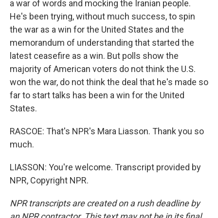
a war of words and mocking the Iranian people.
He's been trying, without much success, to spin
the war as a win for the United States and the
memorandum of understanding that started the
latest ceasefire as a win. But polls show the
majority of American voters do not think the U.S.
won the war, do not think the deal that he's made so
far to start talks has been a win for the United
States.
RASCOE: That's NPR's Mara Liasson. Thank you so
much.
LIASSON: You're welcome. Transcript provided by
NPR, Copyright NPR.
NPR transcripts are created on a rush deadline by
an NPR contractor. This text may not be in its final