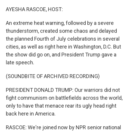
o
I
k
n
AYESHA RASCOE, HOST:
An extreme heat warning, followed by a severe
thunderstorm, created some chaos and delayed
the planned Fourth of July celebrations in several
cities, as well as right here in Washington, D.C. But
the show did go on, and President Trump gave a
late speech.
(SOUNDBITE OF ARCHIVED RECORDING)
PRESIDENT DONALD TRUMP: Our warriors did not
fight communism on battlefields across the world,
only to have that menace rear its ugly head right
back here in America.
RASCOE: We're joined now by NPR senior national