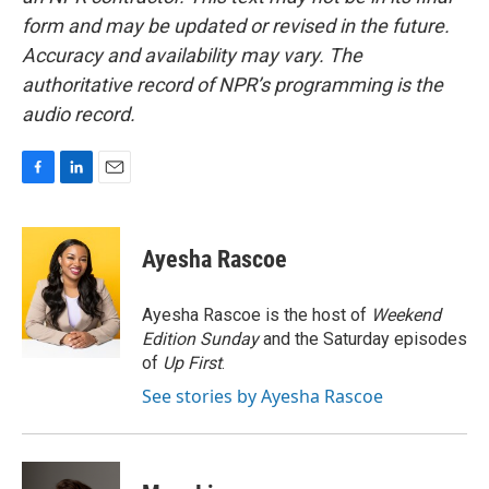
form and may be updated or revised in the future.
Accuracy and availability may vary. The
authoritative record of NPR’s programming is the
audio record.
F
L
E
a
i
m
c
n
a
e
k
i
Ayesha Rascoe
b
e
l
o
d
o
I
Ayesha Rascoe is the host of
Weekend
k
n
Edition Sunday
and the Saturday episodes
of
Up First
.
See stories by Ayesha Rascoe