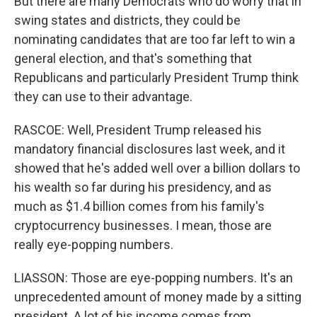
But there are many Democrats who do worry that in
swing states and districts, they could be
nominating candidates that are too far left to win a
general election, and that's something that
Republicans and particularly President Trump think
they can use to their advantage.
RASCOE: Well, President Trump released his
mandatory financial disclosures last week, and it
showed that he's added well over a billion dollars to
his wealth so far during his presidency, and as
much as $1.4 billion comes from his family's
cryptocurrency businesses. I mean, those are
really eye-popping numbers.
LIASSON: Those are eye-popping numbers. It's an
unprecedented amount of money made by a sitting
president. A lot of his income comes from